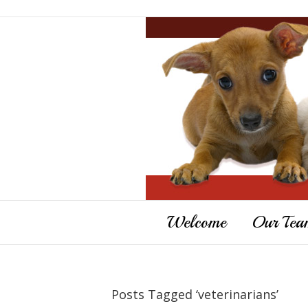
Welcome
Our Tea
Posts Tagged ‘veterinarians’