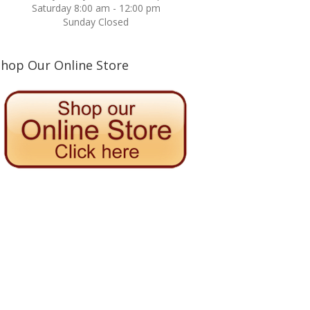
Saturday 8:00 am - 12:00 pm
Sunday Closed
Shop Our Online Store