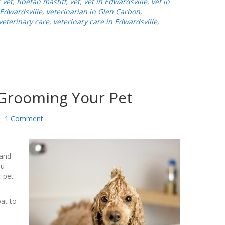
 vet
,
tibetan mastiff
,
vet
,
vet in Edwardsville
,
vet in
 Edwardsville
,
veterinarian in Glen Carbon
,
veterinary care
,
veterinary care in Edwardsville
,
 Grooming Your Pet
|
1 Comment
 and
ou
r pet
oat to