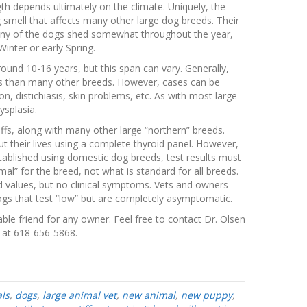
h depends ultimately on the climate. Uniquely, the
 smell that affects many other large dog breeds. Their
any of the dogs shed somewhat throughout the year,
Winter or early Spring.
round 10-16 years, but this span can vary. Generally,
ms than many other breeds. However, cases can be
n, distichiasis, skin problems, etc. As with most large
ysplasia.
fs, along with many other large “northern” breeds.
t their lives using a complete thyroid panel. However,
tablished using domestic dog breeds, test results must
al” for the breed, not what is standard for all breeds.
id values, but no clinical symptoms. Vets and owners
dogs that test “low” but are completely asymptomatic.
able friend for any owner. Feel free to contact Dr. Olsen
s at 618-656-5868.
ls
,
dogs
,
large animal vet
,
new animal
,
new puppy
,