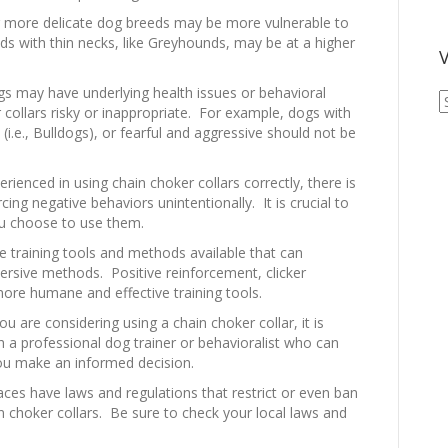
 more delicate dog breeds may be more vulnerable to
ds with thin necks, like Greyhounds, may be at a higher
V
 may have underlying health issues or behavioral
V
collars risky or inappropriate. For example, dogs with
A
(i.e., Bulldogs), or fearful and aggressive should not be
A
erienced in using chain choker collars correctly, there is
cing negative behaviors unintentionally. It is crucial to
you choose to use them.
 training tools and methods available that can
aversive methods. Positive reinforcement, clicker
more humane and effective training tools.
ou are considering using a chain choker collar, it is
a professional dog trainer or behavioralist who can
you make an informed decision.
ces have laws and regulations that restrict or even ban
in choker collars. Be sure to check your local laws and