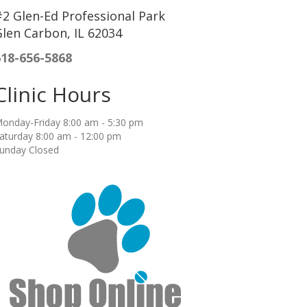
2 Glen-Ed Professional Park
len Carbon, IL 62034
618-656-5868
Clinic Hours
onday-Friday 8:00 am - 5:30 pm
aturday 8:00 am - 12:00 pm
unday Closed