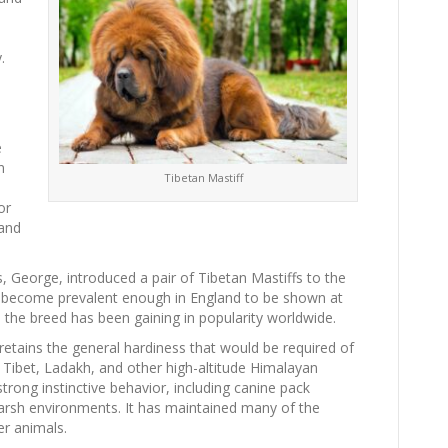
.
e
n
Tibetan Mastiff
or
 and
, George, introduced a pair of Tibetan Mastiffs to the
 become prevalent enough in England to be shown at
 the breed has been gaining in popularity worldwide.
 retains the general hardiness that would be required of
 Tibet, Ladakh, and other high-altitude Himalayan
trong instinctive behavior, including canine pack
harsh environments. It has maintained many of the
er animals.