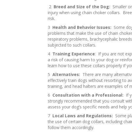
2
Breed and Size of the Dog:
Smaller or
injury when using chain choker collars. Bree
risk.
3
Health and Behavior Issues:
Some dogs
problems that make the use of chain choker 
respiratory problems, brachycephalic breeds 
subjected to such collars.
4
Training Experience
: If you are not exp
a risk of causing harm to your dog or reinfor
learn how to use these collars properly if 
5
Alternatives:
There are many alternative
effectively train dogs without resorting to 
training, and head halters are examples of 
6
Consultation with a Professional:
If y
strongly recommended that you consult with 
assess your dog’s specific needs and help 
7
Local Laws and Regulations:
Some pla
the use of certain dog collars, including cha
follow them accordingly.