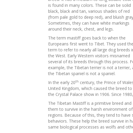
is found in many colors. These can be solid
black, black and tan, various shades of red
(from pale gold to deep red), and bluish gray
Sometimes, they can have white markings
around their neck, chest, and legs.
The term mastiff goes back to when the
Europeans first went to Tibet. They used th
term to refer to nearly all large dog breeds i
the West. Early Western visitors misnamed
several of its breeds through this process. F
example, the Tibetan terrier is not a terrier,
the Tibetan spaniel is not a spaniel.
th
In the early 20
century, the Prince of Wales
United Kingdom, which caused the breed to
the Crystal Palace show in 1906. Since 1980,
The Tibetan Mastiff is a primitive breed and
them to survive in the harsh environment of
regions. Because of this, they tend to have s
behaviors. These help the breed survive in 
same biological processes as wolfs and oth