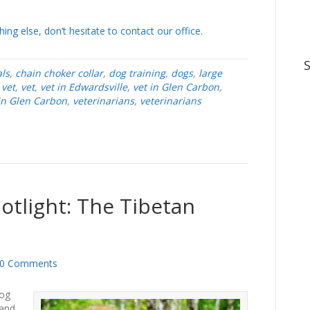
ing else, don’t hesitate to contact our office.
ls
,
chain choker collar
,
dog training
,
dogs
,
large
 vet
,
vet
,
vet in Edwardsville
,
vet in Glen Carbon
,
 in Glen Carbon
,
veterinarians
,
veterinarians
otlight: The Tibetan
0 Comments
dog
 and