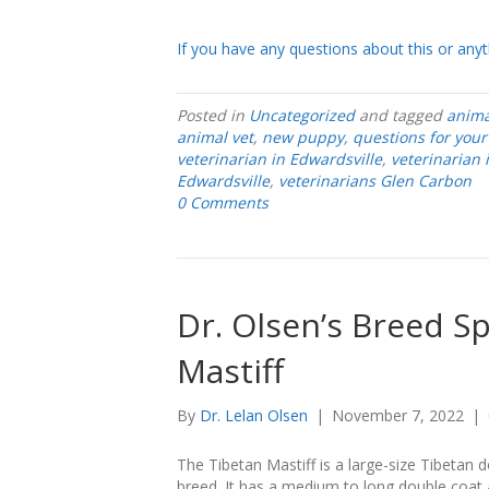
If you have any questions about this or anyth
Posted in
Uncategorized
and tagged
anima
animal vet
,
new puppy
,
questions for your
veterinarian in Edwardsville
,
veterinarian
Edwardsville
,
veterinarians Glen Carbon
0 Comments
Dr. Olsen’s Breed Sp
Mastiff
By
Dr. Lelan Olsen
|
November 7, 2022
|
The Tibetan Mastiff is a large-size Tibetan 
breed. It has a medium to long double coat