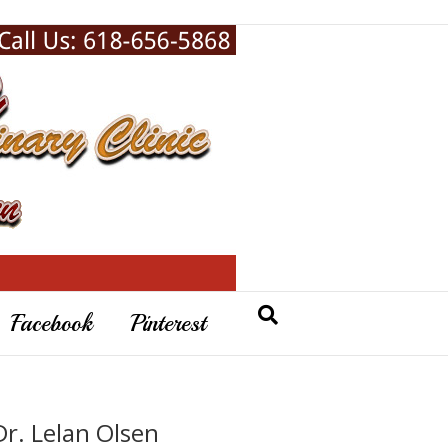
Facebook
Pinterest
Dr. Lelan Olsen