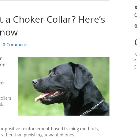
#
G
 a Choker Collar? Here’s
Know
|
0 Comments
M
in
S
dog
S
ker
ollars
ol.
r
r positive reinforcement-based training methods,
 rather than punishing unwanted ones.