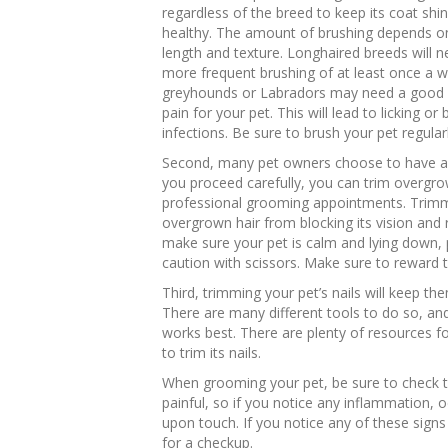
regardless of the breed to keep its coat shi
healthy. The amount of brushing depends o
length and texture. Longhaired breeds will 
more frequent brushing of at least once a we
greyhounds or Labradors may need a good b
pain for your pet. This will lead to licking or
infections. Be sure to brush your pet regular
Second, many pet owners choose to have a gr
you proceed carefully, you can trim overgro
professional grooming appointments. Trimmi
overgrown hair from blocking its vision and
make sure your pet is calm and lying down, 
caution with scissors. Make sure to reward th
Third, trimming your pet’s nails will keep t
There are many different tools to do so, an
works best. There are plenty of resources f
to trim its nails.
When grooming your pet, be sure to check the
painful, so if you notice any inflammation, o
upon touch. If you notice any of these signs
for a checkup.