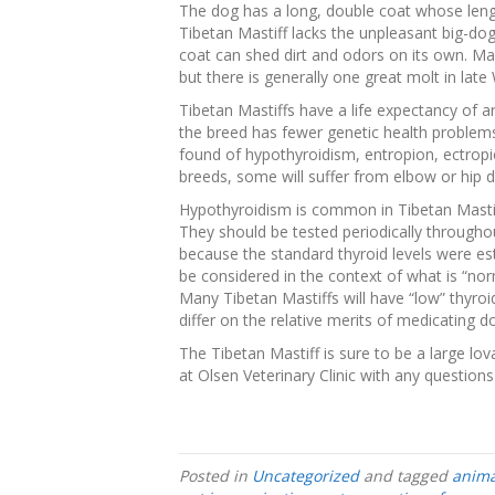
The dog has a long, double coat whose lengt
Tibetan Mastiff lacks the unpleasant big-dog
coat can shed dirt and odors on its own. M
but there is generally one great molt in late 
Tibetan Mastiffs have a life expectancy of a
the breed has fewer genetic health proble
found of hypothyroidism, entropion, ectropio
breeds, some will suffer from elbow or hip d
Hypothyroidism is common in Tibetan Mastif
They should be tested periodically throughou
because the standard thyroid levels were es
be considered in the context of what is “norm
Many Tibetan Mastiffs will have “low” thyro
differ on the relative merits of medicating 
The Tibetan Mastiff is sure to be a large lov
at Olsen Veterinary Clinic with any question
Posted in
Uncategorized
and tagged
anima