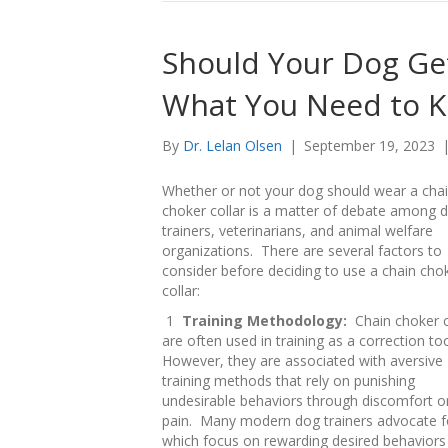
Should Your Dog Get
What You Need to 
By
Dr. Lelan Olsen
|
September 19, 2023
Whether or not your dog should wear a cha
choker collar is a matter of debate among 
trainers, veterinarians, and animal welfare
organizations. There are several factors to
consider before deciding to use a chain cho
collar:
1
Training Methodology:
Chain choker c
are often used in training as a correction to
However, they are associated with aversive
training methods that rely on punishing
undesirable behaviors through discomfort o
pain. Many modern dog trainers advocate fo
which focus on rewarding desired behaviors