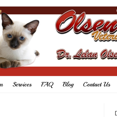
m
Services
FAQ
Blog
Contact Us