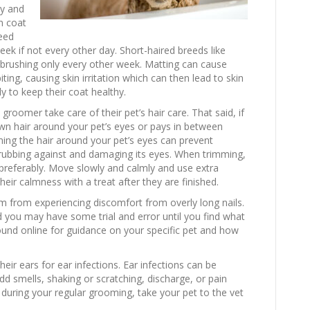
ny and
n coat
need
ek if not every other day. Short-haired breeds like
rushing only every other week. Matting can cause
 biting, causing skin irritation which can then lead to skin
ly to keep their coat healthy.
oomer take care of their pet’s hair care. That said, if
wn hair around your pet’s eyes or pays in between
ng the hair around your pet’s eyes can prevent
 rubbing against and damaging its eyes. When trimming,
preferably. Move slowly and calmly and use extra
eir calmness with a treat after they are finished.
hem from experiencing discomfort from overly long nails.
d you may have some trial and error until you find what
ound online for guidance on your specific pet and how
ir ears for ear infections. Ear infections can be
dd smells, shaking or scratching, discharge, or pain
 during your regular grooming, take your pet to the vet