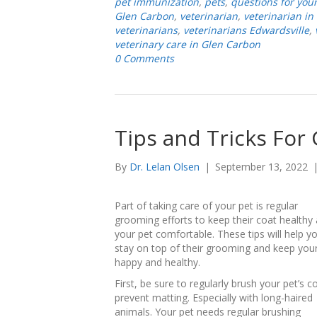
pet immunization
,
pets
,
questions for your
Glen Carbon
,
veterinarian
,
veterinarian in
veterinarians
,
veterinarians Edwardsville
,
veterinary care in Glen Carbon
0 Comments
Tips and Tricks For
By
Dr. Lelan Olsen
|
September 13, 2022
Part of taking care of your pet is regular
grooming efforts to keep their coat healthy
your pet comfortable. These tips will help y
stay on top of their grooming and keep you
happy and healthy.
First, be sure to regularly brush your pet’s c
prevent matting. Especially with long-haired
animals. Your pet needs regular brushing