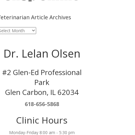
eterinarian Article Archives
eterinarian
rticle
rchives
Dr. Lelan Olsen
#2 Glen-Ed Professional
Park
Glen Carbon, IL 62034
618-656-5868
Clinic Hours
Monday-Friday 8:00 am - 5:30 pm