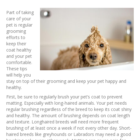
Part of taking
care of your
pet is regular
grooming
efforts to
keep their
coat healthy
and your pet
comfortable.
These tips
will help you
stay on top of their grooming and keep your pet happy and
healthy.
First, be sure to regularly brush your pet’s coat to prevent
matting. Especially with long-haired animals. Your pet needs
regular brushing regardless of the breed to keep its coat shiny
and healthy. The amount of brushing depends on coat length
and texture. Longhaired breeds will need more frequent
brushing of at least once a week if not every other day. Short-
haired breeds like greyhounds or Labradors may need a good