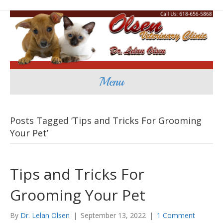
Menu
Posts Tagged ‘Tips and Tricks For Grooming
Your Pet’
Tips and Tricks For
Grooming Your Pet
By
Dr. Lelan Olsen
|
September 13, 2022
|
1 Comment