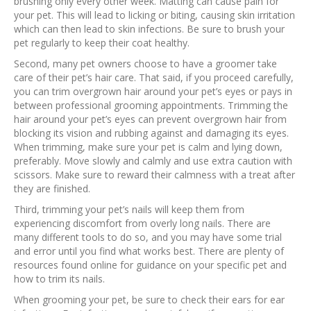
brushing only every other week. Matting can cause pain for
your pet. This will lead to licking or biting, causing skin irritation
which can then lead to skin infections. Be sure to brush your
pet regularly to keep their coat healthy.
Second, many pet owners choose to have a groomer take
care of their pet’s hair care. That said, if you proceed carefully,
you can trim overgrown hair around your pet’s eyes or pays in
between professional grooming appointments. Trimming the
hair around your pet’s eyes can prevent overgrown hair from
blocking its vision and rubbing against and damaging its eyes.
When trimming, make sure your pet is calm and lying down,
preferably. Move slowly and calmly and use extra caution with
scissors. Make sure to reward their calmness with a treat after
they are finished.
Third, trimming your pet’s nails will keep them from
experiencing discomfort from overly long nails. There are
many different tools to do so, and you may have some trial
and error until you find what works best. There are plenty of
resources found online for guidance on your specific pet and
how to trim its nails.
When grooming your pet, be sure to check their ears for ear