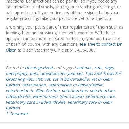
infections. Ear infections can be painful, so if you notice any
inflammation, odd smells, shaking or scratching, discharge, or
pain upon touch. If you notice any of these signs during your
regular grooming, take your pet to the vet for a checkup.
Grooming your pet is part of their regular care of them such as
feeding them and providing them with exercise. With these
tips, you can be more prepared for helping your pet take care
of itself. Of course, with any questions,
feel free to contact Dr.
Olsen
at Olsen Veterinary Clinic at 618-656-5868.
Posted in
Uncategorized
and tagged
animals
,
cats
,
dogs
,
new puppy
,
pets
,
questions for your vet
,
Tips and Tricks For
Grooming Your Pet
,
vet
,
vet in Edwardsville
,
vet in Glen
Carbon
,
veterinarian
,
veterinarian in Edwardsville
,
veterinarian in Glen Carbon
,
veterinarians
,
veterinarians
Edwardsville
,
veterinarians Glen Carbon
,
veterinary care
,
veterinary care in Edwardsville
,
veterinary care in Glen
Carbon
1 Comment