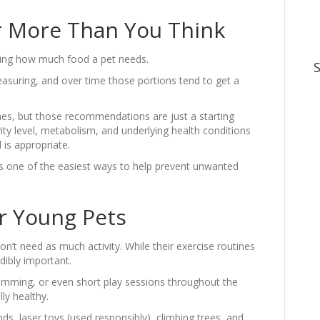
r More Than You Think
ating how much food a pet needs.
asuring, and over time those portions tend to get a
nes, but those recommendations are just a starting
ivity level, metabolism, and underlying health conditions
 is appropriate.
is one of the easiest ways to help prevent unwanted
or Young Pets
on’t need as much activity. While their exercise routines
dibly important.
swimming, or even short play sessions throughout the
ly healthy.
ds, laser toys (used responsibly), climbing trees, and