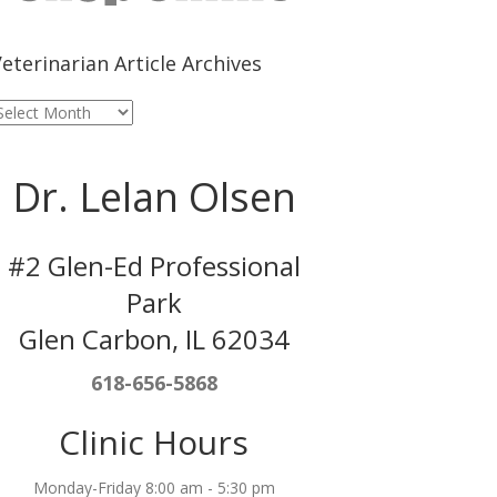
eterinarian Article Archives
eterinarian
rticle
rchives
Dr. Lelan Olsen
#2 Glen-Ed Professional
Park
Glen Carbon, IL 62034
618-656-5868
Clinic Hours
Monday-Friday 8:00 am - 5:30 pm