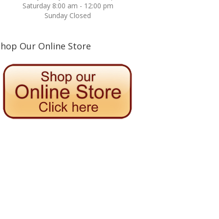
Saturday 8:00 am - 12:00 pm
Sunday Closed
Shop Our Online Store