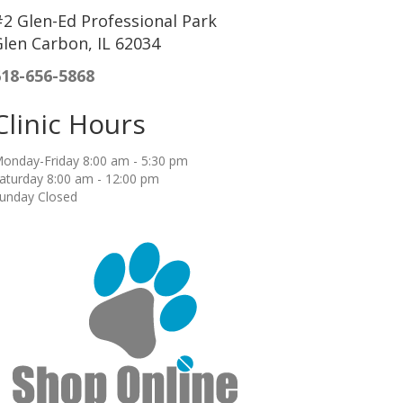
2 Glen-Ed Professional Park
len Carbon, IL 62034
618-656-5868
Clinic Hours
onday-Friday 8:00 am - 5:30 pm
aturday 8:00 am - 12:00 pm
unday Closed