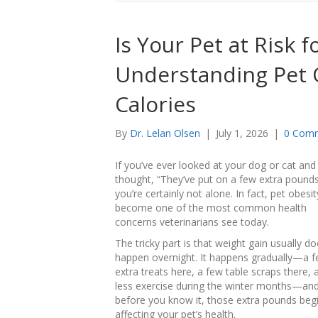
Is Your Pet at Risk 
Understanding Pet 
Calories
By
Dr. Lelan Olsen
|
July 1, 2026
|
0 Com
If you’ve ever looked at your dog or cat and
thought, “They’ve put on a few extra pounds
you’re certainly not alone. In fact, pet obesi
become one of the most common health
concerns veterinarians see today.
The tricky part is that weight gain usually do
happen overnight. It happens gradually—a 
extra treats here, a few table scraps there, a 
less exercise during the winter months—an
before you know it, those extra pounds beg
affecting your pet’s health.