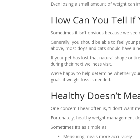
Even losing a small amount of weight can impr
How Can You Tell If
Sometimes it isn’t obvious because we see o
Generally, you should be able to feel your p
above, most dogs and cats should have a not
If your pet has lost that natural shape or ti
during their next wellness visit.
We’re happy to help determine whether your 
goals if weight loss is needed.
Healthy Doesn’t Me
One concern I hear often is, “I don’t want my
Fortunately, healthy weight management does
Sometimes it’s as simple as:
Measuring meals more accurately