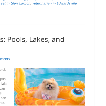
,
vet in Glen Carbon
,
veterinarian in Edwardsville
,
s: Pools, Lakes, and
ments
pick
join
a lake
 can
’s
 can
 not