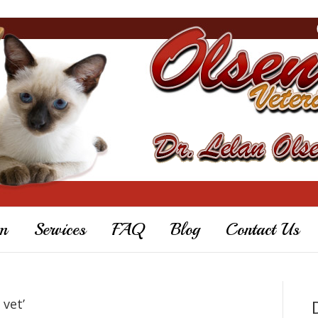
m
Services
FAQ
Blog
Contact Us
 vet’