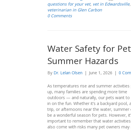
questions for your vet
,
vet in Edwardsville
veterinarian in Glen Carbon
0 Comments
Water Safety for Pet
Summer Hazards
By
Dr. Lelan Olsen
|
June 1, 2026
|
0 Com
As temperatures rise and summer activities 
up, many families are spending more time
outdoors — and naturally, our pets want to 
in on the fun. Whether it’s a backyard pool, 
trip, or afternoons near the water, summer
be a wonderful season for pets. However, it
important to remember that water activities
also come with risks many pet owners may