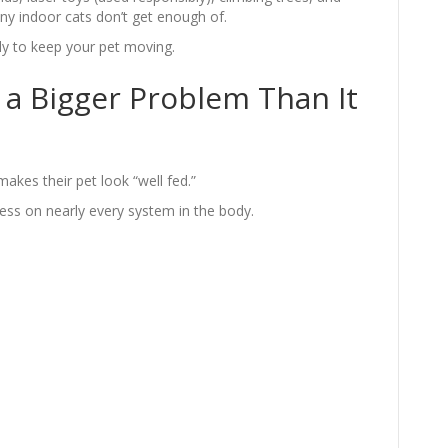
 indoor cats don’t get enough of.
ply to keep your pet moving.
 a Bigger Problem Than It
makes their pet look “well fed.”
ess on nearly every system in the body.