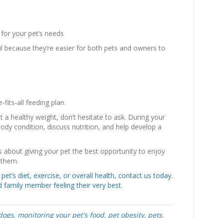
d for your pet’s needs
l because they’re easier for both pets and owners to
-fits-all feeding plan.
t a healthy weight, don’t hesitate to ask. During your
ody condition, discuss nutrition, and help develop a
s about giving your pet the best opportunity to enjoy
 them.
et’s diet, exercise, or overall health, contact us today.
 family member feeling their very best.
dogs
,
monitoring your pet's food
,
pet obesity
,
pets
,