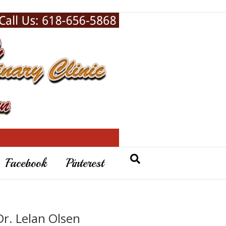
Facebook
Pinterest
Dr. Lelan Olsen