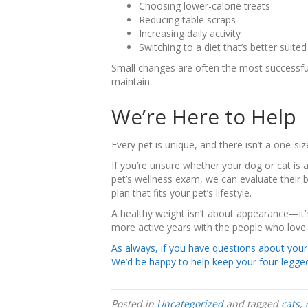
Choosing lower-calorie treats
Reducing table scraps
Increasing daily activity
Switching to a diet that’s better suite
Small changes are often the most successfu
maintain.
We’re Here to Help
Every pet is unique, and there isn’t a one-size
If you’re unsure whether your dog or cat is a
pet’s wellness exam, we can evaluate their b
plan that fits your pet’s lifestyle.
A healthy weight isn’t about appearance—it’
more active years with the people who love
As always, if you have questions about your p
We’d be happy to help keep your four-legged
Posted in
Uncategorized
and tagged
cats
,