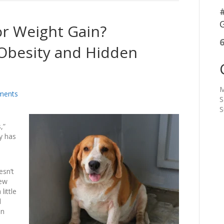
#
G
for Weight Gain?
Obesity and Hidden
M
ments
S
S
,”
ty has
esn’t
few
little
d
in