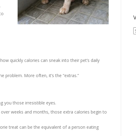
y
to
V
V
A
A
ow quickly calories can sneak into their pet’s daily
the problem. More often, it’s the “extras.”
g you those irresistible eyes.
ut over weeks and months, those extra calories begin to
lorie treat can be the equivalent of a person eating