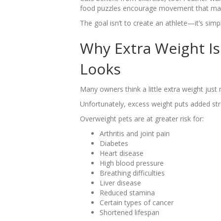
food puzzles encourage movement that many
The goal isn’t to create an athlete—it’s sim
Why Extra Weight Is
Looks
Many owners think a little extra weight just 
Unfortunately, excess weight puts added str
Overweight pets are at greater risk for:
Arthritis and joint pain
Diabetes
Heart disease
High blood pressure
Breathing difficulties
Liver disease
Reduced stamina
Certain types of cancer
Shortened lifespan