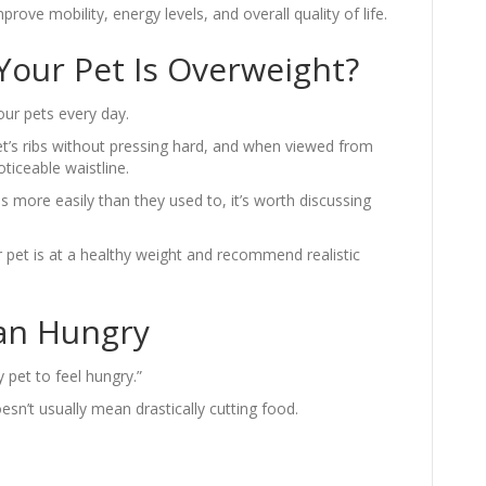
ove mobility, energy levels, and overall quality of life.
 Your Pet Is Overweight?
ur pets every day.
et’s ribs without pressing hard, and when viewed from
iceable waistline.
res more easily than they used to, it’s worth discussing
pet is at a healthy weight and recommend realistic
an Hungry
 pet to feel hungry.”
n’t usually mean drastically cutting food.