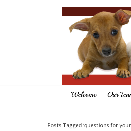
Welcome
Our Tea
Posts Tagged ‘questions for your