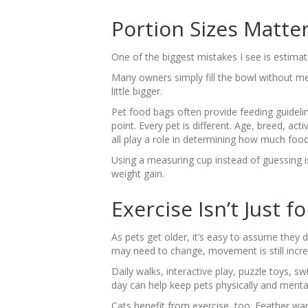
Portion Sizes Matte
One of the biggest mistakes I see is estim
Many owners simply fill the bowl without me
little bigger.
Pet food bags often provide feeding guideli
point. Every pet is different. Age, breed, act
all play a role in determining how much food
Using a measuring cup instead of guessing 
weight gain.
Exercise Isn’t Just f
As pets get older, it’s easy to assume they d
may need to change, movement is still incre
Daily walks, interactive play, puzzle toys, 
day can help keep pets physically and mental
Cats benefit from exercise, too. Feather wan