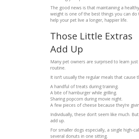
The good news is that maintaining a health
weight is one of the best things you can do 
help your pet live a longer, happier life.
Those Little Extras
Add Up
Many pet owners are surprised to learn just h
routine.
It isn’t usually the regular meals that cause 
A handful of treats during training.
A bite of hamburger while grilling.
Sharing popcorn during movie night.
A few pieces of cheese because they’re givin
Individually, these don’t seem like much. B
add up.
For smaller dogs especially, a single high-ca
several donuts in one sitting.