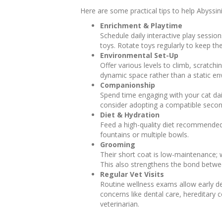
Here are some practical tips to help Abyssin
Enrichment & Playtime
Schedule daily interactive play session
toys. Rotate toys regularly to keep th
Environmental Set-Up
Offer various levels to climb, scratch
dynamic space rather than a static en
Companionship
Spend time engaging with your cat dail
consider adopting a compatible secon
Diet & Hydration
Feed a high-quality diet recommended
fountains or multiple bowls.
Grooming
Their short coat is low-maintenance; 
This also strengthens the bond betwe
Regular Vet Visits
Routine wellness exams allow early de
concerns like dental care, hereditary
veterinarian.