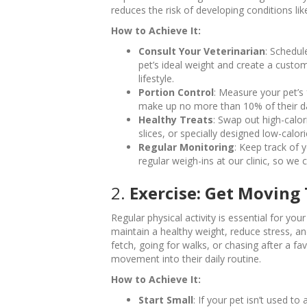
reduces the risk of developing conditions like
How to Achieve It:
Consult Your Veterinarian
: Schedul
pet’s ideal weight and create a custom
lifestyle.
Portion Control
: Measure your pet’s
make up no more than 10% of their dai
Healthy Treats
: Swap out high-calori
slices, or specially designed low-calori
Regular Monitoring
: Keep track of
regular weigh-ins at our clinic, so w
2.
Exercise: Get Moving
Regular physical activity is essential for you
maintain a healthy weight, reduce stress, an
fetch, going for walks, or chasing after a fa
movement into their daily routine.
How to Achieve It:
Start Small
: If your pet isn’t used to 