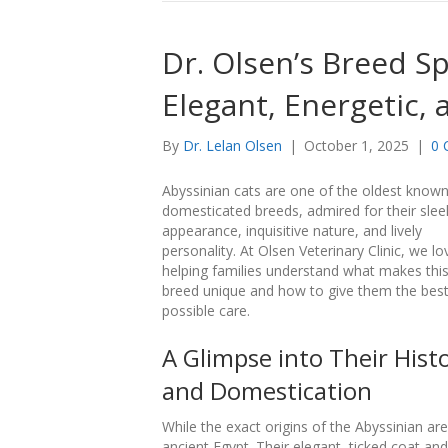
Dr. Olsen’s Breed Sp
Elegant, Energetic,
By
Dr. Lelan Olsen
|
October 1, 2025
|
0 
Abyssinian cats are one of the oldest know
domesticated breeds, admired for their slee
appearance, inquisitive nature, and lively
personality. At Olsen Veterinary Clinic, we lo
helping families understand what makes thi
breed unique and how to give them the bes
possible care.
A Glimpse into Their Hist
and Domestication
While the exact origins of the Abyssinian ar
ancient Egypt. Their elegant, ticked coat an