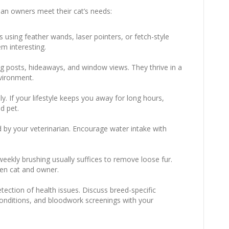
ian owners meet their cat’s needs:
s using feather wands, laser pointers, or fetch-style
em interesting.
ing posts, hideaways, and window views. They thrive in a
vironment.
y. If your lifestyle keeps you away for long hours,
d pet.
 by your veterinarian. Encourage water intake with
weekly brushing usually suffices to remove loose fur.
en cat and owner.
tection of health issues. Discuss breed-specific
 conditions, and bloodwork screenings with your