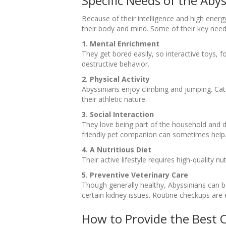
Specific Needs of the Aby
Because of their intelligence and high energ
their body and mind. Some of their key need
1. Mental Enrichment
They get bored easily, so interactive toys,
destructive behavior.
2. Physical Activity
Abyssinians enjoy climbing and jumping. Cat 
their athletic nature.
3. Social Interaction
They love being part of the household and do
friendly pet companion can sometimes help
4. A Nutritious Diet
Their active lifestyle requires high-quality n
5. Preventive Veterinary Care
Though generally healthy, Abyssinians can be
certain kidney issues. Routine checkups are e
How to Provide the Best 