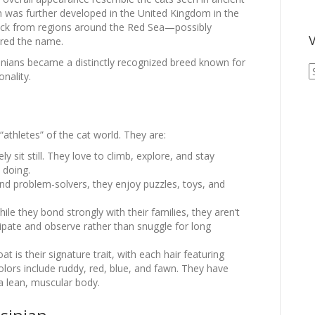
 was further developed in the United Kingdom in the
back from regions around the Red Sea—possibly
V
ired the name.
inians became a distinctly recognized breed known for
V
nality.
A
A
“athletes” of the cat world. They are:
ly sit still. They love to climb, explore, and stay
 doing.
nd problem-solvers, they enjoy puzzles, toys, and
ile they bond strongly with their families, they aren’t
icipate and observe rather than snuggle for long
at is their signature trait, with each hair featuring
ors include ruddy, red, blue, and fawn. They have
a lean, muscular body.