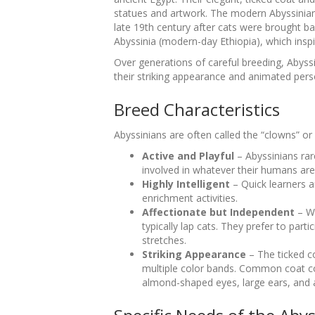
statues and artwork. The modern Abyssinian
late 19th century after cats were brought 
Abyssinia (modern-day Ethiopia), which insp
Over generations of careful breeding, Abyss
their striking appearance and animated perso
Breed Characteristics
Abyssinians are often called the “clowns” or 
Active and Playful
– Abyssinians rare
involved in whatever their humans are
Highly Intelligent
– Quick learners a
enrichment activities.
Affectionate but Independent
– Wh
typically lap cats. They prefer to part
stretches.
Striking Appearance
– The ticked co
multiple color bands. Common coat col
almond-shaped eyes, large ears, and 