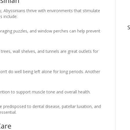
ssinian
y, Abyssinians thrive with environments that stimulate
s include:
 foraging puzzles, and window perches can help prevent
trees, wall shelves, and tunnels are great outlets for
n’t do well being left alone for long periods. Another
.
utrition to support muscle tone and overall health.
 predisposed to dental disease, patellar luxation, and
ssential.
Care