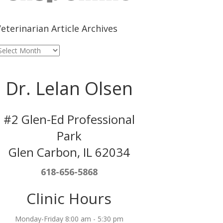
eterinarian Article Archives
eterinarian
rticle
rchives
Dr. Lelan Olsen
#2 Glen-Ed Professional
Park
Glen Carbon, IL 62034
618-656-5868
Clinic Hours
Monday-Friday 8:00 am - 5:30 pm