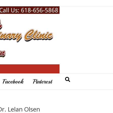
Facebook
Pinterest
Dr. Lelan Olsen