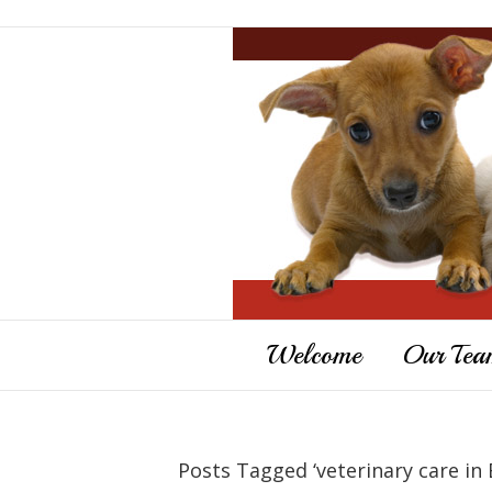
Welcome
Our Tea
Posts Tagged ‘veterinary care in 