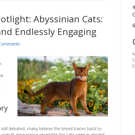
#
G
otlight: Abyssinian Cats:
 and Endlessly Engaging
Comments
M
n
S
k
S
ve
s
t
ory
e still debated, many believe the breed traces back to
d overall appearance resemble the cats seen in ancient