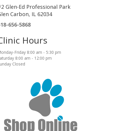
2 Glen-Ed Professional Park
len Carbon, IL 62034
618-656-5868
Clinic Hours
onday-Friday 8:00 am - 5:30 pm
aturday 8:00 am - 12:00 pm
unday Closed