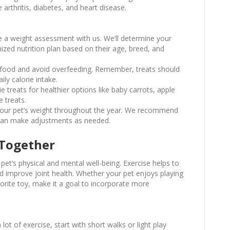
 arthritis, diabetes, and heart disease.
e a weight assessment with us. We’ll determine your
ized nutrition plan based on their age, breed, and
 food and avoid overfeeding. Remember, treats should
ly calorie intake.
e treats for healthier options like baby carrots, apple
e treats.
 your pet’s weight throughout the year. We recommend
e can make adjustments as needed.
 Together
r pet’s physical and mental well-being. Exercise helps to
d improve joint health. Whether your pet enjoys playing
vorite toy, make it a goal to incorporate more
a lot of exercise, start with short walks or light play