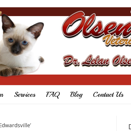
m
Services
FAQ
Blog
Contact Us
Edwardsville’