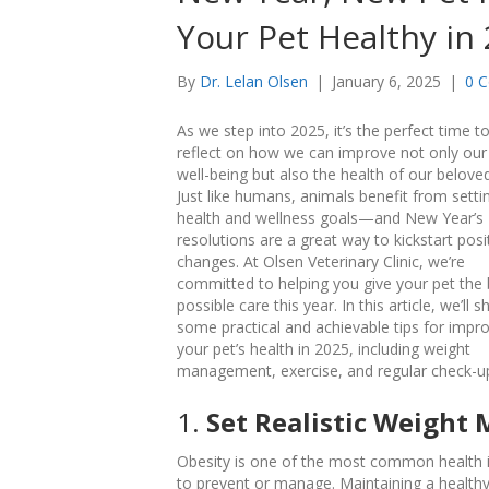
Your Pet Healthy in
By
Dr. Lelan Olsen
|
January 6, 2025
|
0 
As we step into 2025, it’s the perfect time t
reflect on how we can improve not only ou
well-being but also the health of our beloved
Just like humans, animals benefit from setti
health and wellness goals—and New Year’s
resolutions are a great way to kickstart posi
changes. At Olsen Veterinary Clinic, we’re
committed to helping you give your pet the 
possible care this year. In this article, we’ll s
some practical and achievable tips for impr
your pet’s health in 2025, including weight
management, exercise, and regular check-u
1.
Set Realistic Weight
Obesity is one of the most common health iss
to prevent or manage. Maintaining a healthy 