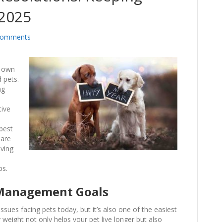
 2025
Comments
o
r own
 pets.
ng
tive
best
hare
oving
ps.
 Management Goals
ues facing pets today, but it’s also one of the easiest
weight not only helps your pet live longer but also