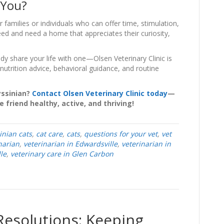
 You?
amilies or individuals who can offer time, stimulation,
eed and need a home that appreciates their curiosity,
dy share your life with one—Olsen Veterinary Clinic is
nutrition advice, behavioral guidance, and routine
yssinian?
Contact Olsen Veterinary Clinic today
—
 friend healthy, active, and thriving!
inian cats
,
cat care
,
cats
,
questions for your vet
,
vet
narian
,
veterinarian in Edwardsville
,
veterinarian in
le
,
veterinary care in Glen Carbon
Resolutions: Keeping