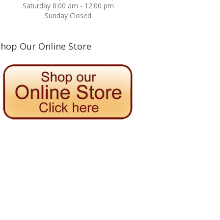
Saturday 8:00 am - 12:00 pm
Sunday Closed
Shop Our Online Store