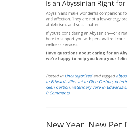
Is an Abyssinian Right for
Abyssinians make wonderful companions for f
and affection. They are not a low-energy br
athleticism, and social nature.
If you’re considering an Abyssinian—or alrea
here to support you with personalized care, 
wellness services.
Have questions about caring for an Ab
we’re happy to help you keep your feline
Posted in
Uncategorized
and tagged
abyss
in Edwardsville
,
vet in Glen Carbon
,
veteri
Glen Carbon
,
veterinary care in Edwardsvil
0 Comments
New Year, New Pet 