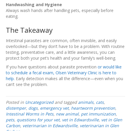
Handwashing and Hygiene
Always wash hands after handling pets, especially before
eating.
The Takeaway
Intestinal parasites are common, often invisible, and easily
overlooked—but they don’t have to be a problem. With routine
testing, preventative care, and a little awareness, you can
protect both your pet’s health and your family’s well-being.
If you have questions about parasite prevention
or would like
to schedule a fecal exam, Olsen Veterinary Clinic is here to
help.
Early detection makes all the difference—even when you
can’t see the problem.
Posted in
Uncategorized
and tagged
animals
,
cats
,
distemper
,
dogs
,
emergency vet
,
heartworm prevention
,
Intestinal Worms in Pets
,
new animal
,
pet immunization
,
pets
,
questions for your vet
,
vet in Edwardsville
,
vet in Glen
Carbon
,
veterinarian in Edwardsville
,
veterinarian in Glen