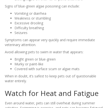
Signs of blue-green algae poisoning can include:
Vomiting or diarrhea
Weakness or stumbling
Excessive drooling
Difficulty breathing
Seizures
Symptoms can appear very quickly and require immediate
veterinary attention.
Avoid allowing pets to swim in water that appears:
Bright green or blue-green
Murky or paint-like
Covered with surface scum or algae mats
When in doubt, it’s safest to keep pets out of questionable
water entirely.
Watch for Heat and Fatigue
Even around water, pets can still overheat during summer
activities. Swimming is exercise, and pets can become fatigued