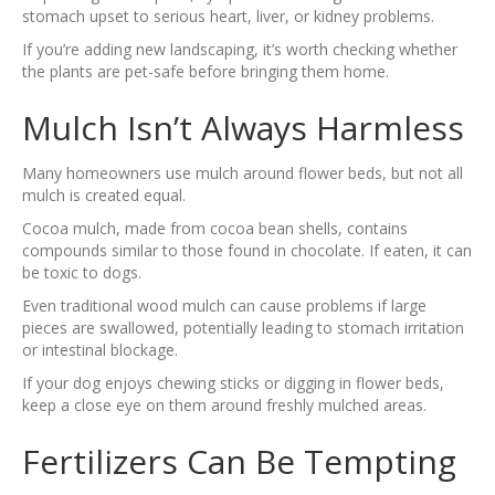
stomach upset to serious heart, liver, or kidney problems.
If you’re adding new landscaping, it’s worth checking whether
the plants are pet-safe before bringing them home.
Mulch Isn’t Always Harmless
Many homeowners use mulch around flower beds, but not all
mulch is created equal.
Cocoa mulch, made from cocoa bean shells, contains
compounds similar to those found in chocolate. If eaten, it can
be toxic to dogs.
Even traditional wood mulch can cause problems if large
pieces are swallowed, potentially leading to stomach irritation
or intestinal blockage.
If your dog enjoys chewing sticks or digging in flower beds,
keep a close eye on them around freshly mulched areas.
Fertilizers Can Be Tempting