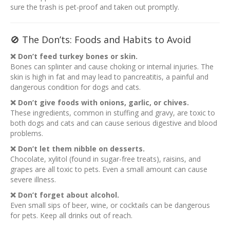
sure the trash is pet-proof and taken out promptly.
🚫 The Don’ts: Foods and Habits to Avoid
❌ Don’t feed turkey bones or skin.
Bones can splinter and cause choking or internal injuries. The
skin is high in fat and may lead to pancreatitis, a painful and
dangerous condition for dogs and cats.
❌ Don’t give foods with onions, garlic, or chives.
These ingredients, common in stuffing and gravy, are toxic to
both dogs and cats and can cause serious digestive and blood
problems.
❌ Don’t let them nibble on desserts.
Chocolate, xylitol (found in sugar-free treats), raisins, and
grapes are all toxic to pets. Even a small amount can cause
severe illness.
❌ Don’t forget about alcohol.
Even small sips of beer, wine, or cocktails can be dangerous
for pets. Keep all drinks out of reach.