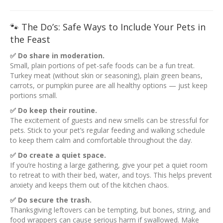
🐾 The Do’s: Safe Ways to Include Your Pets in
the Feast
✅ Do share in moderation.
Small, plain portions of pet-safe foods can be a fun treat.
Turkey meat (without skin or seasoning), plain green beans,
carrots, or pumpkin puree are all healthy options — just keep
portions small.
✅ Do keep their routine.
The excitement of guests and new smells can be stressful for
pets. Stick to your pet’s regular feeding and walking schedule
to keep them calm and comfortable throughout the day.
✅ Do create a quiet space.
If you’re hosting a large gathering, give your pet a quiet room
to retreat to with their bed, water, and toys. This helps prevent
anxiety and keeps them out of the kitchen chaos.
✅ Do secure the trash.
Thanksgiving leftovers can be tempting, but bones, string, and
food wrappers can cause serious harm if swallowed. Make