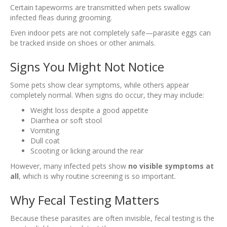
Certain tapeworms are transmitted when pets swallow
infected fleas during grooming.
Even indoor pets are not completely safe—parasite eggs can
be tracked inside on shoes or other animals.
Signs You Might Not Notice
Some pets show clear symptoms, while others appear
completely normal. When signs do occur, they may include:
Weight loss despite a good appetite
Diarrhea or soft stool
Vomiting
Dull coat
Scooting or licking around the rear
However, many infected pets show
no visible symptoms at
all
, which is why routine screening is so important.
Why Fecal Testing Matters
Because these parasites are often invisible, fecal testing is the