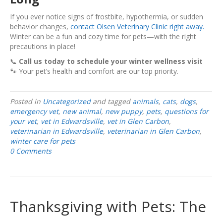
If you ever notice signs of frostbite, hypothermia, or sudden
behavior changes,
contact Olsen Veterinary Clinic right away.
Winter can be a fun and cozy time for pets—with the right
precautions in place!
📞
Call us today to schedule your winter wellness visit
🐾 Your pet’s health and comfort are our top priority.
Posted in
Uncategorized
and tagged
animals
,
cats
,
dogs
,
emergency vet
,
new animal
,
new puppy
,
pets
,
questions for
your vet
,
vet in Edwardsville
,
vet in Glen Carbon
,
veterinarian in Edwardsville
,
veterinarian in Glen Carbon
,
winter care for pets
0 Comments
Thanksgiving with Pets: The