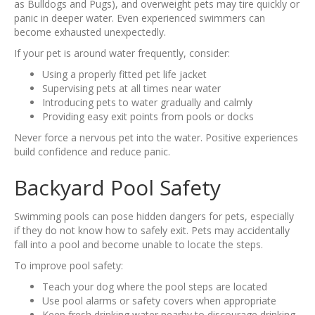
as Bulldogs and Pugs), and overweight pets may tire quickly or
panic in deeper water. Even experienced swimmers can
become exhausted unexpectedly.
If your pet is around water frequently, consider:
Using a properly fitted pet life jacket
Supervising pets at all times near water
Introducing pets to water gradually and calmly
Providing easy exit points from pools or docks
Never force a nervous pet into the water. Positive experiences
build confidence and reduce panic.
Backyard Pool Safety
Swimming pools can pose hidden dangers for pets, especially
if they do not know how to safely exit. Pets may accidentally
fall into a pool and become unable to locate the steps.
To improve pool safety:
Teach your dog where the pool steps are located
Use pool alarms or safety covers when appropriate
Keep fresh drinking water nearby to discourage drinking