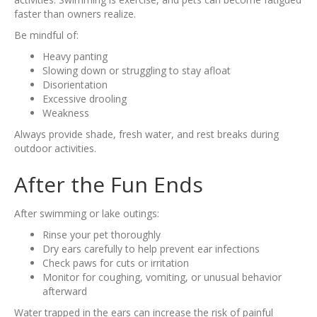
faster than owners realize.
Be mindful of:
Heavy panting
Slowing down or struggling to stay afloat
Disorientation
Excessive drooling
Weakness
Always provide shade, fresh water, and rest breaks during
outdoor activities.
After the Fun Ends
After swimming or lake outings:
Rinse your pet thoroughly
Dry ears carefully to help prevent ear infections
Check paws for cuts or irritation
Monitor for coughing, vomiting, or unusual behavior
afterward
Water trapped in the ears can increase the risk of painful