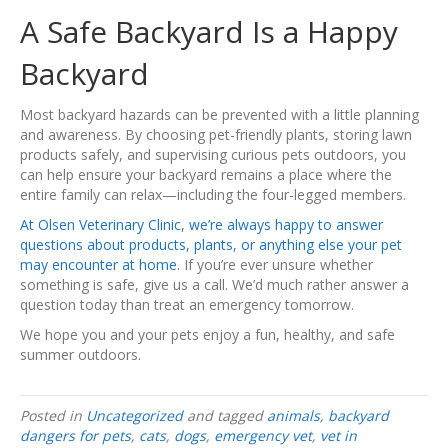
A Safe Backyard Is a Happy
Backyard
Most backyard hazards can be prevented with a little planning
and awareness. By choosing pet-friendly plants, storing lawn
products safely, and supervising curious pets outdoors, you
can help ensure your backyard remains a place where the
entire family can relax—including the four-legged members.
At Olsen Veterinary Clinic, we’re always happy to answer
questions about products, plants, or anything else your pet
may encounter at home.
If you’re ever unsure whether
something is safe, give us a call. We’d much rather answer a
question today than treat an emergency tomorrow.
We hope you and your pets enjoy a fun, healthy, and safe
summer outdoors.
Posted in
Uncategorized
and tagged
animals
,
backyard
dangers for pets
,
cats
,
dogs
,
emergency vet
,
vet in