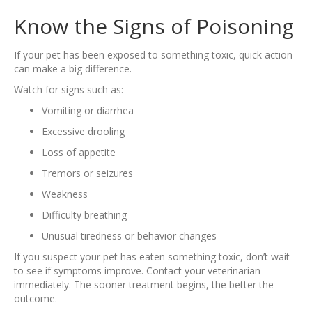
Know the Signs of Poisoning
If your pet has been exposed to something toxic, quick action
can make a big difference.
Watch for signs such as:
Vomiting or diarrhea
Excessive drooling
Loss of appetite
Tremors or seizures
Weakness
Difficulty breathing
Unusual tiredness or behavior changes
If you suspect your pet has eaten something toxic, don’t wait
to see if symptoms improve. Contact your veterinarian
immediately. The sooner treatment begins, the better the
outcome.