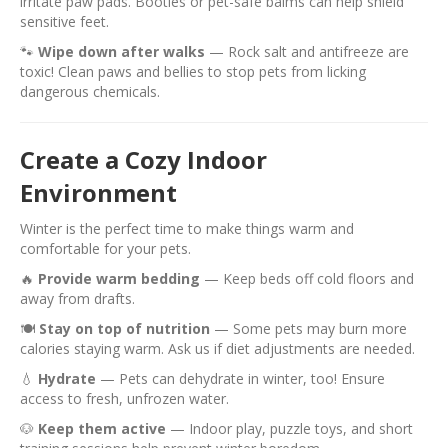
irritate paw pads. Booties or pet-safe balms can help shield
sensitive feet.
🐾
Wipe down after walks
— Rock salt and antifreeze are
toxic! Clean paws and bellies to stop pets from licking
dangerous chemicals.
Create a Cozy Indoor
Environment
Winter is the perfect time to make things warm and
comfortable for your pets.
🔥
Provide warm bedding
— Keep beds off cold floors and
away from drafts.
🍽️
Stay on top of nutrition
— Some pets may burn more
calories staying warm. Ask us if diet adjustments are needed.
💧
Hydrate
— Pets can dehydrate in winter, too! Ensure
access to fresh, unfrozen water.
🐶
Keep them active
— Indoor play, puzzle toys, and short