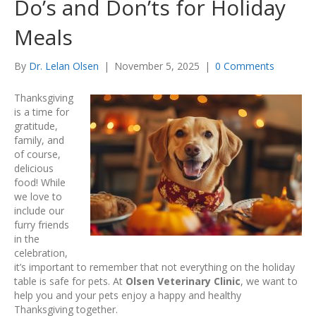
Do’s and Don’ts for Holiday
Meals
By
Dr. Lelan Olsen
|
November 5, 2025
|
0 Comments
Thanksgiving
is a time for
gratitude,
family, and
of course,
delicious
food! While
we love to
include our
furry friends
in the
celebration,
it’s important to remember that not everything on the holiday
table is safe for pets. At
Olsen Veterinary Clinic
, we want to
help you and your pets enjoy a happy and healthy
Thanksgiving together.