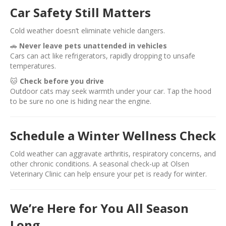
Car Safety Still Matters
Cold weather doesn’t eliminate vehicle dangers.
🚗
Never leave pets unattended in vehicles
Cars can act like refrigerators, rapidly dropping to unsafe
temperatures.
🐱
Check before you drive
Outdoor cats may seek warmth under your car. Tap the hood
to be sure no one is hiding near the engine.
Schedule a Winter Wellness Check
Cold weather can aggravate arthritis, respiratory concerns, and
other chronic conditions. A seasonal check-up at Olsen
Veterinary Clinic can help ensure your pet is ready for winter.
We’re Here for You All Season
Long