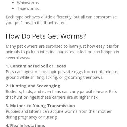
Whipworms
Tapeworms
Each type behaves a little differently, but all can compromise
your pet’s health if left untreated.
How Do Pets Get Worms?
Many pet owners are surprised to learn just how easy it is for
animals to pick up intestinal parasites. Infection can happen in
several ways:
1. Contaminated Soil or Feces
Pets can ingest microscopic parasite eggs from contaminated
ground while sniffing, licking, or grooming their paws.
2. Hunting and Scavenging
Rodents, birds, and even fleas can carry parasite larvae. Pets
that hunt or ingest these carriers are at higher risk.
3. Mother-to-Young Transmission
Puppies and kittens can acquire worms from their mother
during pregnancy or nursing.
4. Flea Infestations