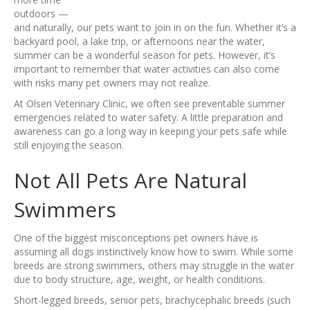
outdoors —
and naturally, our pets want to join in on the fun. Whether it’s a
backyard pool, a lake trip, or afternoons near the water,
summer can be a wonderful season for pets. However, it’s
important to remember that water activities can also come
with risks many pet owners may not realize.
At Olsen Veterinary Clinic, we often see preventable summer
emergencies related to water safety. A little preparation and
awareness can go a long way in keeping your pets safe while
still enjoying the season.
Not All Pets Are Natural
Swimmers
One of the biggest misconceptions pet owners have is
assuming all dogs instinctively know how to swim. While some
breeds are strong swimmers, others may struggle in the water
due to body structure, age, weight, or health conditions.
Short-legged breeds, senior pets, brachycephalic breeds (such