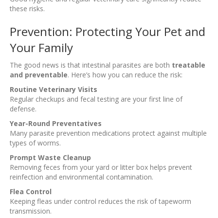
these risks.
Prevention: Protecting Your Pet and
Your Family
The good news is that intestinal parasites are both
treatable
and preventable
. Here’s how you can reduce the risk:
Routine Veterinary Visits
Regular checkups and fecal testing are your first line of
defense.
Year-Round Preventatives
Many parasite prevention medications protect against multiple
types of worms.
Prompt Waste Cleanup
Removing feces from your yard or litter box helps prevent
reinfection and environmental contamination.
Flea Control
Keeping fleas under control reduces the risk of tapeworm
transmission.