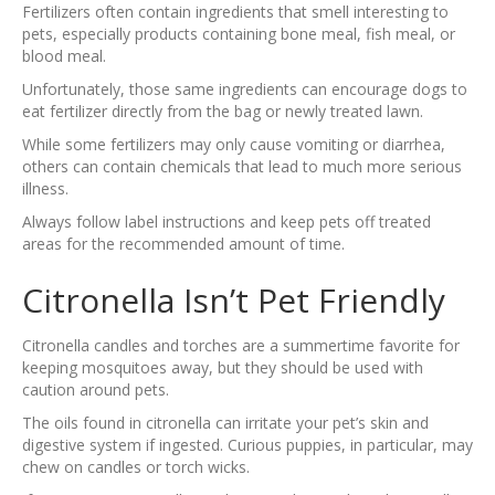
Fertilizers often contain ingredients that smell interesting to
pets, especially products containing bone meal, fish meal, or
blood meal.
Unfortunately, those same ingredients can encourage dogs to
eat fertilizer directly from the bag or newly treated lawn.
While some fertilizers may only cause vomiting or diarrhea,
others can contain chemicals that lead to much more serious
illness.
Always follow label instructions and keep pets off treated
areas for the recommended amount of time.
Citronella Isn’t Pet Friendly
Citronella candles and torches are a summertime favorite for
keeping mosquitoes away, but they should be used with
caution around pets.
The oils found in citronella can irritate your pet’s skin and
digestive system if ingested. Curious puppies, in particular, may
chew on candles or torch wicks.