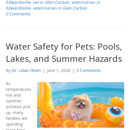
Edwardsville
,
vet in Glen Carbon
,
veterinarian in
Edwardsville
,
veterinarian in Glen Carbon
0 Comments
Water Safety for Pets: Pools,
Lakes, and Summer Hazards
By
Dr. Lelan Olsen
|
June 1, 2026
|
0 Comments
As
temperatures
rise and
summer
activities pick
up, many
families are
spending
more time