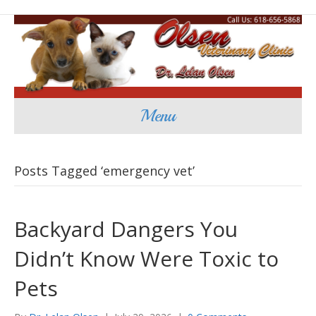
Menu
Posts Tagged ‘emergency vet’
Backyard Dangers You
Didn’t Know Were Toxic to
Pets