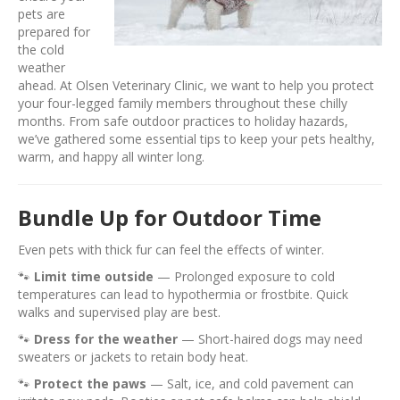
pets are
prepared for
the cold
weather
ahead. At Olsen Veterinary Clinic, we want to help you protect
your four-legged family members throughout these chilly
months. From safe outdoor practices to holiday hazards,
we’ve gathered some essential tips to keep your pets healthy,
warm, and happy all winter long.
Bundle Up for Outdoor Time
Even pets with thick fur can feel the effects of winter.
🐾
Limit time outside
— Prolonged exposure to cold
temperatures can lead to hypothermia or frostbite. Quick
walks and supervised play are best.
🐾
Dress for the weather
— Short-haired dogs may need
sweaters or jackets to retain body heat.
🐾
Protect the paws
— Salt, ice, and cold pavement can