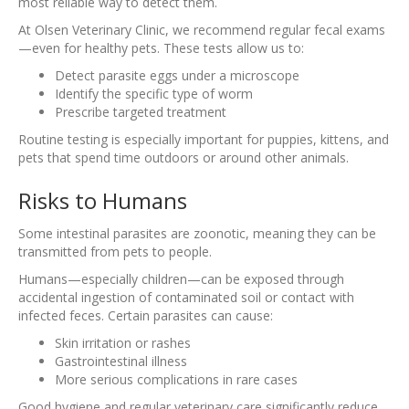
most reliable way to detect them.
At Olsen Veterinary Clinic, we recommend regular fecal exams
—even for healthy pets. These tests allow us to:
Detect parasite eggs under a microscope
Identify the specific type of worm
Prescribe targeted treatment
Routine testing is especially important for puppies, kittens, and
pets that spend time outdoors or around other animals.
Risks to Humans
Some intestinal parasites are zoonotic, meaning they can be
transmitted from pets to people.
Humans—especially children—can be exposed through
accidental ingestion of contaminated soil or contact with
infected feces. Certain parasites can cause:
Skin irritation or rashes
Gastrointestinal illness
More serious complications in rare cases
Good hygiene and regular veterinary care significantly reduce