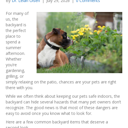
By
Dr. Lelan Olsen
|
July 29, 2026
|
0 Comments
For many of
us, the
backyard is
the perfect
place to
spend a
summer
afternoon.
Whether
you’re
gardening,
grilling, or
simply relaxing on the patio, chances are your pets are right
there with you.
While we often think about keeping our pets safe indoors, the
backyard can hide several hazards that many pet owners don’t
recognize. The good news is that most of these dangers are
easy to avoid once you know what to look for.
Here are a few common backyard items that deserve a
second look.