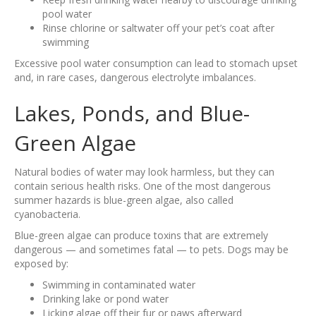
pool water
Rinse chlorine or saltwater off your pet’s coat after
swimming
Excessive pool water consumption can lead to stomach upset
and, in rare cases, dangerous electrolyte imbalances.
Lakes, Ponds, and Blue-
Green Algae
Natural bodies of water may look harmless, but they can
contain serious health risks. One of the most dangerous
summer hazards is blue-green algae, also called
cyanobacteria.
Blue-green algae can produce toxins that are extremely
dangerous — and sometimes fatal — to pets. Dogs may be
exposed by:
Swimming in contaminated water
Drinking lake or pond water
Licking algae off their fur or paws afterward