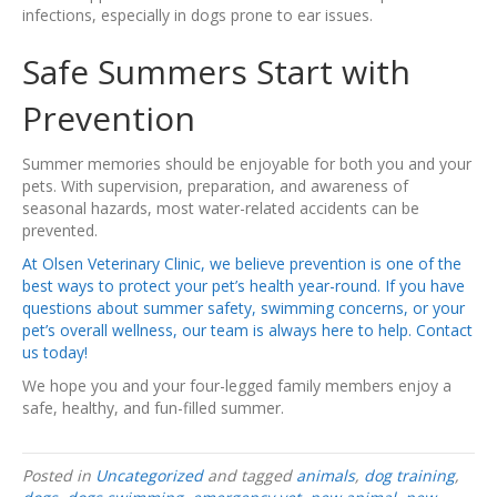
infections, especially in dogs prone to ear issues.
Safe Summers Start with
Prevention
Summer memories should be enjoyable for both you and your
pets. With supervision, preparation, and awareness of
seasonal hazards, most water-related accidents can be
prevented.
At Olsen Veterinary Clinic, we believe prevention is one of the
best ways to protect your pet’s health year-round. If you have
questions about summer safety, swimming concerns, or your
pet’s overall wellness, our team is always here to help. Contact
us today!
We hope you and your four-legged family members enjoy a
safe, healthy, and fun-filled summer.
Posted in
Uncategorized
and tagged
animals
,
dog training
,