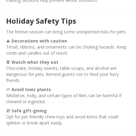
training sessions help prevent winter boredom.
Holiday Safety Tips
The festive season can bring some unexpected risks for pets.
🎄
Decorations with caution
Tinsel, ribbons, and ornaments can be choking hazards. Keep
cords and candles out of reach.
🍫
Watch what they eat
Chocolate, holiday sweets, table scraps, and alcohol are
dangerous for pets. Remind guests not to feed your furry
friends.
🌱
Avoid toxic plants
Mistletoe, holly, and certain types of lilies can be harmful if
chewed or ingested.
🎁
Safe gift-giving
Opt for pet-friendly chew toys and avoid items that could
splinter or break apart easily.