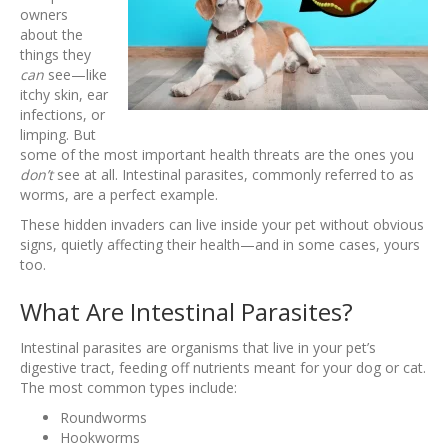
owners
about the
things they
can
see—like
itchy skin, ear
infections, or
limping. But
some of the most important health threats are the ones you
don’t
see at all. Intestinal parasites, commonly referred to as
worms, are a perfect example.
These hidden invaders can live inside your pet without obvious
signs, quietly affecting their health—and in some cases, yours
too.
What Are Intestinal Parasites?
Intestinal parasites are organisms that live in your pet’s
digestive tract, feeding off nutrients meant for your dog or cat.
The most common types include:
Roundworms
Hookworms