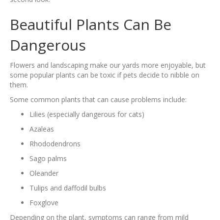
Beautiful Plants Can Be
Dangerous
Flowers and landscaping make our yards more enjoyable, but
some popular plants can be toxic if pets decide to nibble on
them.
Some common plants that can cause problems include:
Lilies (especially dangerous for cats)
Azaleas
Rhododendrons
Sago palms
Oleander
Tulips and daffodil bulbs
Foxglove
Depending on the plant, symptoms can range from mild