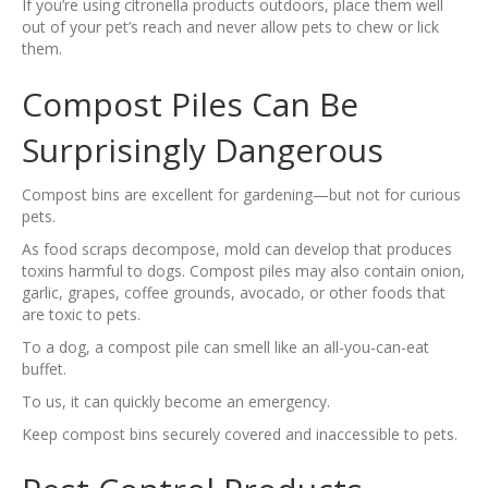
If you’re using citronella products outdoors, place them well
out of your pet’s reach and never allow pets to chew or lick
them.
Compost Piles Can Be
Surprisingly Dangerous
Compost bins are excellent for gardening—but not for curious
pets.
As food scraps decompose, mold can develop that produces
toxins harmful to dogs. Compost piles may also contain onion,
garlic, grapes, coffee grounds, avocado, or other foods that
are toxic to pets.
To a dog, a compost pile can smell like an all-you-can-eat
buffet.
To us, it can quickly become an emergency.
Keep compost bins securely covered and inaccessible to pets.