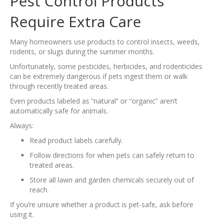
Pest Control Products
Require Extra Care
Many homeowners use products to control insects, weeds,
rodents, or slugs during the summer months.
Unfortunately, some pesticides, herbicides, and rodenticides
can be extremely dangerous if pets ingest them or walk
through recently treated areas.
Even products labeled as “natural” or “organic” aren’t
automatically safe for animals.
Always:
Read product labels carefully.
Follow directions for when pets can safely return to
treated areas.
Store all lawn and garden chemicals securely out of
reach.
If you’re unsure whether a product is pet-safe, ask before
using it.