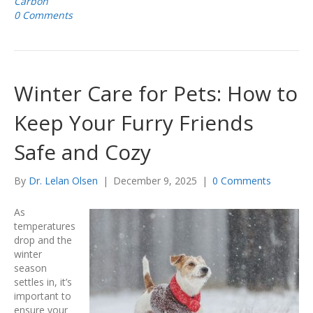
Carbon
0 Comments
Winter Care for Pets: How to
Keep Your Furry Friends
Safe and Cozy
By
Dr. Lelan Olsen
|
December 9, 2025
|
0 Comments
As
temperatures
drop and the
winter
season
settles in, it’s
important to
ensure your