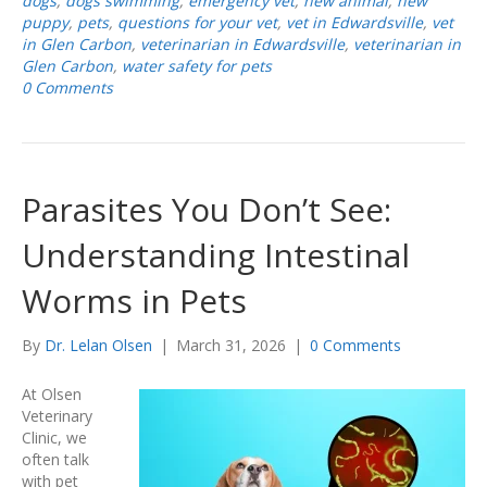
dogs
,
dogs swimming
,
emergency vet
,
new animal
,
new
puppy
,
pets
,
questions for your vet
,
vet in Edwardsville
,
vet
in Glen Carbon
,
veterinarian in Edwardsville
,
veterinarian in
Glen Carbon
,
water safety for pets
0 Comments
Parasites You Don’t See:
Understanding Intestinal
Worms in Pets
By
Dr. Lelan Olsen
|
March 31, 2026
|
0 Comments
At Olsen
Veterinary
Clinic, we
often talk
with pet