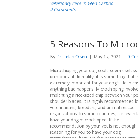
veterinary care in Glen Carbon
0 Comments
5 Reasons To Micro
By
Dr. Lelan Olsen
|
May 17, 2021
|
0 Co
Microchipping your dog could seem useless
unimportant. In reality, it is something that i
extremely important for your dog’s life in ca
anything bad happens. Microchipping involv
implanting a rice-sized chip between your pe
shoulder blades. It is highly recommended b
veterinarians, breeders, and animal-rescue
organizations. In some countries, it is even 
have your dog microchipped. If the
recommendation by your vet is not enough
reasoning for you to have your dog