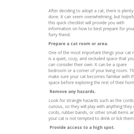
After deciding to adopt a cat, there is plenty
done. It can seem overwhelming, but hopefu
this quick checklist will provide you with
information on how to best prepare for you
furry friend.
Prepare a cat room or area.
One of the most important things your cat 
is a quiet, cozy, and secluded space that yo
can consider their own. It can be a spare
bedroom or a corner of your living room. Thi
make sure your cat becomes familiar with th
space before exploring the rest of their hom
Remove any hazards.
Look for strangle hazards such as the cords 
curious, so they will play with anything they
cords, rubber bands, or other small items ar
your cat is not tempted to drink or lick them
Provide access to a high spot.