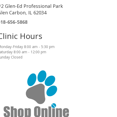
2 Glen-Ed Professional Park
len Carbon, IL 62034
618-656-5868
Clinic Hours
onday-Friday 8:00 am - 5:30 pm
aturday 8:00 am - 12:00 pm
unday Closed