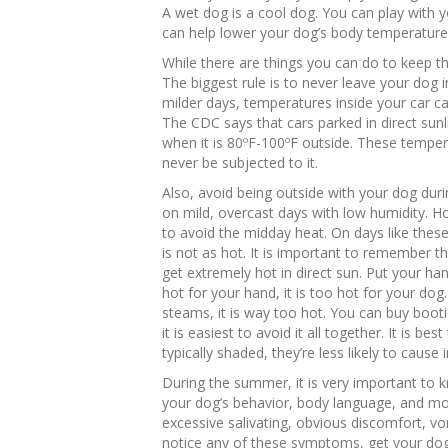
A wet dog is a cool dog. You can play with 
can help lower your dog’s body temperature 
While there are things you can do to keep t
The biggest rule is to never leave your dog
milder days, temperatures inside your car can
The CDC says that cars parked in direct sun
when it is 80ºF-100ºF outside. These tempe
never be subjected to it.
Also, avoid being outside with your dog duri
on mild, overcast days with low humidity. Howe
to avoid the midday heat. On days like these,
is not as hot. It is important to remember 
get extremely hot in direct sun. Put your ha
hot for your hand, it is too hot for your do
steams, it is way too hot. You can buy booti
it is easiest to avoid it all together. It is be
typically shaded, they’re less likely to cause i
During the summer, it is very important to k
your dog’s behavior, body language, and mo
excessive salivating, obvious discomfort, vom
notice any of these symptoms, get your dog