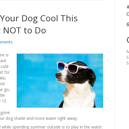
#
G
Your Dog Cool This
 NOT to Do
mments
M
me is
S
tant
S
 cold
st for
ike,
and
he go,
tle.
y 15
 gone.
 your dog shade and more water right away.
 while spending summer outside is to play in the water.