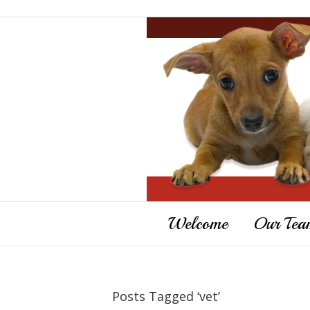
Welcome
Our Tea
Posts Tagged ‘vet’