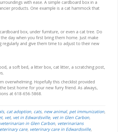
surroundings with ease. A simple cardboard box in a
 fancier products. One example is a cat hammock that
a cardboard box, under furniture, or even a cat tree. Do
f the day when you first bring them home. Just make
ng regularly and give them time to adjust to their new
d, a soft bed, a litter box, cat litter, a scratching post,
ys.
m overwhelming. Hopefully this checklist provided
the best home for your new furry friend. As always,
ions at 618-656-5868.
ls
,
cat adoption
,
cats
,
new animal
,
pet immunization
,
et
,
vet
,
vet in Edwardsville
,
vet in Glen Carbon
,
veterinarian in Glen Carbon
,
veterinarians
eterinary care
,
veterinary care in Edwardsville
,