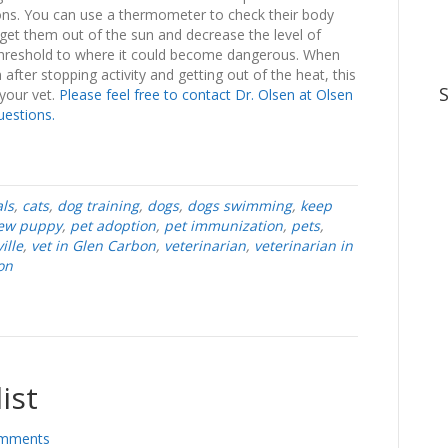
ctions. You can use a thermometer to check their body
to get them out of the sun and decrease the level of
he threshold to where it could become dangerous. When
after stopping activity and getting out of the heat, this
 your vet.
Please feel free to contact Dr. Olsen at Olsen
uestions.
ls
,
cats
,
dog training
,
dogs
,
dogs swimming
,
keep
ew puppy
,
pet adoption
,
pet immunization
,
pets
,
ille
,
vet in Glen Carbon
,
veterinarian
,
veterinarian in
on
ist
mments