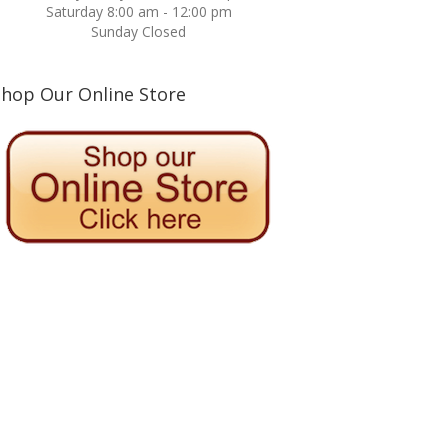
Saturday 8:00 am - 12:00 pm
Sunday Closed
Shop Our Online Store