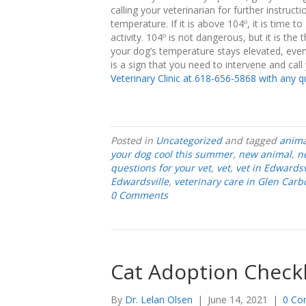
calling your veterinarian for further instru
temperature. If it is above 104º, it is time 
activity. 104º is not dangerous, but it is t
your dog’s temperature stays elevated, even 
is a sign that you need to intervene and call
Veterinary Clinic at 618-656-5868 with any q
Posted in
Uncategorized
and tagged
anima
your dog cool this summer
,
new animal
,
n
questions for your vet
,
vet
,
vet in Edwardsv
Edwardsville
,
veterinary care in Glen Carb
0 Comments
Cat Adoption Checkl
By
Dr. Lelan Olsen
|
June 14, 2021
|
0 Co