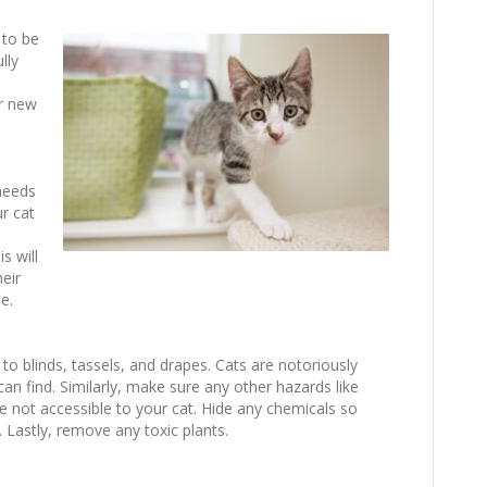
 to be
lly
r new
needs
ur cat
s will
eir
e.
to blinds, tassels, and drapes. Cats are notoriously
 can find. Similarly, make sure any other hazards like
e not accessible to your cat. Hide any chemicals so
. Lastly, remove any toxic plants.