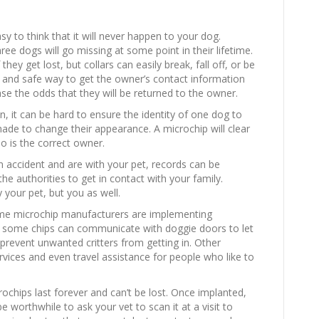
sy to think that it will never happen to your dog.
ee dogs will go missing at some point in their lifetime.
 they get lost, but collars can easily break, fall off, or be
e and safe way to get the owner’s contact information
ase the odds that they will be returned to the owner.
en, it can be hard to ensure the identity of one dog to
ade to change their appearance. A microchip will clear
o is the correct owner.
n accident and are with your pet, records can be
he authorities to get in contact with your family.
y your pet, but you as well.
ome microchip manufacturers are implementing
, some chips can communicate with doggie doors to let
prevent unwanted critters from getting in. Other
ervices and even travel assistance for people who like to
crochips last forever and can’t be lost. Once implanted,
 worthwhile to ask your vet to scan it at a visit to