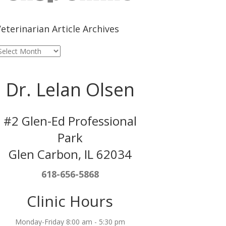
eterinarian Article Archives
eterinarian
rticle
rchives
Dr. Lelan Olsen
#2 Glen-Ed Professional
Park
Glen Carbon, IL 62034
618-656-5868
Clinic Hours
Monday-Friday 8:00 am - 5:30 pm