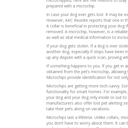
microchipped, here are five reasons to stay
prepared with a microchip.
In case your dog ever gets lost. It may be ea
However, AKC Reunite reports that one in thr
A collar is beneficial in protecting your dog if
removed. A microchip, however, is a reliabl
as well as vital medical information to incre
If your dog gets stolen. If a dog is ever stol
another dog, especially if steps have been m
up any dispute with a quick scan, proving wh
If something happens to you. If you get in a
obtained from the pet’s microchip, allowing t
Microchips provide identification for not onl
Microchips are getting more tech-savvy. S
functionality for smart homes. For example
your dog and your dog only inside or out to 
manufacturers also offer lost pet alerting s
take their pets along on vacations.
Microchips last a lifetime. Unlike collars, mi
you don’t have to worry about them. It can be