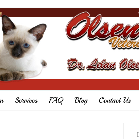
m
Services
FAQ
Blog
Contact Us