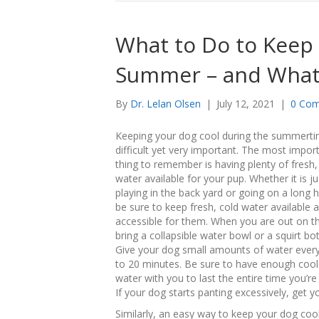
What to Do to Keep 
Summer – and What
By
Dr. Lelan Olsen
|
July 12, 2021
|
0 Co
Keeping your dog cool during the summerti
difficult yet very important. The most impor
thing to remember is having plenty of fresh,
water available for your pup. Whether it is ju
playing in the back yard or going on a long h
be sure to keep fresh, cold water available 
accessible for them. When you are out on t
bring a collapsible water bowl or a squirt bot
Give your dog small amounts of water ever
to 20 minutes. Be sure to have enough cool
water with you to last the entire time you’re
If your dog starts panting excessively, get
Similarly, an easy way to keep your dog cool