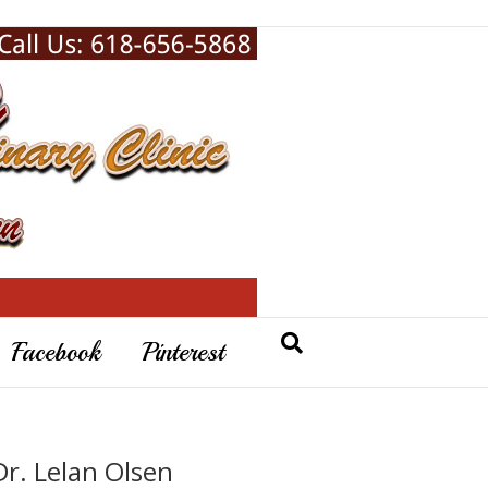
Facebook
Pinterest
Dr. Lelan Olsen