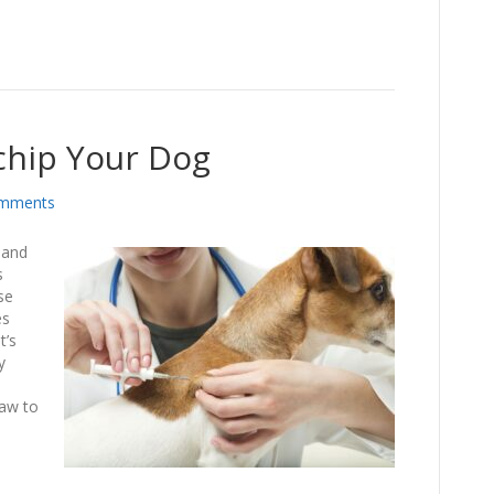
chip Your Dog
mments
 and
s
se
es
t’s
y
law to