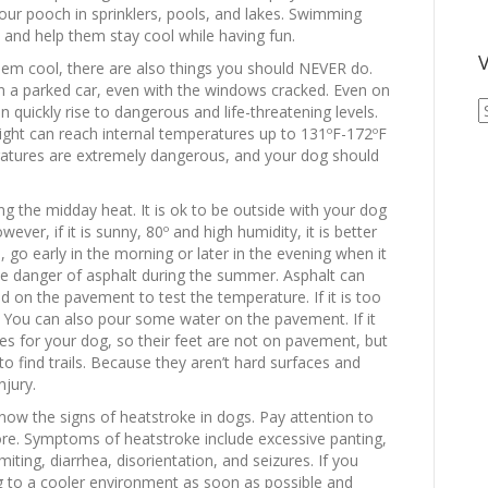
your pooch in sprinklers, pools, and lakes. Swimming
and help them stay cool while having fun.
V
hem cool, there are also things you should NEVER do.
 in a parked car, even with the windows cracked. Even on
V
 quickly rise to dangerous and life-threatening levels.
A
light can reach internal temperatures up to 131ºF-172ºF
A
ratures are extremely dangerous, and your dog should
ng the midday heat. It is ok to be outside with your dog
ver, if it is sunny, 80º and high humidity, it is better
 go early in the morning or later in the evening when it
the danger of asphalt during the summer. Asphalt can
nd on the pavement to test the temperature. If it is too
g. You can also pour some water on the pavement. If it
es for your dog, so their feet are not on pavement, but
st to find trails. Because they aren’t hard surfaces and
njury.
now the signs of heatstroke in dogs. Pay attention to
re. Symptoms of heatstroke include excessive panting,
iting, diarrhea, disorientation, and seizures. If you
 to a cooler environment as soon as possible and