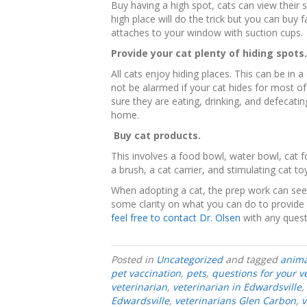
Buy having a high spot, cats can view their 
high place will do the trick but you can buy
attaches to your window with suction cups.
Provide your cat plenty of hiding spots.
All cats enjoy hiding places. This can be in 
not be alarmed if your cat hides for most o
sure they are eating, drinking, and defecati
home.
Buy cat products.
This involves a food bowl, water bowl, cat foo
a brush, a cat carrier, and stimulating cat to
When adopting a cat, the prep work can see
some clarity on what you can do to provide 
feel free to contact Dr. Olsen
with any quest
Posted in
Uncategorized
and tagged
anima
pet vaccination
,
pets
,
questions for your v
veterinarian
,
veterinarian in Edwardsville
,
Edwardsville
,
veterinarians Glen Carbon
,
v