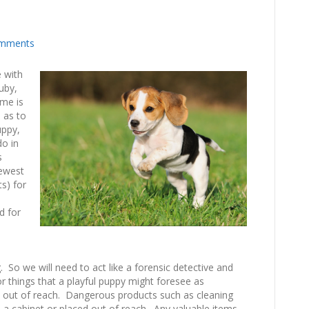
mments
e with
uby,
 me is
e as to
uppy,
do in
s
newest
s) for
d for
. So we will need to act like a forensic detective and
 things that a playful puppy might foresee as
ied out of reach. Dangerous products such as cleaning
 a cabinet or placed out of reach. Any valuable items