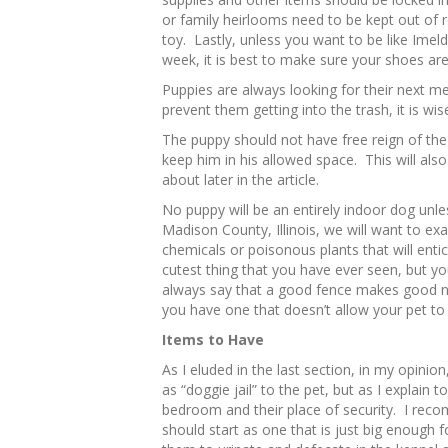
or family heirlooms need to be kept out o
toy. Lastly, unless you want to be like Ime
week, it is best to make sure your shoes are
Puppies are always looking for their next me
prevent them getting into the trash, it is wis
The puppy should not have free reign of the
keep him in his allowed space. This will also 
about later in the article.
No puppy will be an entirely indoor dog unless
Madison County, Illinois, we will want to e
chemicals or poisonous plants that will ent
cutest thing that you have ever seen, but 
always say that a good fence makes good n
you have one that doesn’t allow your pet to
Items to Have
As I eluded in the last section, in my opinion,
as “doggie jail” to the pet, but as I explain to 
bedroom and their place of security. I reco
should start as one that is just big enough for