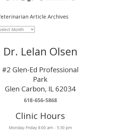
eterinarian Article Archives
eterinarian
rticle
rchives
Dr. Lelan Olsen
#2 Glen-Ed Professional
Park
Glen Carbon, IL 62034
618-656-5868
Clinic Hours
Monday-Friday 8:00 am - 5:30 pm