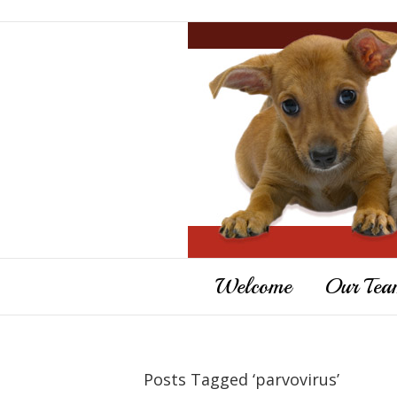
Welcome
Our Tea
Posts Tagged ‘parvovirus’