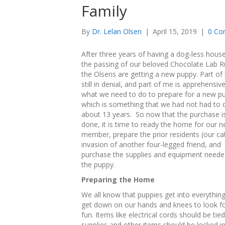
Family
By
Dr. Lelan Olsen
|
April 15, 2019
|
0 Co
After three years of having a dog-less hous
the passing of our beloved Chocolate Lab R
the Olsens are getting a new puppy. Part of
still in denial, and part of me is apprehensiv
what we need to do to prepare for a new p
which is something that we had not had to 
about 13 years. So now that the purchase i
done, it is time to ready the home for our 
member, prepare the prior residents (our cat
invasion of another four-legged friend, and
purchase the supplies and equipment neede
the puppy.
Preparing the Home
We all know that puppies get into everything
get down on our hands and knees to look for
fun. Items like electrical cords should be t
supplies and other items should be locked in