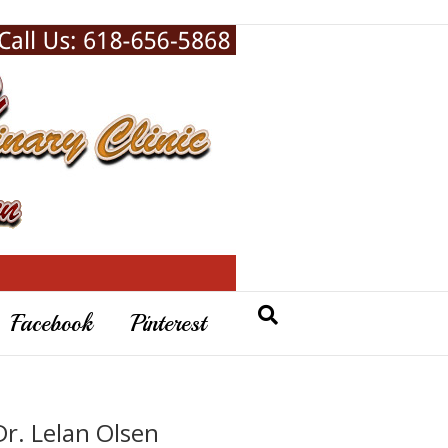
Facebook
Pinterest
Dr. Lelan Olsen