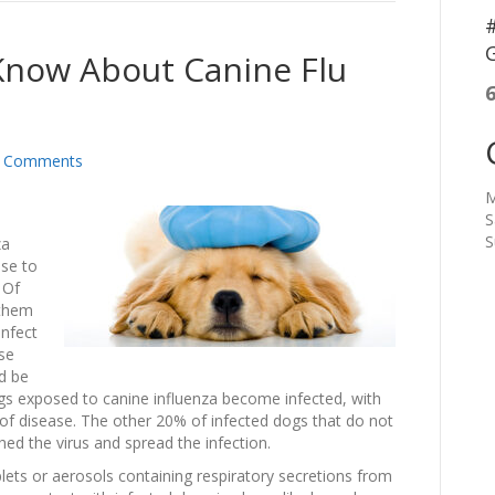
#
G
now About Canine Flu
 Comments
M
S
S
za
ise to
 Of
 them
infect
se
nd be
dogs exposed to canine influenza become infected, with
 of disease. The other 20% of infected dogs that do not
 shed the virus and spread the infection.
lets or aerosols containing respiratory secretions from