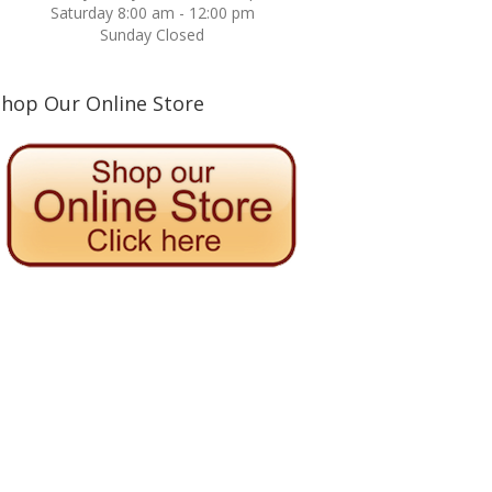
Saturday 8:00 am - 12:00 pm
Sunday Closed
Shop Our Online Store