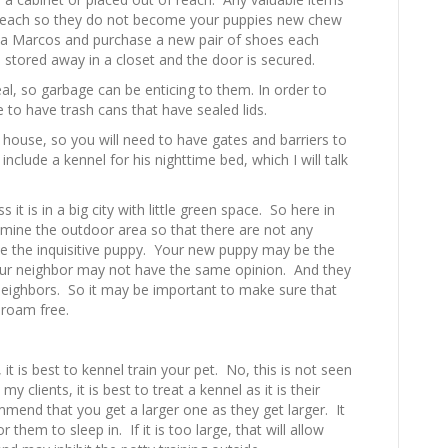
f reach so they do not become your puppies new chew
lda Marcos and purchase a new pair of shoes each
 stored away in a closet and the door is secured.
al, so garbage can be enticing to them. In order to
e to have trash cans that have sealed lids.
 house, so you will need to have gates and barriers to
include a kennel for his nighttime bed, which I will talk
 it is in a big city with little green space. So here in
xamine the outdoor area so that there are not any
ice the inquisitive puppy. Your new puppy may be the
your neighbor may not have the same opinion. And they
eighbors. So it may be important to make sure that
 roam free.
 it is best to kennel train your pet. No, this is not seen
my clients, it is best to treat a kennel as it is their
mmend that you get a larger one as they get larger. It
 them to sleep in. If it is too large, that will allow