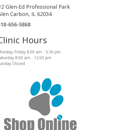
2 Glen-Ed Professional Park
len Carbon, IL 62034
618-656-5868
Clinic Hours
onday-Friday 8:00 am - 5:30 pm
aturday 8:00 am - 12:00 pm
unday Closed