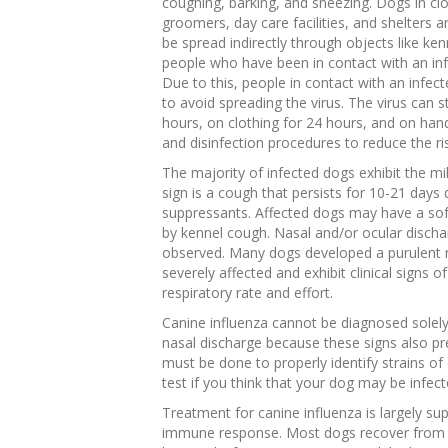
coughing, barking, and sneezing. Dogs in clo
groomers, day care facilities, and shelters a
be spread indirectly through objects like ke
people who have been in contact with an inf
Due to this, people in contact with an infec
to avoid spreading the virus. The virus can s
hours, on clothing for 24 hours, and on hand
and disinfection procedures to reduce the ri
The majority of infected dogs exhibit the m
sign is a cough that persists for 10-21 days
suppressants. Affected dogs may have a soft
by kennel cough. Nasal and/or ocular discha
observed. Many dogs developed a purulent 
severely affected and exhibit clinical signs
respiratory rate and effort.
Canine influenza cannot be diagnosed solely
nasal discharge because these signs also pre
must be done to properly identify strains of 
test if you think that your dog may be infect
Treatment for canine influenza is largely su
immune response. Most dogs recover from c