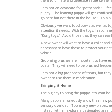
them to urinate and defecate in the kennel a
I am not an advocate for “potty pads.” I fee
puppy. The learning puppy will get confused b
go here but not there in the house.” To a pu
Obviously we want food bowls as well as toy
attention it needs. With the toys, I recommen
“Kong toys.” Avoid those that they can easil
A new owner will want to have a collar and a
necessary to have these to protect your pet 
vehicle.
Grooming brushes are important to have espe
coats. They will need to be brushed frequent
I am not a big proponent of treats, but they
owner to use them in moderation.
Bringing it Home
The big day to bring the puppy into your ho
Many people erroneously allow their new pu
sensory overload. Too many new places, n
Instead, let him explore a designated area,