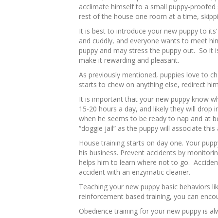
acclimate himself to a small puppy-proofed 
rest of the house one room at a time, skippi
It is best to introduce your new puppy to it
and cuddly, and everyone wants to meet him
puppy and may stress the puppy out. So it i
make it rewarding and pleasant.
As previously mentioned, puppies love to ch
starts to chew on anything else, redirect hi
It is important that your new puppy know wh
15-20 hours a day, and likely they will drop i
when he seems to be ready to nap and at be
“doggie jail” as the puppy will associate this
House training starts on day one. Your pup
his business. Prevent accidents by monitori
helps him to learn where not to go. Acciden
accident with an enzymatic cleaner.
Teaching your new puppy basic behaviors lik
reinforcement based training, you can enco
Obedience training for your new puppy is al