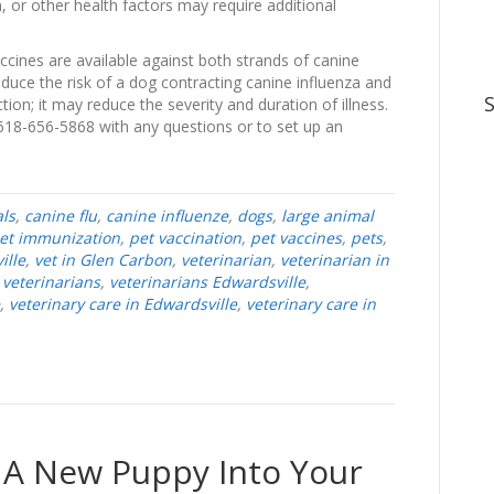
, or other health factors may require additional
accines are available against both strands of canine
educe the risk of a dog contracting canine influenza and
tion; it may reduce the severity and duration of illness.
 618-656-5868 with any questions or to set up an
ls
,
canine flu
,
canine influenze
,
dogs
,
large animal
et immunization
,
pet vaccination
,
pet vaccines
,
pets
,
ille
,
vet in Glen Carbon
,
veterinarian
,
veterinarian in
,
veterinarians
,
veterinarians Edwardsville
,
,
veterinary care in Edwardsville
,
veterinary care in
 A New Puppy Into Your