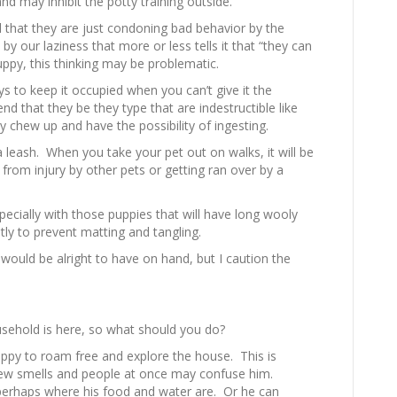
nd may inhibit the potty training outside.
l that they are just condoning bad behavior by the
y our laziness that more or less tells it that “they can
ppy, this thinking may be problematic.
s to keep it occupied when you can’t give it the
d that they be they type that are indestructible like
y chew up and have the possibility of ingesting.
 leash. When you take your pet out on walks, it will be
from injury by other pets or getting ran over by a
cially with those puppies that will have long wooly
ly to prevent matting and tangling.
 would be alright to have on hand, but I caution the
usehold is here, so what should you do?
ppy to roam free and explore the house. This is
ew smells and people at once may confuse him.
 perhaps where his food and water are. Or he can