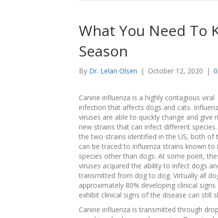
What You Need To K
Season
By
Dr. Lelan Olsen
|
October 12, 2020
|
0
Canine influenza is a highly contagious viral
infection that affects dogs and cats. Influen
viruses are able to quickly change and give r
new strains that can infect different species.
the two strains identified in the US, both of
can be traced to influenza strains known to 
species other than dogs. At some point, the
viruses acquired the ability to infect dogs a
transmitted from dog to dog. Virtually all 
approximately 80% developing clinical signs
exhibit clinical signs of the disease can still
Canine influenza is transmitted through drop