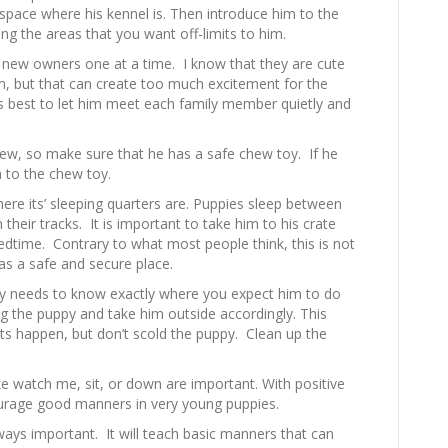
space where his kennel is. Then introduce him to the
ng the areas that you want off-limits to him.
s’ new owners one at a time. I know that they are cute
, but that can create too much excitement for the
s best to let him meet each family member quietly and
ew, so make sure that he has a safe chew toy. If he
m to the chew toy.
ere its’ sleeping quarters are. Puppies sleep between
n their tracks. It is important to take him to his crate
dtime. Contrary to what most people think, this is not
 as a safe and secure place.
py needs to know exactly where you expect him to do
ng the puppy and take him outside accordingly. This
ts happen, but don’t scold the puppy. Clean up the
e watch me, sit, or down are important. With positive
urage good manners in very young puppies.
ways important. It will teach basic manners that can