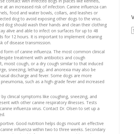
se contact with infected dogs in places like kennels,
re at an increased risk of infection. Canine influenza can
nnels, food and water bowls, collars, and leashes or
V
ected dog to avoid exposing other dogs to the virus.
ted dog should wash their hands and clean their clothing
V
tay alive and able to infect on surfaces for up to 48
A
s for 12 hours. It is important to implement cleaning
A
sk of disease transmission.
ild form of canine influenza. The most common clinical
 despite treatment with antibiotics and cough
, moist cough, or a dry cough similar to that induced
rge, sneezing, lethargy, and anorexia may also be
nasal discharge and fever. Some dogs are more
 of pneumonia, such as a high-grade fever and increased
 by clinical symptoms like coughing, sneezing, and
sent with other canine respiratory illnesses. Tests
canine influenza virus. Contact Dr. Olsen to set up a
ed.
pportive. Good nutrition helps dogs mount an effective
anine influenza within two to three weeks. Secondary