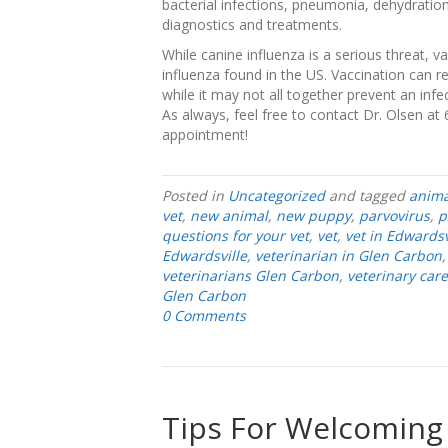
bacterial infections, pneumonia, dehydration
diagnostics and treatments.
While canine influenza is a serious threat, v
influenza found in the US. Vaccination can r
while it may not all together prevent an infec
As always, feel free to contact Dr. Olsen at
appointment!
Posted in
Uncategorized
and tagged
anima
vet
,
new animal
,
new puppy
,
parvovirus
,
p
questions for your vet
,
vet
,
vet in Edwardsv
Edwardsville
,
veterinarian in Glen Carbon
veterinarians Glen Carbon
,
veterinary care
Glen Carbon
0 Comments
Tips For Welcoming