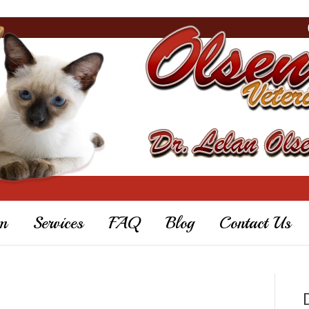
m
Services
FAQ
Blog
Contact Us