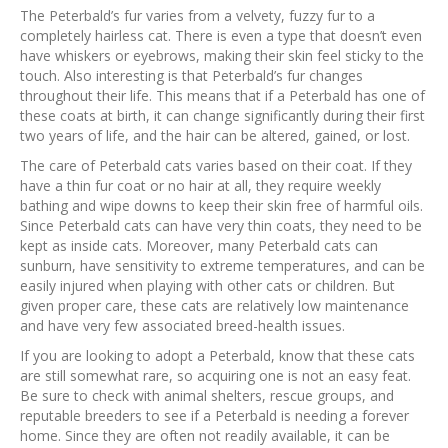
The Peterbald’s fur varies from a velvety, fuzzy fur to a
completely hairless cat. There is even a type that doesn’t even
have whiskers or eyebrows, making their skin feel sticky to the
touch. Also interesting is that Peterbald’s fur changes
throughout their life. This means that if a Peterbald has one of
these coats at birth, it can change significantly during their first
two years of life, and the hair can be altered, gained, or lost.
The care of Peterbald cats varies based on their coat. If they
have a thin fur coat or no hair at all, they require weekly
bathing and wipe downs to keep their skin free of harmful oils.
Since Peterbald cats can have very thin coats, they need to be
kept as inside cats. Moreover, many Peterbald cats can
sunburn, have sensitivity to extreme temperatures, and can be
easily injured when playing with other cats or children. But
given proper care, these cats are relatively low maintenance
and have very few associated breed-health issues.
If you are looking to adopt a Peterbald, know that these cats
are still somewhat rare, so acquiring one is not an easy feat.
Be sure to check with animal shelters, rescue groups, and
reputable breeders to see if a Peterbald is needing a forever
home. Since they are often not readily available, it can be