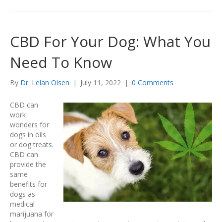
CBD For Your Dog: What You
Need To Know
By
Dr. Lelan Olsen
|
July 11, 2022
|
0 Comments
CBD can
work
wonders for
dogs in oils
or dog treats.
CBD can
provide the
same
benefits for
dogs as
medical
marijuana for