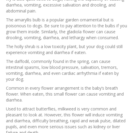
diarrhea, vomiting, excessive salivation and drooling, and
abdominal pain.
The amaryllis bulb is a popular garden ornamental but is
poisonous to dogs. Be sure to pay attention to the bulbs if you
grow them inside. Similarly, the gladiola flower can cause
drooling, vomiting, diarrhea, and lethargy when consumed.
The holly shrub is a low toxicity plant, but your dog could still
experience vomiting and diarrhea if eaten.
The daffodil, commonly found in the spring, can cause
intestinal spasms, low blood pressure, salivation, tremors,
vomiting, diarrhea, and even cardiac arrhythmia if eaten by
your dog.
Common in every flower arrangement is the baby’s breath
flower. When eaten, this small flower can cause vomiting and
diarrhea.
Used to attract butterflies, milkweed is very common and
pleasant to look at. However, this flower will induce vomiting
and diarrhea, difficulty breathing, rapid and weak pulse, dilated
pupils, and even more serious issues such as kidney or liver
failure and death.