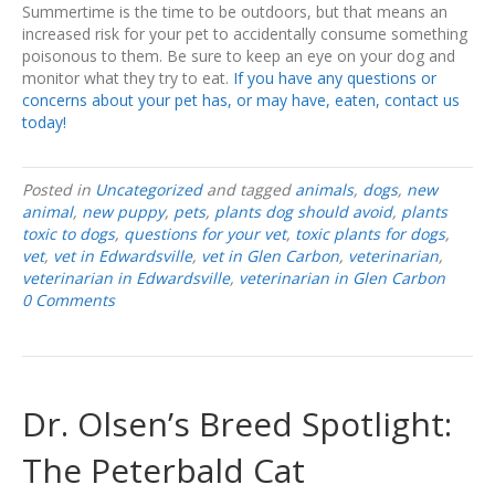
Summertime is the time to be outdoors, but that means an
increased risk for your pet to accidentally consume something
poisonous to them. Be sure to keep an eye on your dog and
monitor what they try to eat.
If you have any questions or
concerns about your pet has, or may have, eaten, contact us
today!
Posted in
Uncategorized
and tagged
animals
,
dogs
,
new
animal
,
new puppy
,
pets
,
plants dog should avoid
,
plants
toxic to dogs
,
questions for your vet
,
toxic plants for dogs
,
vet
,
vet in Edwardsville
,
vet in Glen Carbon
,
veterinarian
,
veterinarian in Edwardsville
,
veterinarian in Glen Carbon
0 Comments
Dr. Olsen’s Breed Spotlight:
The Peterbald Cat