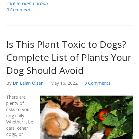
care in Glen Carbon
0 Comments
Is This Plant Toxic to Dogs?
Complete List of Plants Your
Dog Should Avoid
By
Dr. Lelan Olsen
|
May 16, 2022
|
0 Comments
There are
plenty of
risks to your
dog daily.
Whether it be
cars, other
dogs, or