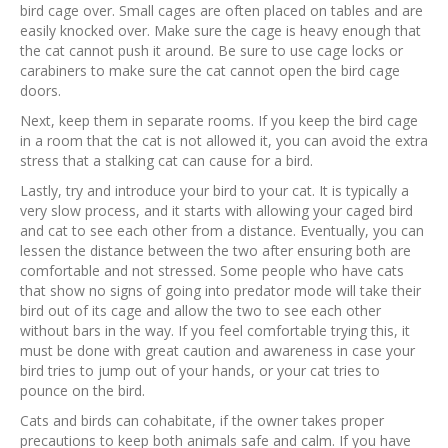
bird cage over. Small cages are often placed on tables and are
easily knocked over. Make sure the cage is heavy enough that
the cat cannot push it around. Be sure to use cage locks or
carabiners to make sure the cat cannot open the bird cage
doors.
Next, keep them in separate rooms. If you keep the bird cage
in a room that the cat is not allowed it, you can avoid the extra
stress that a stalking cat can cause for a bird.
Lastly, try and introduce your bird to your cat. It is typically a
very slow process, and it starts with allowing your caged bird
and cat to see each other from a distance. Eventually, you can
lessen the distance between the two after ensuring both are
comfortable and not stressed. Some people who have cats
that show no signs of going into predator mode will take their
bird out of its cage and allow the two to see each other
without bars in the way. If you feel comfortable trying this, it
must be done with great caution and awareness in case your
bird tries to jump out of your hands, or your cat tries to
pounce on the bird.
Cats and birds can cohabitate, if the owner takes proper
precautions to keep both animals safe and calm. If you have