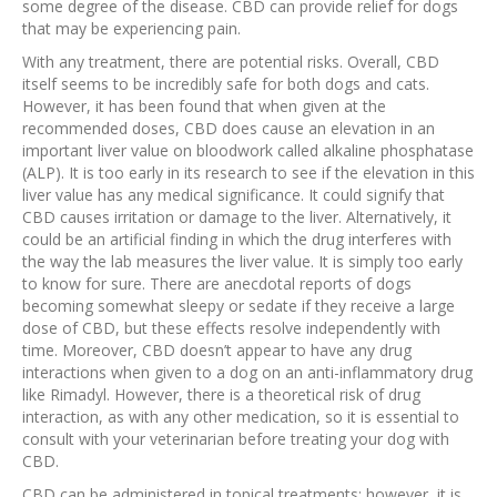
some degree of the disease. CBD can provide relief for dogs
that may be experiencing pain.
With any treatment, there are potential risks. Overall, CBD
itself seems to be incredibly safe for both dogs and cats.
However, it has been found that when given at the
recommended doses, CBD does cause an elevation in an
important liver value on bloodwork called alkaline phosphatase
(ALP). It is too early in its research to see if the elevation in this
liver value has any medical significance. It could signify that
CBD causes irritation or damage to the liver. Alternatively, it
could be an artificial finding in which the drug interferes with
the way the lab measures the liver value. It is simply too early
to know for sure. There are anecdotal reports of dogs
becoming somewhat sleepy or sedate if they receive a large
dose of CBD, but these effects resolve independently with
time. Moreover, CBD doesn’t appear to have any drug
interactions when given to a dog on an anti-inflammatory drug
like Rimadyl. However, there is a theoretical risk of drug
interaction, as with any other medication, so it is essential to
consult with your veterinarian before treating your dog with
CBD.
CBD can be administered in topical treatments; however, it is