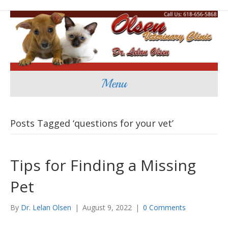
Menu
Posts Tagged ‘questions for your vet’
Tips for Finding a Missing
Pet
By
Dr. Lelan Olsen
|
August 9, 2022
|
0 Comments