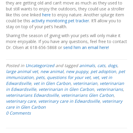
they are getting old and can’t move as much as they used to
but still wants to enjoy the outdoors, they could use a stroller
like this one linked
here
to enjoy nature. Another splurge item
could be this
activity monitoring pet tracker
. It’ll allow you to
stay on top of your pet’s health.
Sharing the season of giving with your pets will only make it
more enjoyable. If you have any questions, feel free to contact
Dr. Olsen at 618-656-5868 or
send him an email here!
Posted in
Uncategorized
and tagged
animals
,
cats
,
dogs
,
large animal vet
,
new animal
,
new puppy
,
pet adoption
,
pet
immunization
,
pets
,
questions for your vet
,
vet
,
vet in
Edwardsville
,
vet in Glen Carbon
,
veterinarian
,
veterinarian
in Edwardsville
,
veterinarian in Glen Carbon
,
veterinarians
,
veterinarians Edwardsville
,
veterinarians Glen Carbon
,
veterinary care
,
veterinary care in Edwardsville
,
veterinary
care in Glen Carbon
0 Comments