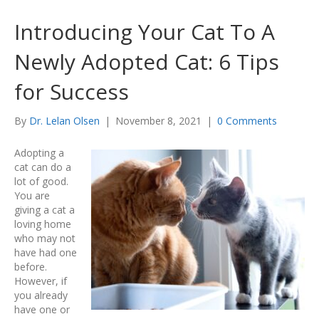
Introducing Your Cat To A
Newly Adopted Cat: 6 Tips
for Success
By
Dr. Lelan Olsen
|
November 8, 2021
|
0 Comments
Adopting a
cat can do a
lot of good.
You are
giving a cat a
loving home
who may not
have had one
before.
However, if
you already
have one or