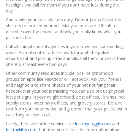
flashlight and call for them if you don’t have luck during the
day.
Check with your local shelters daily. Do not just call; visit the
shelters to look for your pet. Many animals are difficult to
describe over the phone, and only you really know what your
pet looks like.
Call all animal control agencies in your town and surrounding
areas. Animal control officers work through the police
department and pick up stray animals. Call them or check their
shelters at least every two days.
Other community resources include local neighborhood
groups on apps like Nextdoor or Facebook. Ask your friends
and neighbors to share photos of your pet notifying their
network that your pet is missing. You can also put up physical
lost pet signs in your neighborhood, post offices, libraries, pet
supply stores, veterinary offices, and grocery stores. Be sure
to inform your veterinarian and groomer that your pet is lost in
case they receive a call.
Lastly, there are online services like
lostmydoggie.com
and
lostmykitty.com
that after you fill out the information about