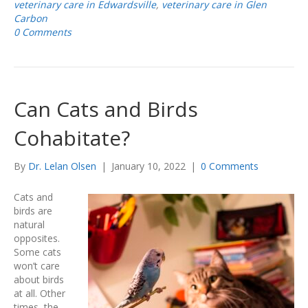
veterinary care in Edwardsville
,
veterinary care in Glen
Carbon
0 Comments
Can Cats and Birds
Cohabitate?
By
Dr. Lelan Olsen
|
January 10, 2022
|
0 Comments
Cats and
birds are
natural
opposites.
Some cats
won’t care
about birds
at all. Other
times, the