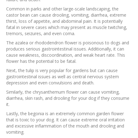
Common in parks and other large-scale landscaping, the
castor bean can cause drooling, vomiting, diarrhea, extreme
thirst, loss of appetite, and abdominal pain. It is potentially
fatal in severe cases which may present as muscle twitching,
tremors, seizures, and even coma.
The azalea or rhododendron flower is poisonous to dogs and
produces serious gastrointestinal issues. Additionally, it can
cause weakness, discoordination, and weak heart rate. This
flower has the potential to be fatal.
Next, the tulip is very popular for gardens but can cause
gastrointestinal issues as well as central nervous system
depression and even convulsions and death.
Similarly, the chrysanthemum flower can cause vomiting,
diarrhea, skin rash, and drooling for your dog if they consume
it.
Lastly, the begonia is an extremely common garden flower
that is toxic to your dog. It can cause extreme oral irritation
and excessive inflammation of the mouth and drooling and
vomiting.