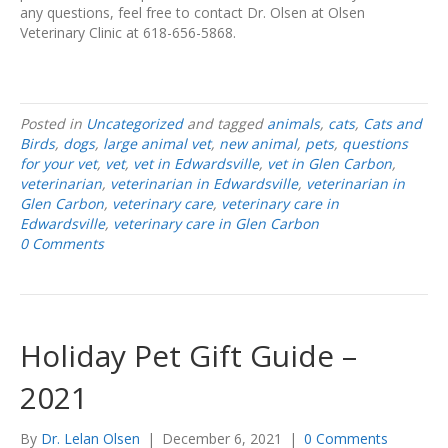
any questions, feel free to contact Dr. Olsen at Olsen
Veterinary Clinic at 618-656-5868.
Posted in
Uncategorized
and tagged
animals
,
cats
,
Cats and
Birds
,
dogs
,
large animal vet
,
new animal
,
pets
,
questions
for your vet
,
vet
,
vet in Edwardsville
,
vet in Glen Carbon
,
veterinarian
,
veterinarian in Edwardsville
,
veterinarian in
Glen Carbon
,
veterinary care
,
veterinary care in
Edwardsville
,
veterinary care in Glen Carbon
0 Comments
Holiday Pet Gift Guide –
2021
By
Dr. Lelan Olsen
|
December 6, 2021
|
0 Comments