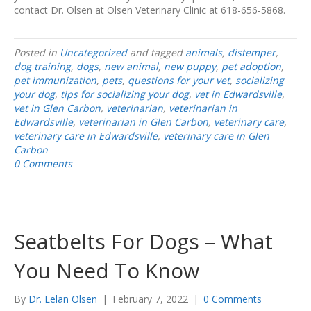
contact Dr. Olsen at Olsen Veterinary Clinic at 618-656-5868.
Posted in
Uncategorized
and tagged
animals
,
distemper
,
dog training
,
dogs
,
new animal
,
new puppy
,
pet adoption
,
pet immunization
,
pets
,
questions for your vet
,
socializing
your dog
,
tips for socializing your dog
,
vet in Edwardsville
,
vet in Glen Carbon
,
veterinarian
,
veterinarian in
Edwardsville
,
veterinarian in Glen Carbon
,
veterinary care
,
veterinary care in Edwardsville
,
veterinary care in Glen
Carbon
0 Comments
Seatbelts For Dogs – What
You Need To Know
By
Dr. Lelan Olsen
|
February 7, 2022
|
0 Comments