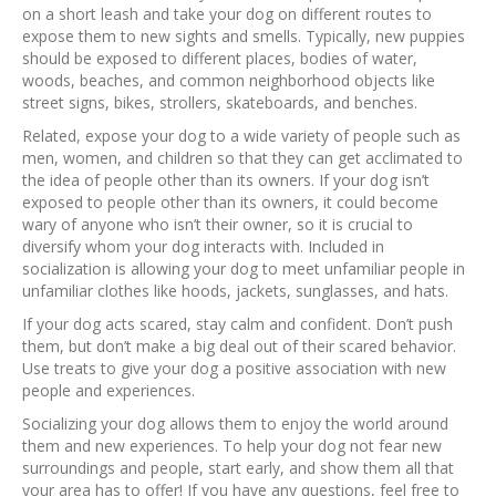
on a short leash and take your dog on different routes to
expose them to new sights and smells. Typically, new puppies
should be exposed to different places, bodies of water,
woods, beaches, and common neighborhood objects like
street signs, bikes, strollers, skateboards, and benches.
Related, expose your dog to a wide variety of people such as
men, women, and children so that they can get acclimated to
the idea of people other than its owners. If your dog isn’t
exposed to people other than its owners, it could become
wary of anyone who isn’t their owner, so it is crucial to
diversify whom your dog interacts with. Included in
socialization is allowing your dog to meet unfamiliar people in
unfamiliar clothes like hoods, jackets, sunglasses, and hats.
If your dog acts scared, stay calm and confident. Don’t push
them, but don’t make a big deal out of their scared behavior.
Use treats to give your dog a positive association with new
people and experiences.
Socializing your dog allows them to enjoy the world around
them and new experiences. To help your dog not fear new
surroundings and people, start early, and show them all that
your area has to offer! If you have any questions, feel free to