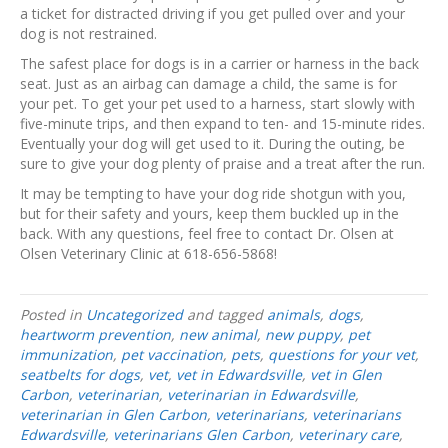
a ticket for distracted driving if you get pulled over and your
dog is not restrained.
The safest place for dogs is in a carrier or harness in the back
seat. Just as an airbag can damage a child, the same is for
your pet. To get your pet used to a harness, start slowly with
five-minute trips, and then expand to ten- and 15-minute rides.
Eventually your dog will get used to it. During the outing, be
sure to give your dog plenty of praise and a treat after the run.
It may be tempting to have your dog ride shotgun with you,
but for their safety and yours, keep them buckled up in the
back. With any questions, feel free to contact Dr. Olsen at
Olsen Veterinary Clinic at 618-656-5868!
Posted in
Uncategorized
and tagged
animals
,
dogs
,
heartworm prevention
,
new animal
,
new puppy
,
pet
immunization
,
pet vaccination
,
pets
,
questions for your vet
,
seatbelts for dogs
,
vet
,
vet in Edwardsville
,
vet in Glen
Carbon
,
veterinarian
,
veterinarian in Edwardsville
,
veterinarian in Glen Carbon
,
veterinarians
,
veterinarians
Edwardsville
,
veterinarians Glen Carbon
,
veterinary care
,