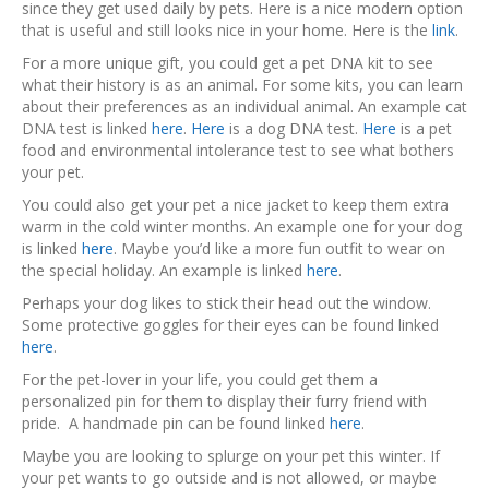
since they get used daily by pets. Here is a nice modern option
that is useful and still looks nice in your home. Here is the
link
.
For a more unique gift, you could get a pet DNA kit to see
what their history is as an animal. For some kits, you can learn
about their preferences as an individual animal. An example cat
DNA test is linked
here
.
Here
is a dog DNA test.
Here
is a pet
food and environmental intolerance test to see what bothers
your pet.
You could also get your pet a nice jacket to keep them extra
warm in the cold winter months. An example one for your dog
is linked
here
. Maybe you’d like a more fun outfit to wear on
the special holiday. An example is linked
here
.
Perhaps your dog likes to stick their head out the window.
Some protective goggles for their eyes can be found linked
here
.
For the pet-lover in your life, you could get them a
personalized pin for them to display their furry friend with
pride. A handmade pin can be found linked
here
.
Maybe you are looking to splurge on your pet this winter. If
your pet wants to go outside and is not allowed, or maybe