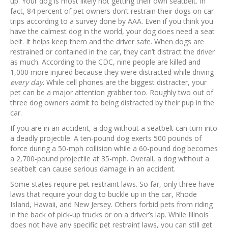
up. Your dog is most likely not getting their own seatbelt. In
fact, 84 percent of pet owners don’t restrain their dogs on car
trips according to a survey done by AAA. Even if you think you
have the calmest dog in the world, your dog does need a seat
belt. It helps keep them and the driver safe. When dogs are
restrained or contained in the car, they can’t distract the driver
as much. According to the CDC, nine people are killed and
1,000 more injured because they were distracted while driving
every day
. While cell phones are the biggest distracter, your
pet can be a major attention grabber too. Roughly two out of
three dog owners admit to being distracted by their pup in the
car.
If you are in an accident, a dog without a seatbelt can turn into
a deadly projectile. A ten-pound dog exerts 500 pounds of
force during a 50-mph collision while a 60-pound dog becomes
a 2,700-pound projectile at 35-mph. Overall, a dog without a
seatbelt can cause serious damage in an accident.
Some states require pet restraint laws. So far, only three have
laws that require your dog to buckle up in the car, Rhode
Island, Hawaii, and New Jersey. Others forbid pets from riding
in the back of pick-up trucks or on a driver’s lap. While Illinois
does not have any specific pet restraint laws, you can still get