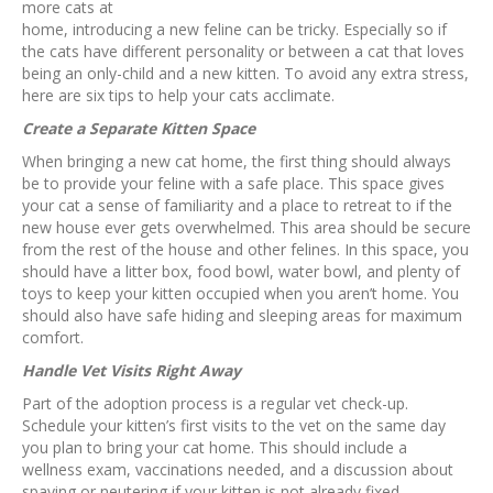
more cats at
home, introducing a new feline can be tricky. Especially so if
the cats have different personality or between a cat that loves
being an only-child and a new kitten. To avoid any extra stress,
here are six tips to help your cats acclimate.
Create a Separate Kitten Space
When bringing a new cat home, the first thing should always
be to provide your feline with a safe place. This space gives
your cat a sense of familiarity and a place to retreat to if the
new house ever gets overwhelmed. This area should be secure
from the rest of the house and other felines. In this space, you
should have a litter box, food bowl, water bowl, and plenty of
toys to keep your kitten occupied when you aren’t home. You
should also have safe hiding and sleeping areas for maximum
comfort.
Handle Vet Visits Right Away
Part of the adoption process is a regular vet check-up.
Schedule your kitten’s first visits to the vet on the same day
you plan to bring your cat home. This should include a
wellness exam, vaccinations needed, and a discussion about
spaying or neutering if your kitten is not already fixed.