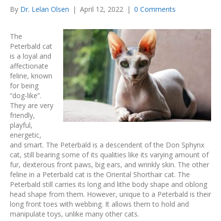
By
Dr. Lelan Olsen
|
April 12, 2022
|
0 Comments
The
Peterbald cat
is a loyal and
affectionate
feline, known
for being
“dog-like”.
They are very
friendly,
playful,
energetic,
and smart. The Peterbald is a descendent of the Don Sphynx
cat, still bearing some of its qualities like its varying amount of
fur, dexterous front paws, big ears, and wrinkly skin. The other
feline in a Peterbald cat is the Oriental Shorthair cat. The
Peterbald still carries its long and lithe body shape and oblong
head shape from them. However, unique to a Peterbald is their
long front toes with webbing. It allows them to hold and
manipulate toys, unlike many other cats.