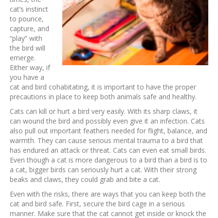
cat’s instinct
to pounce,
capture, and
“play” with
the bird will
emerge.
Either way, if
you have a
cat and bird cohabitating, it is important to have the proper
precautions in place to keep both animals safe and healthy.
Cats can kill or hurt a bird very easily. With its sharp claws, it
can wound the bird and possibly even give it an infection. Cats
also pull out important feathers needed for flight, balance, and
warmth. They can cause serious mental trauma to a bird that
has endured an attack or threat. Cats can even eat small birds.
Even though a cat is more dangerous to a bird than a bird is to
a cat, bigger birds can seriously hurt a cat. With their strong
beaks and claws, they could grab and bite a cat.
Even with the risks, there are ways that you can keep both the
cat and bird safe. First, secure the bird cage in a serious
manner. Make sure that the cat cannot get inside or knock the