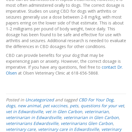
most often administered orally to dogs. The correct dosage is
imperative. Studies on using CBD for dogs with arthritis or
seizures generally use a dose between 2-8 mg/kg, with most
papers erring on the lower side of that estimate. This is about
1-2 milligrams per pound of body weight, twice daily. This
dosage has been found to be safe and effective for use with
arthritis and seizures. Additional research is needed to evaluate
the differences in CBD dosages for other conditions.
CBD can provide benefits for your dog that may be
experiencing pain or anxiety. However, the correct dosage is
imperative. If you have any questions, feel free to
contact Dr.
Olsen
at Olsen Veterinary Clinic at 618-656-5868.
Posted in
Uncategorized
and tagged
CBD For Your Dog
,
dogs
,
new animal
,
pet vaccines
,
pets
,
questions for your vet
,
vet in Edwardsville
,
vet in Glen Carbon
,
veterinarian
,
veterinarian in Edwardsville
,
veterinarian in Glen Carbon
,
veterinarians Edwardsville
,
veterinarians Glen Carbon
,
veterinary care
,
veterinary care in Edwardsville
,
veterinary