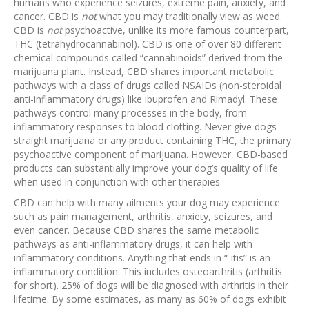
humans who experience seizures, extreme pain, anxiety, and
cancer. CBD is
not
what you may traditionally view as weed.
CBD is
not
psychoactive, unlike its more famous counterpart,
THC (tetrahydrocannabinol). CBD is one of over 80 different
chemical compounds called “cannabinoids” derived from the
marijuana plant. Instead, CBD shares important metabolic
pathways with a class of drugs called NSAIDs (non-steroidal
anti-inflammatory drugs) like ibuprofen and Rimadyl. These
pathways control many processes in the body, from
inflammatory responses to blood clotting. Never give dogs
straight marijuana or any product containing THC, the primary
psychoactive component of marijuana. However, CBD-based
products can substantially improve your dog’s quality of life
when used in conjunction with other therapies.
CBD can help with many ailments your dog may experience
such as pain management, arthritis, anxiety, seizures, and
even cancer. Because CBD shares the same metabolic
pathways as anti-inflammatory drugs, it can help with
inflammatory conditions. Anything that ends in “-itis” is an
inflammatory condition. This includes osteoarthritis (arthritis
for short). 25% of dogs will be diagnosed with arthritis in their
lifetime. By some estimates, as many as 60% of dogs exhibit