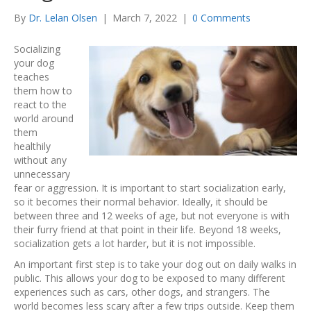
By
Dr. Lelan Olsen
|
March 7, 2022
|
0 Comments
Socializing
your dog
teaches
them how to
react to the
world around
them
healthily
without any
unnecessary
fear or aggression. It is important to start socialization early,
so it becomes their normal behavior. Ideally, it should be
between three and 12 weeks of age, but not everyone is with
their furry friend at that point in their life. Beyond 18 weeks,
socialization gets a lot harder, but it is not impossible.
An important first step is to take your dog out on daily walks in
public. This allows your dog to be exposed to many different
experiences such as cars, other dogs, and strangers. The
world becomes less scary after a few trips outside. Keep them