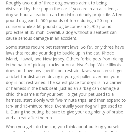
Roughly two out of three dog owners admit to being
distracted by their pup in the car. If you are in an accident, a
dog without a seatbelt can turn into a deadly projectile. A ten-
pound dog exerts 500 pounds of force during a 50-mph
collision while a 60-pound dog becomes a 2,700-pound
projectile at 35-mph. Overall, a dog without a seatbelt can
cause serious damage in an accident.
Some states require pet restraint laws. So far, only three have
laws that require your dog to buckle up in the car, Rhode
Island, Hawaii, and New Jersey. Others forbid pets from riding
in the back of pick-up trucks or on a driver’s lap. While Illinois
does not have any specific pet restraint laws, you can still get
a ticket for distracted driving if you get pulled over and your
dog is not restrained. The safest place for dogs is in a carrier
or harness in the back seat. Just as an airbag can damage a
child, the same is for your pet. To get your pet used to a
harness, start slowly with five-minute trips, and then expand to
ten- and 15-minute rides. Eventually your dog will get used to
it. During the outing, be sure to give your dog plenty of praise
and a treat after the run.
When you get into the car, you think about bucking yourself