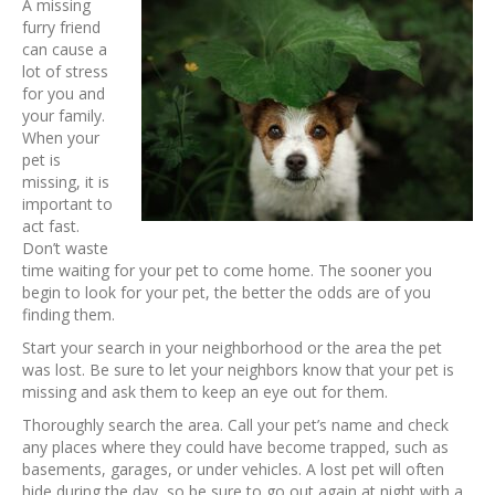
A missing
furry friend
can cause a
lot of stress
for you and
your family.
When your
pet is
missing, it is
important to
act fast.
Don’t waste
time waiting for your pet to come home. The sooner you
begin to look for your pet, the better the odds are of you
finding them.
Start your search in your neighborhood or the area the pet
was lost. Be sure to let your neighbors know that your pet is
missing and ask them to keep an eye out for them.
Thoroughly search the area. Call your pet’s name and check
any places where they could have become trapped, such as
basements, garages, or under vehicles. A lost pet will often
hide during the day, so be sure to go out again at night with a