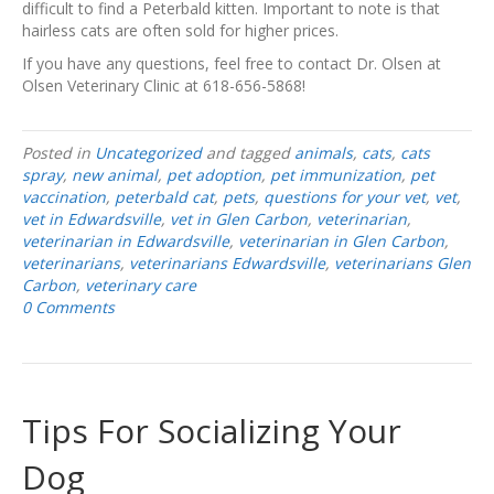
difficult to find a Peterbald kitten. Important to note is that
hairless cats are often sold for higher prices.
If you have any questions, feel free to contact Dr. Olsen at
Olsen Veterinary Clinic at 618-656-5868!
Posted in
Uncategorized
and tagged
animals
,
cats
,
cats
spray
,
new animal
,
pet adoption
,
pet immunization
,
pet
vaccination
,
peterbald cat
,
pets
,
questions for your vet
,
vet
,
vet in Edwardsville
,
vet in Glen Carbon
,
veterinarian
,
veterinarian in Edwardsville
,
veterinarian in Glen Carbon
,
veterinarians
,
veterinarians Edwardsville
,
veterinarians Glen
Carbon
,
veterinary care
0 Comments
Tips For Socializing Your
Dog