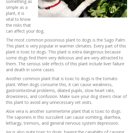
something as
simple as a
plant, it is
vital to know
the risks that
can affect your dog.
The most common poisonous plant to dogs is the Sago Palm.
This plant is very popular in warmer climates. Every part of this
plant is toxic to dogs. This plant is extra dangerous because
some dogs find them very delicious and are very attracted to
them. The serious side effects of this plant include liver failure
and death in some cases.
Another common plant that is toxic to dogs is the tomato
plant. When dogs consume this, it can cause weakness,
gastrointestinal problems, dilated pupils, slow heart rate,
drowsiness, and confusion. Make sure your dog steers clear of
this plant to avoid any unnecessary vet visits.
Aloe vera is another summertime plant that is toxic to dogs.
The saponins in this succulent can cause vomiting, diarrhea,
lethargy, tremors, and general nervous system depression.
Ivy is also quite toxic to dogs, having the capability of causing