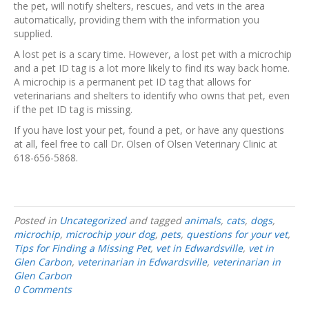
the pet, will notify shelters, rescues, and vets in the area
automatically, providing them with the information you
supplied.
A lost pet is a scary time. However, a lost pet with a microchip
and a pet ID tag is a lot more likely to find its way back home.
A microchip is a permanent pet ID tag that allows for
veterinarians and shelters to identify who owns that pet, even
if the pet ID tag is missing.
If you have lost your pet, found a pet, or have any questions
at all, feel free to call Dr. Olsen of Olsen Veterinary Clinic at
618-656-5868.
Posted in
Uncategorized
and tagged
animals
,
cats
,
dogs
,
microchip
,
microchip your dog
,
pets
,
questions for your vet
,
Tips for Finding a Missing Pet
,
vet in Edwardsville
,
vet in
Glen Carbon
,
veterinarian in Edwardsville
,
veterinarian in
Glen Carbon
0 Comments