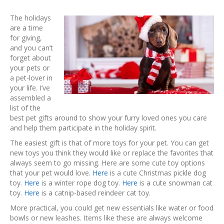
The holidays
are a time
for giving,
and you can’t
forget about
your pets or
a pet-lover in
your life. I’ve
assembled a
list of the
best pet gifts around to show your furry loved ones you care
and help them participate in the holiday spirit.
The easiest gift is that of more toys for your pet. You can get
new toys you think they would like or replace the favorites that
always seem to go missing. Here are some cute toy options
that your pet would love.
Here
is a cute Christmas pickle dog
toy.
Here
is a winter rope dog toy.
Here
is a cute snowman cat
toy.
Here
is a catnip-based reindeer cat toy.
More practical, you could get new essentials like water or food
bowls or new leashes. Items like these are always welcome