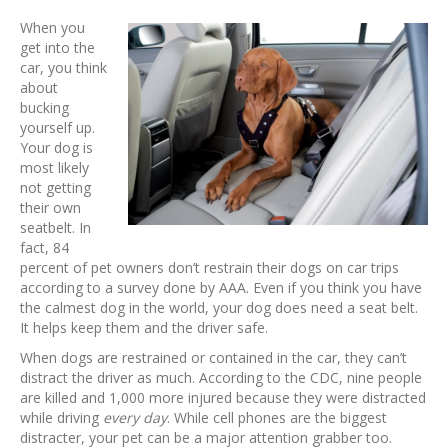
When you
get into the
car, you think
about
bucking
yourself up.
Your dog is
most likely
not getting
their own
seatbelt. In
fact, 84
percent of pet owners don’t restrain their dogs on car trips
according to a survey done by AAA. Even if you think you have
the calmest dog in the world, your dog does need a seat belt.
It helps keep them and the driver safe.
When dogs are restrained or contained in the car, they can’t
distract the driver as much. According to the CDC, nine people
are killed and 1,000 more injured because they were distracted
while driving
every day
. While cell phones are the biggest
distracter, your pet can be a major attention grabber too.