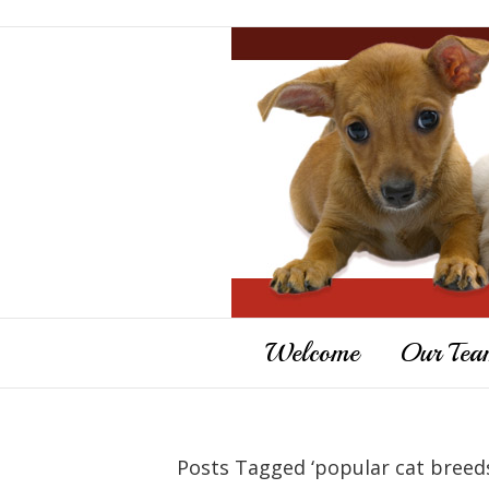
Welcome
Our Tea
Posts Tagged ‘popular cat breed