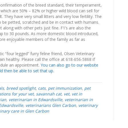
confirmation of the breed standard, their temperament,
which are 50% – 82% or higher wild blood can sell for
. They have very small litters and very low fertility. The
 to be petted, scratched and be in contact with humans.
 along with other pets just fine. F1’s are also the
 up to 30 pounds. As more domestic blood introduced,
ore enjoyable members of the family as far as
 “four legged” furry feline friend, Olsen Veterinary
n healthy. Please call the office at 618-656-5868 if
edule an appointment.
You can also go to our website
 then be able to set that up.
ls
,
breed spotlight
,
cats
,
pet immunization
,
pet
tions for your vet
,
savannah cat
,
vet
,
vet in
rian
,
veterinarian in Edwardsville
,
veterinarian in
Edwardsville
,
veterinarians Glen Carbon
,
veterinary
rinary care in Glen Carbon