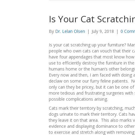
Is Your Cat Scratch
By
Dr. Lelan Olsen
|
July 9, 2018
|
0 Com
Is your cat scratching up your furniture? Ma
people who own cats can vouch that their c
have four appendages that most know how
use to efficiently destroy the furniture in the
humans home or the human’s other belong
Every now and then, I am faced with doing 
declaw on some our furry feline patients. N
only can they be pricey, but it can be one of
more tedious and frustrating surgeries wit
possible complications arising.
Cats mark their territory by scratching, much
dogs urinate to mark their territory. Cats h
they leave it on that area. This also marks 
evidence and displaying dominance to other 
to exercise and stretch along with removing 