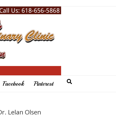
Facebook
Pinterest
Dr. Lelan Olsen