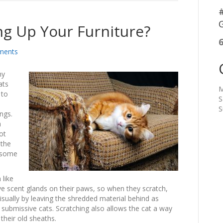
#
G
ing Up Your Furniture?
ments
ny
ats
M
 to
S
S
ings.
a
ot
 the
h some
 like
ave scent glands on their paws, so when they scratch,
visually by leaving the shredded material behind as
submissive cats. Scratching also allows the cat a way
their old sheaths.