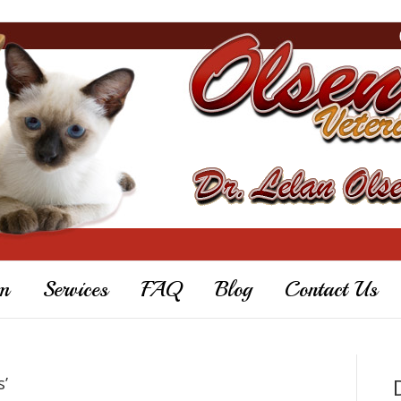
m
Services
FAQ
Blog
Contact Us
s’