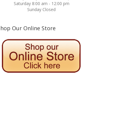
Saturday 8:00 am - 12:00 pm
Sunday Closed
Shop Our Online Store