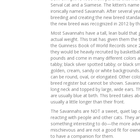
Serval cat and a Siamese. The kitten’s nam
ironically named Savannah. After several yea
breeding and creating the new breed standa
the new breed was recognized in 2012 by the
Most Savannahs have a tall, lean build that 
actual weight. This trait has given them the t
the Guinness Book of World Records since 20
they would be heavily recruited by basketb
pounds and come in many different colors an
tabby; black silver spotted tabby; or black 
golden, cream, sandy or white backgrounds. 
can be round, oval, or elongated. Other colo
breed register but cannot be shown. Savanna
long neck and topped by large, wide ears. 
are usually blue at birth. This breed takes a
usually a little longer than their front.
The Savannahs are NOT a sweet, quiet lap c
reacting with people and other cats. They ar
something interesting to do—the more adven
mischievous and are not a good fit for owner
to have a companion for them.