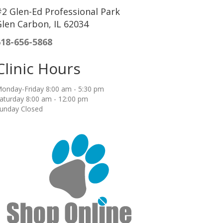
2 Glen-Ed Professional Park
len Carbon, IL 62034
618-656-5868
Clinic Hours
onday-Friday 8:00 am - 5:30 pm
aturday 8:00 am - 12:00 pm
unday Closed