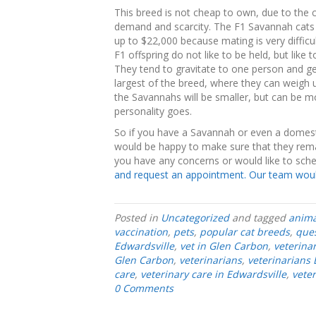
This breed is not cheap to own, due to the 
demand and scarcity. The F1 Savannah cats 
up to $22,000 because mating is very difficult
F1 offspring do not like to be held, but like
They tend to gravitate to one person and get
largest of the breed, where they can weigh
the Savannahs will be smaller, but can be m
personality goes.
So if you have a Savannah or even a domestic
would be happy to make sure that they remai
you have any concerns or would like to sch
and request an appointment. Our team would
Posted in
Uncategorized
and tagged
anima
vaccination
,
pets
,
popular cat breeds
,
ques
Edwardsville
,
vet in Glen Carbon
,
veterina
Glen Carbon
,
veterinarians
,
veterinarians 
care
,
veterinary care in Edwardsville
,
vete
0 Comments