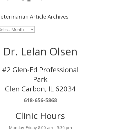
eterinarian Article Archives
eterinarian
rticle
rchives
Dr. Lelan Olsen
#2 Glen-Ed Professional
Park
Glen Carbon, IL 62034
618-656-5868
Clinic Hours
Monday-Friday 8:00 am - 5:30 pm