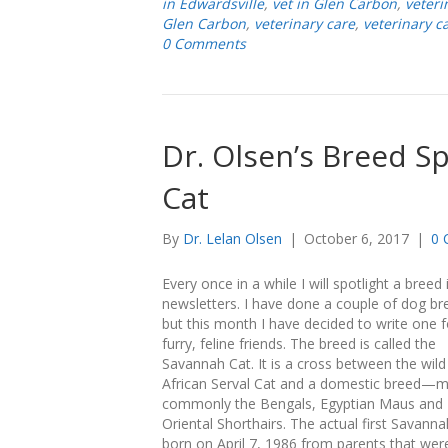
in Edwardsville
,
vet in Glen Carbon
,
veteri
Glen Carbon
,
veterinary care
,
veterinary c
0 Comments
Dr. Olsen’s Breed S
Cat
By
Dr. Lelan Olsen
|
October 6, 2017
|
0 
Every once in a while I will spotlight a breed
newsletters. I have done a couple of dog br
but this month I have decided to write one f
furry, feline friends. The breed is called the
Savannah Cat. It is a cross between the wild
African Serval Cat and a domestic breed—
commonly the Bengals, Egyptian Maus and
Oriental Shorthairs. The actual first Savann
born on April 7, 1986 from parents that wer