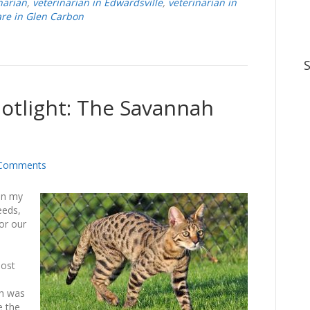
narian
,
veterinarian in Edwardsville
,
veterinarian in
are in Glen Carbon
potlight: The Savannah
Comments
 in my
eeds,
or our
most
ah was
e the