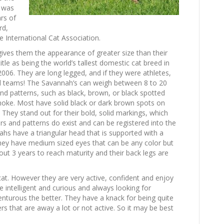
e was
rs of
rd,
 International Cat Association.
gives them the appearance of greater size than their
itle as being the world’s tallest domestic cat breed in
06. They are long legged, and if they were athletes,
all teams! The Savannah’s can weigh between 8 to 20
d patterns, such as black, brown, or black spotted
smoke. Most have solid black or dark brown spots on
They stand out for their bold, solid markings, which
rs and patterns do exist and can be registered into the
hs have a triangular head that is supported with a
They have medium sized eyes that can be any color but
bout 3 years to reach maturity and their back legs are
at. However they are very active, confident and enjoy
e intelligent and curious and always looking for
turous the better. They have a knack for being quite
s that are away a lot or not active. So it may be best