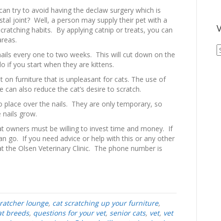
an try to avoid having the declaw surgery which is
stal joint? Well, a person may supply their pet with a
V
cratching habits. By applying catnip or treats, you can
areas.
V
nails every one to two weeks. This will cut down on the
A
o if you start when they are kittens.
A
 on furniture that is unpleasant for cats. The use of
can also reduce the cat’s desire to scratch.
to place over the nails. They are only temporary, so
 nails grow.
at owners must be willing to invest time and money. If
an go. If you need advice or help with this or any other
 at the Olsen Veterinary Clinic. The phone number is
cratcher lounge
,
cat scratching up your furniture
,
at breeds
,
questions for your vet
,
senior cats
,
vet
,
vet