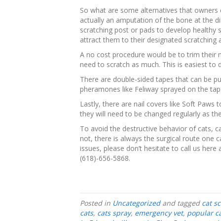
So what are some alternatives that owners c
actually an amputation of the bone at the di
scratching post or pads to develop healthy s
attract them to their designated scratching 
A no cost procedure would be to trim their 
need to scratch as much. This is easiest to d
There are double-sided tapes that can be put
pheramones like Feliway sprayed on the tape 
Lastly, there are nail covers like Soft Paws 
they will need to be changed regularly as the
To avoid the destructive behavior of cats, c
not, there is always the surgical route one c
issues, please don’t hesitate to call us here
(618)-656-5868.
Posted in
Uncategorized
and tagged
cat s
cats
,
cats spray
,
emergency vet
,
popular c