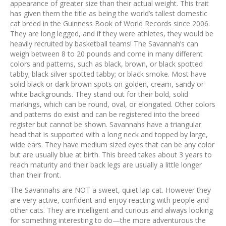
appearance of greater size than their actual weight. This trait
has given them the title as being the world’s tallest domestic
cat breed in the Guinness Book of World Records since 2006.
They are long legged, and if they were athletes, they would be
heavily recruited by basketball teams! The Savannah’s can
weigh between 8 to 20 pounds and come in many different
colors and patterns, such as black, brown, or black spotted
tabby; black silver spotted tabby; or black smoke. Most have
solid black or dark brown spots on golden, cream, sandy or
white backgrounds. They stand out for their bold, solid
markings, which can be round, oval, or elongated. Other colors
and patterns do exist and can be registered into the breed
register but cannot be shown. Savannahs have a triangular
head that is supported with a long neck and topped by large,
wide ears. They have medium sized eyes that can be any color
but are usually blue at birth. This breed takes about 3 years to
reach maturity and their back legs are usually a little longer
than their front.
The Savannahs are NOT a sweet, quiet lap cat. However they
are very active, confident and enjoy reacting with people and
other cats. They are intelligent and curious and always looking
for something interesting to do—the more adventurous the