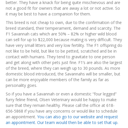
better. They have a knack for being quite mischievous and are
not a good fit for owners that are away a lot or not active. So
it may be best to have a companion for them.
This breed is not cheap to own, due to the confirmation of the
breed standard, their temperament, demand and scarcity. The
F1 Savannah cats which are 50% – 82% or higher wild blood
can sell for up to $22,000 because mating is very difficult. They
have very small litters and very low fertility. The F1 offspring do
not like to be held, but like to be petted, scratched and be in
contact with humans. They tend to gravitate to one person
and get along with other pets just fine. F1’s are also the largest
of the breed, where they can weigh up to 30 pounds. As more
domestic blood introduced, the Savannahs will be smaller, but
can be more enjoyable members of the family as far as
personality goes.
So if you have a Savannah or even a domestic “four legged”
furry feline friend, Olsen Veterinary would be happy to make
sure that they remain healthy. Please call the office at 618-
656-5868 if you have any concerns or would like to schedule
an appointment.
You can also go to our website and request
an appointment. Our team would then be able to set that up.