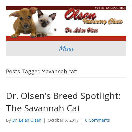
Menu
Posts Tagged ‘savannah cat’
Dr. Olsen’s Breed Spotlight:
The Savannah Cat
By
Dr. Lelan Olsen
|
October 6, 2017
|
0 Comments