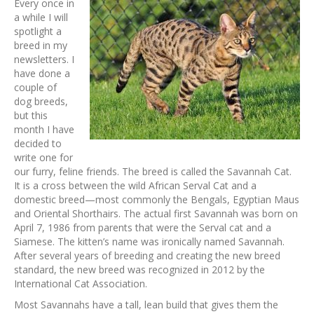
Every once in
a while I will
spotlight a
breed in my
newsletters. I
have done a
couple of
dog breeds,
but this
month I have
decided to
write one for
our furry, feline friends. The breed is called the Savannah Cat.
It is a cross between the wild African Serval Cat and a
domestic breed—most commonly the Bengals, Egyptian Maus
and Oriental Shorthairs. The actual first Savannah was born on
April 7, 1986 from parents that were the Serval cat and a
Siamese. The kitten’s name was ironically named Savannah.
After several years of breeding and creating the new breed
standard, the new breed was recognized in 2012 by the
International Cat Association.
Most Savannahs have a tall, lean build that gives them the