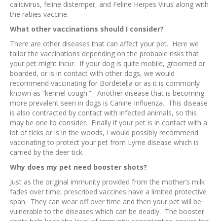
calicivirus, feline distemper, and Feline Herpes Virus along with
the rabies vaccine.
What other vaccinations should I consider?
There are other diseases that can affect your pet. Here we
tailor the vaccinations depending on the probable risks that
your pet might incur. If your dog is quite mobile, groomed or
boarded, or is in contact with other dogs, we would
recommend vaccinating for Bordetella or as it is commonly
known as “kennel cough.” Another disease that is becoming
more prevalent seen in dogs is Canine Influenza. This disease
is also contracted by contact with infected animals, so this
may be one to consider. Finally if your pet is in contact with a
lot of ticks or is in the woods, I would possibly recommend
vaccinating to protect your pet from Lyme disease which is
carried by the deer tick.
Why does my pet need booster shots?
Just as the original immunity provided from the mother’s milk
fades over time, prescribed vaccines have a limited protective
span. They can wear off over time and then your pet will be
vulnerable to the diseases which can be deadly. The booster