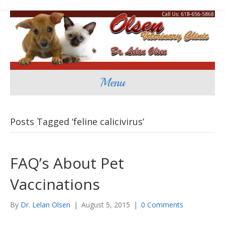
Menu
Posts Tagged ‘feline calicivirus’
FAQ’s About Pet
Vaccinations
By
Dr. Lelan Olsen
|
August 5, 2015
|
0 Comments