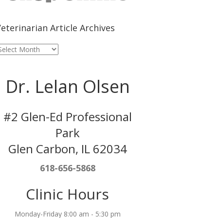
eterinarian Article Archives
eterinarian
rticle
rchives
Dr. Lelan Olsen
#2 Glen-Ed Professional
Park
Glen Carbon, IL 62034
618-656-5868
Clinic Hours
Monday-Friday 8:00 am - 5:30 pm