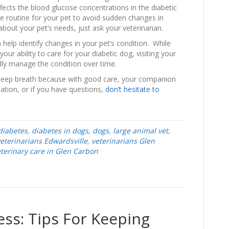
fects the blood glucose concentrations in the diabetic
ise routine for your pet to avoid sudden changes in
bout your pet’s needs, just ask your veterinarian.
 help identify changes in your pet’s condition. While
our ability to care for your diabetic dog, visiting your
ully manage the condition over time.
 deep breath because with good care, your companion
mation, or if you have questions,
don’t hesitate to
diabetes
,
diabetes in dogs
,
dogs
,
large animal vet
,
eterinarians Edwardsville
,
veterinarians Glen
terinary care in Glen Carbon
ss: Tips For Keeping