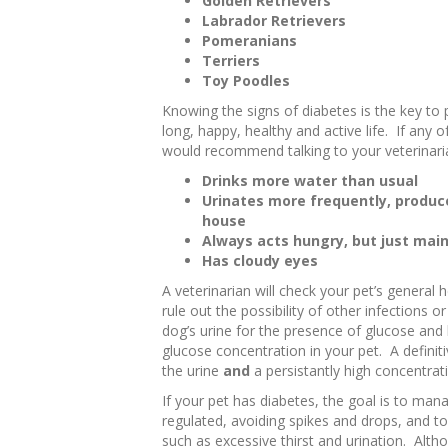
Golden Retrievers
Labrador Retrievers
Pomeranians
Terriers
Toy Poodles
Knowing the signs of diabetes is the key to 
long, happy, healthy and active life. If any
would recommend talking to your veterinarian
Drinks more water than usual
Urinates more frequently, produce
house
Always acts hungry, but just main
Has cloudy eyes
A veterinarian will check your pet’s general
rule out the possibility of other infections o
dog’s urine for the presence of glucose and 
glucose concentration in your pet. A definiti
the urine
and
a persistantly high concentrati
If your pet has diabetes, the goal is to ma
regulated, avoiding spikes and drops, and to 
such as excessive thirst and urination. Altho