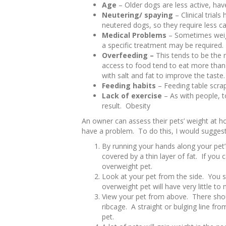
Age
– Older dogs are less active, have
Neutering/ spaying
– Clinical trial
neutered dogs, so they require less ca
Medical Problems
– Sometimes weig
a specific treatment may be required.
Overfeeding –
This tends to be the
access to food tend to eat more tha
with salt and fat to improve the tast
Feeding habits
– Feeding table scra
Lack of exercise
– As with people, t
result. Obesity
An owner can assess their pets’ weight at ho
have a problem. To do this, I would suggest
By running your hands along your pet’s
covered by a thin layer of fat. If you 
overweight pet.
Look at your pet from the side. You 
overweight pet will have very little to 
View your pet from above. There shou
ribcage. A straight or bulging line fr
pet.