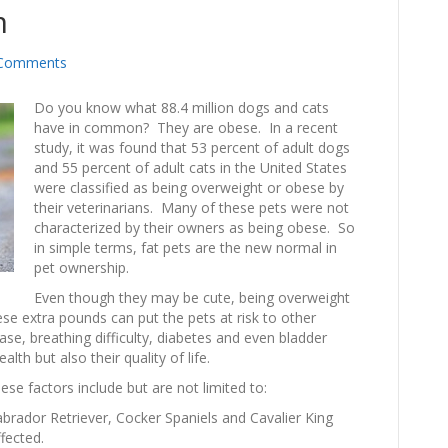
m
Comments
Do you know what 88.4 million dogs and cats
have in common? They are obese. In a recent
study, it was found that 53 percent of adult dogs
and 55 percent of adult cats in the United States
were classified as being overweight or obese by
their veterinarians. Many of these pets were not
characterized by their owners as being obese. So
in simple terms, fat pets are the new normal in
pet ownership.
Even though they may be cute, being overweight
se extra pounds can put the pets at risk to other
ease, breathing difficulty, diabetes and even bladder
lth but also their quality of life.
ese factors include but are not limited to:
brador Retriever, Cocker Spaniels and Cavalier King
fected.