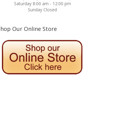
Saturday 8:00 am - 12:00 pm
Sunday Closed
Shop Our Online Store