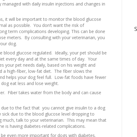
y managed with daily insulin injections and changes in
ons, it will be important to monitor the blood glucose
mal as possible. You don’t want the risk of
long term complications developing. This can be done
cose meters. By consulting with your veterinarian, you
your dog.
 the blood glucose regulated. Ideally, your pet should be
et every day and at the same times of day. Your
s your pet needs daily, based on his weight and
 a high-fiber, low-fat diet. The fiber slows the
nd helps your dog feel full. Low-fat foods have fewer
r dog eat less and lose weight.
ter. Fiber takes water from the body and can cause
t due to the fact that you cannot give insulin to a dog
sick due to the blood glucose level dropping to
ng much, talk to your veterinarian. This may mean that
 he is having diabetes-related complications.
ay be even more important for dogs with diabetes.