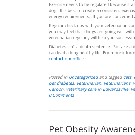
Exercise needs to be regulated because it af
dog. It is best to create a consistent exerc
energy requirements. If you are concerned a
Regular check ups with your veterinarian can
you may feel that things are going well with y
veterinarian regularly will help you successf
Diabetes isn’t a death sentence. So take a
can lead a long healthy life. For more infor
contact our office.
Posted in
Uncategorized
and tagged
cats
,
pet diabetes
,
veterinarian
,
veterinarians
,
v
Carbon
,
veterinary care in Edwardsville
,
ve
0 Comments
Pet Obesity Awarene