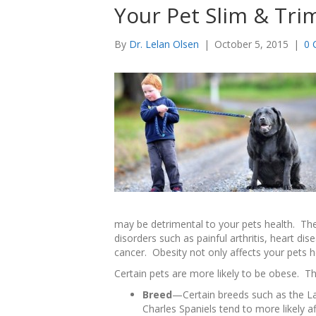
Your Pet Slim & Tri
By
Dr. Lelan Olsen
|
October 5, 2015
|
0 
may be detrimental to your pets health. The
disorders such as painful arthritis, heart dis
cancer. Obesity not only affects your pets hea
Certain pets are more likely to be obese. Th
Breed
—Certain breeds such as the La
Charles Spaniels tend to more likely af