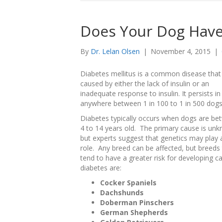
Does Your Dog Have
By
Dr. Lelan Olsen
|
November 4, 2015
|
Diabetes mellitus is a common disease that 
caused by either the lack of insulin or an
inadequate response to insulin. It persists in
anywhere between 1 in 100 to 1 in 500 dogs
Diabetes typically occurs when dogs are be
4 to 14 years old. The primary cause is un
but experts suggest that genetics may play 
role. Any breed can be affected, but breeds 
tend to have a greater risk for developing c
diabetes are:
Cocker Spaniels
Dachshunds
Doberman Pinschers
German Shepherds