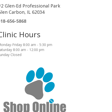
2 Glen-Ed Professional Park
len Carbon, IL 62034
618-656-5868
Clinic Hours
onday-Friday 8:00 am - 5:30 pm
aturday 8:00 am - 12:00 pm
unday Closed