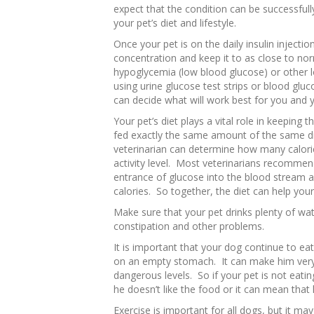
expect that the condition can be successfull
your pet’s diet and lifestyle.
Once your pet is on the daily insulin injecti
concentration and keep it to as close to nor
hypoglycemia (low blood glucose) or other 
using urine glucose test strips or blood glu
can decide what will work best for you and 
Your pet’s diet plays a vital role in keeping
fed exactly the same amount of the same di
veterinarian can determine how many calorie
activity level. Most veterinarians recommend
entrance of glucose into the blood stream a
calories. So together, the diet can help you
Make sure that your pet drinks plenty of wa
constipation and other problems.
It is important that your dog continue to ea
on an empty stomach. It can make him very 
dangerous levels. So if your pet is not eati
he doesn’t like the food or it can mean that
Exercise is important for all dogs, but it m