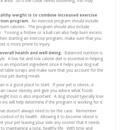
eck area. So if the collar needs loosening, this may
althy weight is to combine increased exercise
ition program.
An exercise program should include
 burn calories. The program should also include
e. Tossing a frisbee or a ball can also help burn excess
when starting an exercise program, make sure that you
et is more prone to injury.
 overall health and well-being.
Balanced nutrition is
yle. A low fat and low calorie diet is essential in helping
lso an important ingredient since it helps your dog eat
avoid table scraps and make sure that you account for the
our pet during meals.
an is a good place to start. If your pet is obese, a
t can cause obesity and give you advice what foods
eight loss is also important. A dog should typically lose
s will help determine if the program is working for it.
 that doesn’t always need to be the case. Remember
 control of its health. Allowing it to become obese is
t your pet leaving your side any sooner that it needs
 to maintaining a long, healthy life. With time and