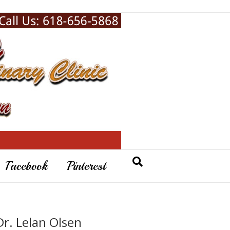
Facebook
Pinterest
Dr. Lelan Olsen