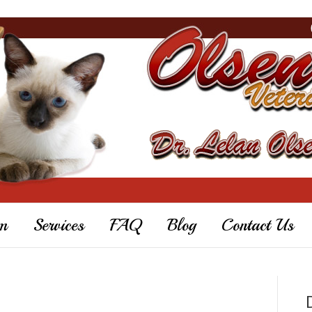
m
Services
FAQ
Blog
Contact Us