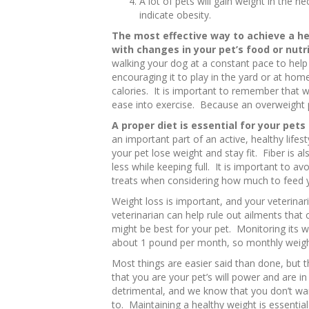
A lot of pets will gain weight in the n
indicate obesity.
The most effective way to achieve a he
with changes in your pet’s food or nutr
walking your dog at a constant pace to help
encouraging it to play in the yard or at hom
calories. It is important to remember that 
ease into exercise. Because an overweight p
A proper diet is essential for your pets
an important part of an active, healthy lifest
your pet lose weight and stay fit. Fiber is a
less while keeping full. It is important to 
treats when considering how much to feed y
Weight loss is important, and your veterinari
veterinarian can help rule out ailments tha
might be best for your pet. Monitoring its w
about 1 pound per month, so monthly weigh-in
Most things are easier said than done, but
that you are your pet’s will power and are in
detrimental, and we know that you don’t wan
to. Maintaining a healthy weight is essential