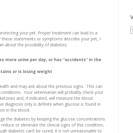
V
V
protecting your pet. Proper treatment can lead to a
A
 of these statements or symptoms describe your pet, I
A
 about the possibility of diabetes:
s more urine per day, or has “accidents” in the
tains or is losing weight
 health and may ask about the previous signs. This can
r conditions. Your veterinarian will probably check your
ketones and, if indicated, will measure the blood
ve diagnosis only is definite when glucose is found in
on in the blood.
nage the diabetes by keeping the glucose concentrations
reduce or eliminate the clinical signs of this condition,
ugh diabetes can’t be cured, it is not unreasonable to