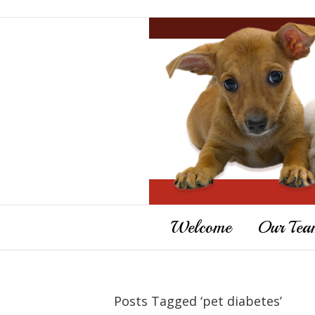
Welcome
Our Tea
Posts Tagged ‘pet diabetes’