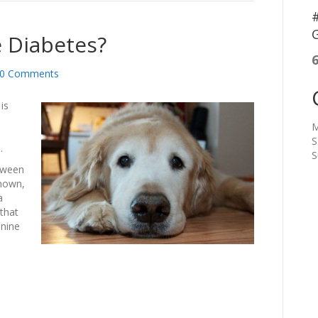
#
G
 Diabetes?
0 Comments
is
M
S
.
S
tween
known,
a
that
anine