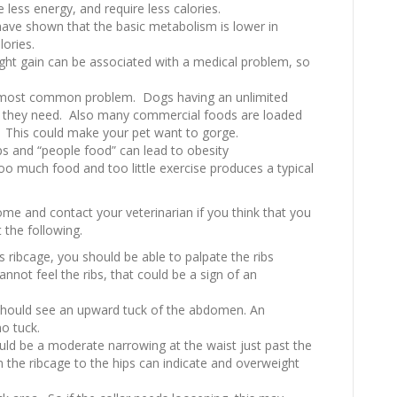
 less energy, and require less calories.
s have shown that the basic metabolism is lower in
lories.
ht gain can be associated with a medical problem, so
 most common problem. Dogs having an unlimited
n they need. Also many commercial foods are loaded
e. This could make your pet want to gorge.
ps and “people food” can lead to obesity
oo much food and too little exercise produces a typical
me and contact your veterinarian if you think that you
 the following.
 ribcage, you should be able to palpate the ribs
cannot feel the ribs, that could be a sign of an
should see an upward tuck of the abdomen. An
no tuck.
ld be a moderate narrowing at the waist just past the
om the ribcage to the hips can indicate and overweight