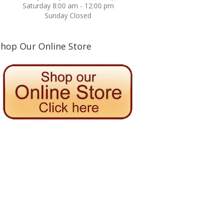
Saturday 8:00 am - 12:00 pm
Sunday Closed
Shop Our Online Store