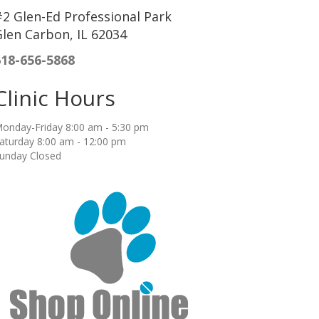
2 Glen-Ed Professional Park
len Carbon, IL 62034
618-656-5868
Clinic Hours
onday-Friday 8:00 am - 5:30 pm
aturday 8:00 am - 12:00 pm
unday Closed