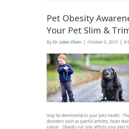
Pet Obesity Awarene
Your Pet Slim & Tri
By
Dr. Lelan Olsen
|
October 5, 2015
|
0 
may be detrimental to your pets health. The
disorders such as painful arthritis, heart dis
cancer. Obesity not only affects your pets hea