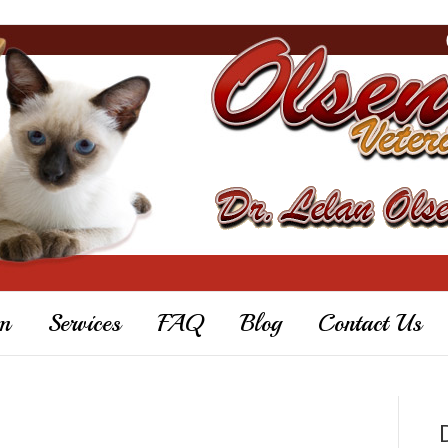
m
Services
FAQ
Blog
Contact Us