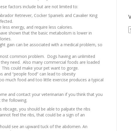
ese factors include but are not limited to:
brador Retriever, Cocker Spaniels and Cavalier King
V
fected.
 less energy, and require less calories.
V
s have shown that the basic metabolism is lower in
A
lories.
A
ht gain can be associated with a medical problem, so
 most common problem. Dogs having an unlimited
n they need. Also many commercial foods are loaded
e. This could make your pet want to gorge.
ps and “people food” can lead to obesity
oo much food and too little exercise produces a typical
me and contact your veterinarian if you think that you
 the following.
 ribcage, you should be able to palpate the ribs
cannot feel the ribs, that could be a sign of an
should see an upward tuck of the abdomen. An