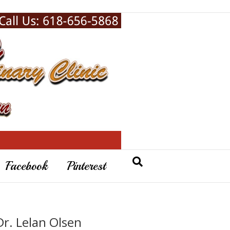
Facebook
Pinterest
Dr. Lelan Olsen