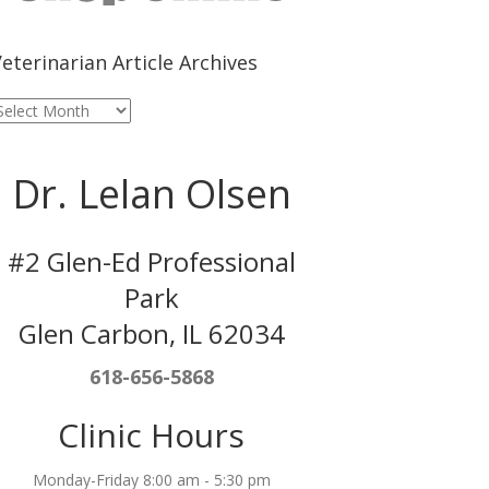
eterinarian Article Archives
eterinarian
rticle
rchives
Dr. Lelan Olsen
#2 Glen-Ed Professional
Park
Glen Carbon, IL 62034
618-656-5868
Clinic Hours
Monday-Friday 8:00 am - 5:30 pm