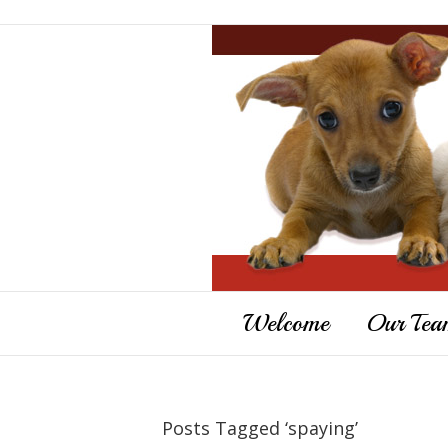
Welcome
Our Tea
Posts Tagged ‘spaying’