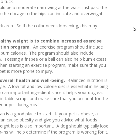
no tuck.
ld be a moderate narrowing at the waist just past the
om the ribcage to the hips can indicate and overweight
eck area. So if the collar needs loosening, this may
althy weight is to combine increased exercise
ition program.
An exercise program should include
 burn calories. The program should also include
e. Tossing a frisbee or a ball can also help burn excess
when starting an exercise program, make sure that you
et is more prone to injury.
 overall health and well-being.
Balanced nutrition is
yle. A low fat and low calorie diet is essential in helping
lso an important ingredient since it helps your dog eat
avoid table scraps and make sure that you account for the
our pet during meals.
an is a good place to start. If your pet is obese, a
t can cause obesity and give you advice what foods
eight loss is also important. A dog should typically lose
s will help determine if the program is working for it.