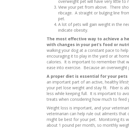
overweight pet will have very little to 
View your pet from above. There shou
ribcage. A straight or bulging line fr
pet.
A lot of pets will gain weight in the n
indicate obesity.
The most effective way to achieve a he
with changes in your pet’s food or nutr
walking your dog at a constant pace to help
encouraging it to play in the yard or at hom
calories. It is important to remember that 
ease into exercise. Because an overweight p
A proper diet is essential for your pets
an important part of an active, healthy lifest
your pet lose weight and stay fit. Fiber is a
less while keeping full. It is important to 
treats when considering how much to feed y
Weight loss is important, and your veterinari
veterinarian can help rule out ailments tha
might be best for your pet. Monitoring its w
about 1 pound per month, so monthly weigh-in