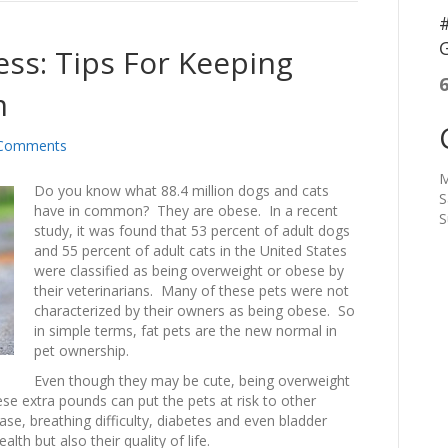
#
G
ss: Tips For Keeping
m
Comments
M
Do you know what 88.4 million dogs and cats
S
have in common? They are obese. In a recent
S
study, it was found that 53 percent of adult dogs
and 55 percent of adult cats in the United States
were classified as being overweight or obese by
their veterinarians. Many of these pets were not
characterized by their owners as being obese. So
in simple terms, fat pets are the new normal in
pet ownership.
Even though they may be cute, being overweight
se extra pounds can put the pets at risk to other
ease, breathing difficulty, diabetes and even bladder
lth but also their quality of life.