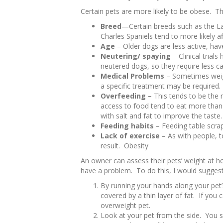
Certain pets are more likely to be obese. Th
Breed
—Certain breeds such as the La
Charles Spaniels tend to more likely af
Age
– Older dogs are less active, have
Neutering/ spaying
– Clinical trial
neutered dogs, so they require less ca
Medical Problems
– Sometimes weig
a specific treatment may be required.
Overfeeding –
This tends to be the
access to food tend to eat more tha
with salt and fat to improve the tast
Feeding habits
– Feeding table scra
Lack of exercise
– As with people, t
result. Obesity
An owner can assess their pets’ weight at ho
have a problem. To do this, I would suggest
By running your hands along your pet’s
covered by a thin layer of fat. If you 
overweight pet.
Look at your pet from the side. You 