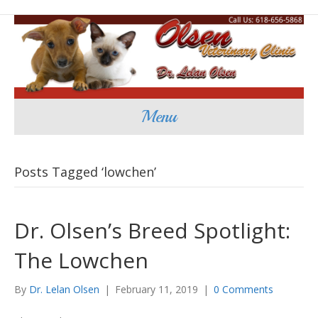
Menu
Posts Tagged ‘lowchen’
Dr. Olsen’s Breed Spotlight:
The Lowchen
By
Dr. Lelan Olsen
|
February 11, 2019
|
0 Comments