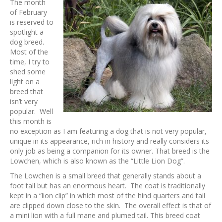
The month
of February
is reserved to
spotlight a
dog breed.
Most of the
time, I try to
shed some
light on a
breed that
isn’t very
popular. Well
this month is
no exception as I am featuring a dog that is not very popular,
unique in its appearance, rich in history and really considers its
only job as being a companion for its owner. That breed is the
Lowchen, which is also known as the “Little Lion Dog”.
The Lowchen is a small breed that generally stands about a
foot tall but has an enormous heart. The coat is traditionally
kept in a “lion clip” in which most of the hind quarters and tail
are clipped down close to the skin. The overall effect is that of
a mini lion with a full mane and plumed tail. This breed coat