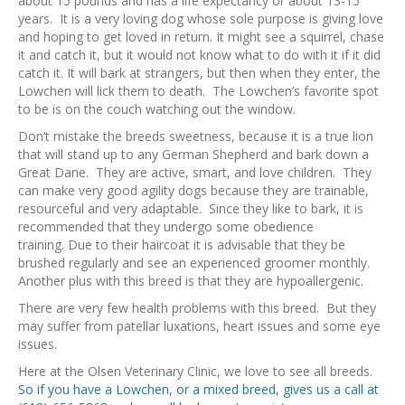
about 15 pounds and has a life expectancy or about 13-15
years. It is a very loving dog whose sole purpose is giving love
and hoping to get loved in return. It might see a squirrel, chase
it and catch it, but it would not know what to do with it if it did
catch it. It will bark at strangers, but then when they enter, the
Lowchen will lick them to death. The Lowchen’s favorite spot
to be is on the couch watching out the window.
Don’t mistake the breeds sweetness, because it is a true lion
that will stand up to any German Shepherd and bark down a
Great Dane. They are active, smart, and love children. They
can make very good agility dogs because they are trainable,
resourceful and very adaptable. Since they like to bark, it is
recommended that they undergo some obedience
training. Due to their haircoat it is advisable that they be
brushed regularly and see an experienced groomer monthly.
Another plus with this breed is that they are hypoallergenic.
There are very few health problems with this breed. But they
may suffer from patellar luxations, heart issues and some eye
issues.
Here at the Olsen Veterinary Clinic, we love to see all breeds.
So if you have a Lowchen, or a mixed breed, gives us a call at