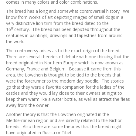
comes in many colors and color combinations.
The breed has a long and somewhat controversial history. We
know from works of art depicting images of small dogs in a
very distinctive lion trim from the breed dated to the
th
16
century. The breed has been depicted throughout the
centuries in paintings, drawings and tapestries from around
the world.
The controversy arises as to the exact origin of the breed.
There are several theories of debate with one thinking that the
breed originated in Northern Europe which is now known as
Germany, France and Belgium. Because it came from this
area, the Lowchen is thought to be tied to the breeds that
were the forerunner to the modern day poodle. The stories
go that they were a favorite companion for the ladies of the
castles and they would lay close to their owners at night to
keep them warm like a water bottle, as well as attract the fleas
away from the owner.
Another theory is that the Lowchen originated in the
Mediterranean region and are directly related to the Bichon
breeds. Also there are some theories that the breed might
have originated in Russia or Tibet.