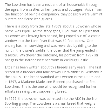
The Lowchen has been a resident of all households through
the ages, from castles to farmyards and cottages. Aside from
the function of being a companion, they possibly were varmint
hunters and fierce little guards.
There is a story from the late 1700’s about a Lowchen whose
name was Bijou. As the story goes, Bijou was so upset that
his owner was leaving him behind, he jumped out of a castle
window into the Lahn River that was 60 feet below. One
ending has him surviving and was rewarded by riding to the
hunt in the owner’s saddle, the other that the jump ended in
disaster. Whichever the outcome, his portrait from 1787 still
hangs in the Baronesses’ bedroom in Wellburg Castle.
Little has been written about this breeds early years. The first
record of a breeder and fancier was Dr. Walthier in Germany in
the 1800’s. The breed standard was written in the 1800’s and
in 1897, a Madame Madelaine Bennert purchased her first
Lowchen. She is the one who would be recognized for her
efforts in saving the disappearing breed.
In 1999, the Lowchen was admitted into the AKC in the Non-
Sporting group. The Lowchen is a small breed that weighs