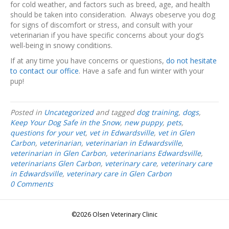
for cold weather, and factors such as breed, age, and health
should be taken into consideration. Always obeserve you dog
for signs of discomfort or stress, and consult with your
veterinarian if you have specific concerns about your dog’s
well-being in snowy conditions.
If at any time you have concerns or questions,
do not hesitate
to contact our office
. Have a safe and fun winter with your
pup!
Posted in
Uncategorized
and tagged
dog training
,
dogs
,
Keep Your Dog Safe in the Snow
,
new puppy
,
pets
,
questions for your vet
,
vet in Edwardsville
,
vet in Glen
Carbon
,
veterinarian
,
veterinarian in Edwardsville
,
veterinarian in Glen Carbon
,
veterinarians Edwardsville
,
veterinarians Glen Carbon
,
veterinary care
,
veterinary care
in Edwardsville
,
veterinary care in Glen Carbon
0 Comments
©2026 Olsen Veterinary Clinic