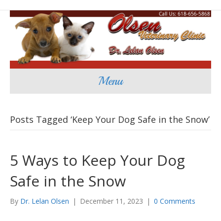
Menu
Posts Tagged ‘Keep Your Dog Safe in the Snow’
5 Ways to Keep Your Dog
Safe in the Snow
By
Dr. Lelan Olsen
|
December 11, 2023
|
0 Comments