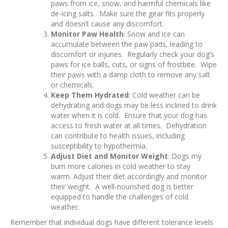
paws from ice, snow, and harmful chemicals like
de-icing salts. Make sure the gear fits properly
and doesn’t cause any discomfort.
Monitor Paw Health
: Snow and ice can
accumulate between the paw pads, leading to
discomfort or injuries. Regularly check your dog’s
paws for ice balls, cuts, or signs of frostbite. Wipe
their paws with a damp cloth to remove any salt
or chemicals.
Keep Them Hydrated
: Cold weather can be
dehydrating and dogs may be less inclined to drink
water when it is cold. Ensure that your dog has
access to fresh water at all times. Dehydration
can contribute to health issues, including
susceptibility to hypothermia.
Adjust Diet and Monitor Weight
: Dogs my
burn more calories in cold weather to stay
warm. Adjust their diet accordingly and monitor
their weight. A well-nourished dog is better
equipped to handle the challenges of cold
weather.
Remember that individual dogs have different tolerance levels