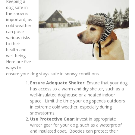
Keeping a
dog safe in
the snow is
important, as
cold weather
can pose
various risks
to their
health and
well-being.
Here are five
ways to
ensure your dog stays safe in snowy conditions.
Ensure Adequate Shelter
: Ensure that your dog
has access to a warm and dry shelter, such as a
well-insulated doghouse or a heated indoor
space. Limit the time your dog spends outdoors
in extreme cold weather, especially during
snowstorms.
Use Protective Gear
: Invest in appropriate
winter gear for your dog, such as a waterproof
and insulated coat. Booties can protect their