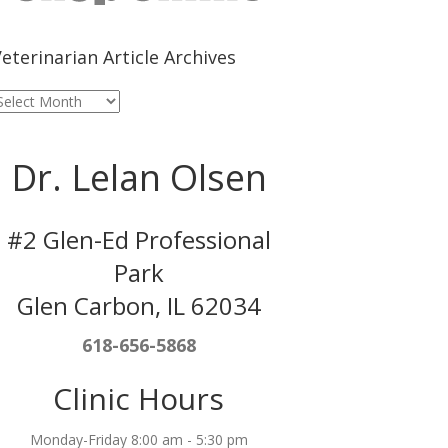
eterinarian Article Archives
eterinarian
rticle
rchives
Dr. Lelan Olsen
#2 Glen-Ed Professional
Park
Glen Carbon, IL 62034
618-656-5868
Clinic Hours
Monday-Friday 8:00 am - 5:30 pm