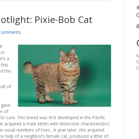
#
G
otlight: Pixie-Bob Cat
Comments
ut
 or
M
t’s a
S
 this
S
ed the
ult of
t gave
ne of
or sure. This breed was first developed in the Pacific
acquired a male kitten with distinctive characteristics
han usual numbers of toes. A year later, she acquired
he help of a neighbor’s female cat, produced a litter of