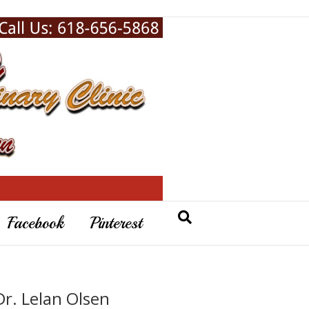
Facebook
Pinterest
Dr. Lelan Olsen