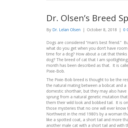
Dr. Olsen’s Breed Sp
By
Dr. Lelan Olsen
|
October 8, 2018
|
0 
Dogs are considered “man’s best friend.” B
what do you get when you don’t have room
time for a dog? How about a cat that thinks i
dog? The breed of cat that I am spotlighting
month has been described as that. It is call
Pixie-Bob.
The Pixie-Bob breed is thought to be the res
the natural mating between a bobcat and a
domestic shorthair, but they may also have
sprung from a natural genetic mutation tha
them their wild look and bobbed tail. It is o
those mysteries that no one will ever know f
Northwest in the mid 1980’s by a woman that 
like a spotted coat, a short tail and more t
another male cat with a short tail and with t