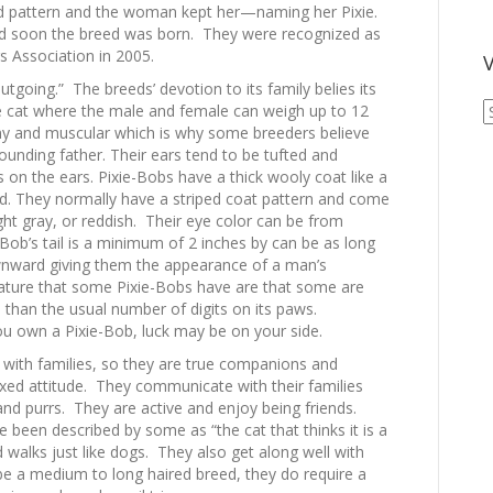
ed pattern and the woman kept her—naming her Pixie.
nd soon the breed was born. They were recognized as
s Association in 2005.
V
outgoing.” The breeds’ devotion to its family belies its
V
e cat where the male and female can weigh up to 12
A
ny and muscular which is why some breeders believe
A
ounding father. Their ears tend to be tufted and
s on the ears. Pixie-Bobs have a thick wooly coat like a
ed. They normally have a striped coat pattern and come
ight gray, or reddish. Their eye color can be from
ob’s tail is a minimum of 2 inches by can be as long
ownward giving them the appearance of a man’s
ature that some Pixie-Bobs have are that some are
than the usual number of digits on its paws.
you own a Pixie-Bob, luck may be on your side.
ct with families, so they are true companions and
xed attitude. They communicate with their families
nd purrs. They are active and enjoy being friends.
e been described by some as “the cat that thinks it is a
 walks just like dogs. They also get along well with
be a medium to long haired breed, they do require a