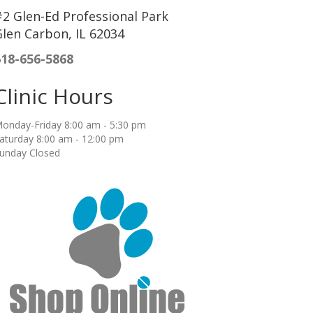
2 Glen-Ed Professional Park
len Carbon, IL 62034
618-656-5868
Clinic Hours
onday-Friday 8:00 am - 5:30 pm
aturday 8:00 am - 12:00 pm
unday Closed