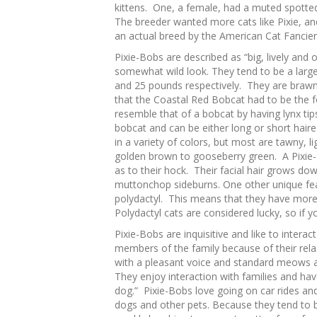
kittens. One, a female, had a muted spott
The breeder wanted more cats like Pixie, a
an actual breed by the American Cat Fancier
Pixie-Bobs are described as “big, lively and 
somewhat wild look. They tend to be a larg
and 25 pounds respectively. They are braw
that the Coastal Red Bobcat had to be the f
resemble that of a bobcat by having lynx tip
bobcat and can be either long or short hair
in a variety of colors, but most are tawny, l
golden brown to gooseberry green. A Pixie-B
as to their hock. Their facial hair grows d
muttonchop sideburns. One other unique fe
polydactyl. This means that they have more 
Polydactyl cats are considered lucky, so if 
Pixie-Bobs are inquisitive and like to intera
members of the family because of their rela
with a pleasant voice and standard meows a
They enjoy interaction with families and hav
dog.” Pixie-Bobs love going on car rides and
dogs and other pets. Because they tend to 