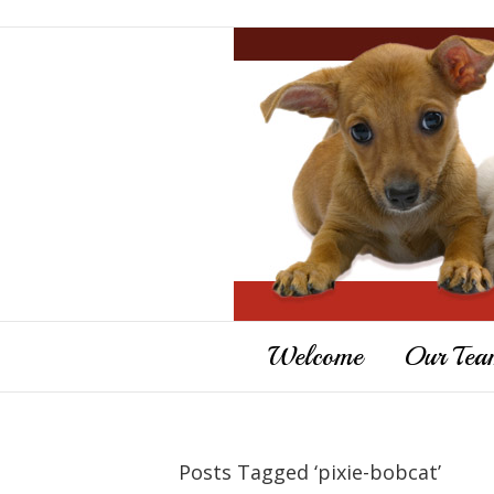
Welcome
Our Tea
Posts Tagged ‘pixie-bobcat’