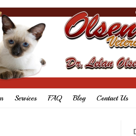
m
Services
FAQ
Blog
Contact Us