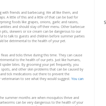
with friends and barbecuing. We all like them, and
s. A little of this and a little of that can be bad for
rising foods like grapes, onions, garlic and raisins,
uantities and should stay off their menu. Other barbecue
ith pits, skewers or ice cream can be dangerous to our
ul to talk to guests and children before summer parties
ld be detrimental to the health of your pet.
 fleas and ticks thrive during this time. They can cause
trimental to the health of our pets. Just like humans,
nd spider bites. By grooming your pet frequently, you
t spots, and other skin problems that can be caused by
and tick medications out there to prevent the
ur veterinarian to see what they would suggest.
You can
 the summer months are when mosquitos thrive and
eartworms can be very dangerous to the health of your