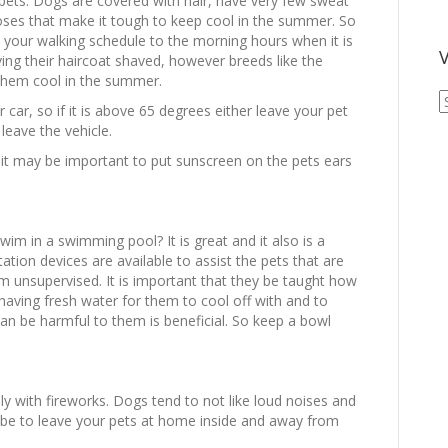
ets. Dogs are covered with hair, have very few sweat
ses that make it tough to keep cool in the summer. So
t your walking schedule to the morning hours when it is
V
ng their haircoat shaved, however breeds like the
 them cool in the summer.
V
 car, so if it is above 65 degrees either leave your pet
A
leave the vehicle.
A
t may be important to put sunscreen on the pets ears
wim in a swimming pool? It is great and it also is a
ation devices are available to assist the pets that are
 unsupervised. It is important that they be taught how
o having fresh water for them to cool off with and to
can be harmful to them is beneficial. So keep a bowl
y with fireworks. Dogs tend to not like loud noises and
 be to leave your pets at home inside and away from