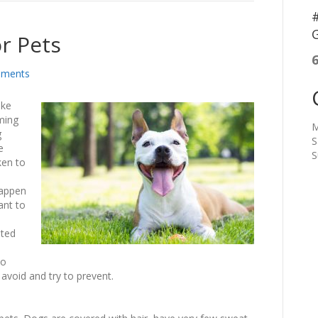
#
G
r Pets
ments
ike
ming
M
g
S
e
S
ken to
happen
ant to
ited
to
avoid and try to prevent.