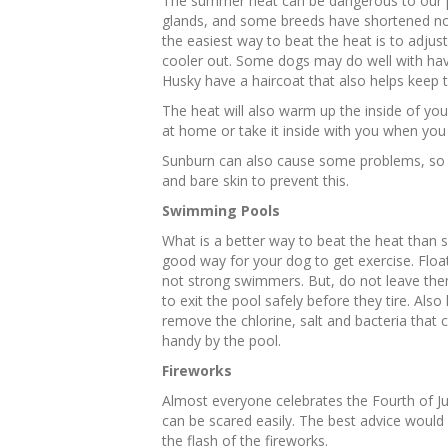
The summer heat can be dangerous to our p
glands, and some breeds have shortened no
the easiest way to beat the heat is to adjus
cooler out. Some dogs may do well with havi
Husky have a haircoat that also helps keep
The heat will also warm up the inside of your
at home or take it inside with you when you 
Sunburn can also cause some problems, so i
and bare skin to prevent this.
Swimming Pools
What is a better way to beat the heat than s
good way for your dog to get exercise. Float
not strong swimmers. But, do not leave them
to exit the pool safely before they tire. Als
remove the chlorine, salt and bacteria that 
handy by the pool.
Fireworks
Almost everyone celebrates the Fourth of Jul
can be scared easily. The best advice would
the flash of the fireworks.