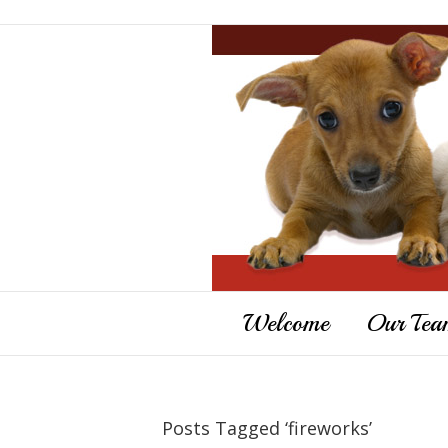
Welcome
Our Tea
Posts Tagged ‘fireworks’