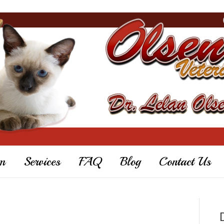
m
Services
FAQ
Blog
Contact Us