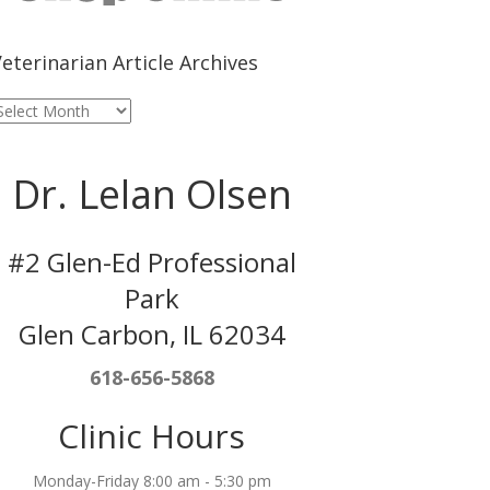
eterinarian Article Archives
eterinarian
rticle
rchives
Dr. Lelan Olsen
#2 Glen-Ed Professional
Park
Glen Carbon, IL 62034
618-656-5868
Clinic Hours
Monday-Friday 8:00 am - 5:30 pm