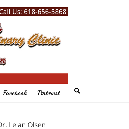
Facebook
Pinterest
Dr. Lelan Olsen