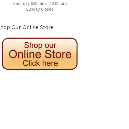
Saturday 8:00 am - 12:00 pm
Sunday Closed
Shop Our Online Store