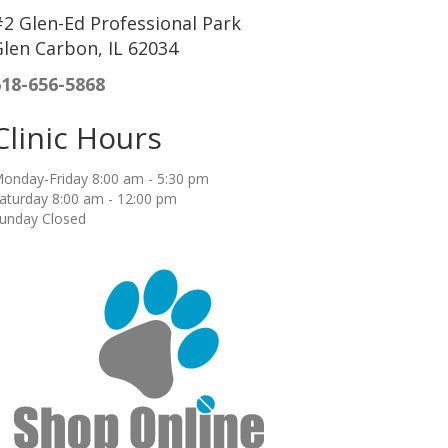
2 Glen-Ed Professional Park
len Carbon, IL 62034
618-656-5868
Clinic Hours
onday-Friday 8:00 am - 5:30 pm
aturday 8:00 am - 12:00 pm
unday Closed