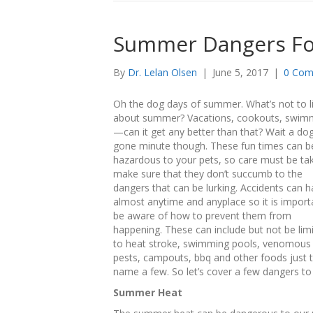
Summer Dangers Fo
By
Dr. Lelan Olsen
|
June 5, 2017
|
0 Com
Oh the dog days of summer. What’s not to l
about summer? Vacations, cookouts, swim
—can it get any better than that? Wait a do
gone minute though. These fun times can b
hazardous to your pets, so care must be ta
make sure that they don’t succumb to the
dangers that can be lurking. Accidents can 
almost anytime and anyplace so it is import
be aware of how to prevent them from
happening. These can include but not be lim
to heat stroke, swimming pools, venomous
pests, campouts, bbq and other foods just 
name a few. So let’s cover a few dangers to 
Summer Heat