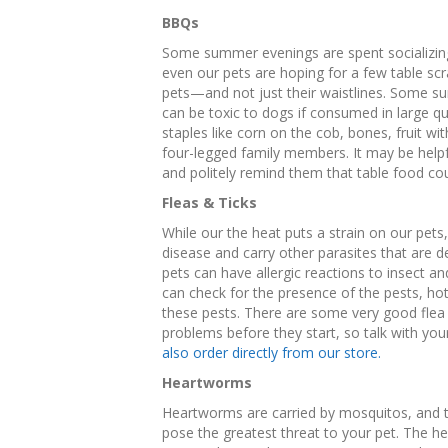
BBQs
Some summer evenings are spent socializing 
even our pets are hoping for a few table scrap
pets—and not just their waistlines. Some surp
can be toxic to dogs if consumed in large q
staples like corn on the cob, bones, fruit w
four-legged family members. It may be helpf
and politely remind them that table food cou
Fleas & Ticks
While our the heat puts a strain on our pets,
disease and carry other parasites that are de
pets can have allergic reactions to insect a
can check for the presence of the pests, ho
these pests. There are some very good flea 
problems before they start, so talk with yo
also order directly from our store.
Heartworms
Heartworms are carried by mosquitos, and
pose the greatest threat to your pet. The h