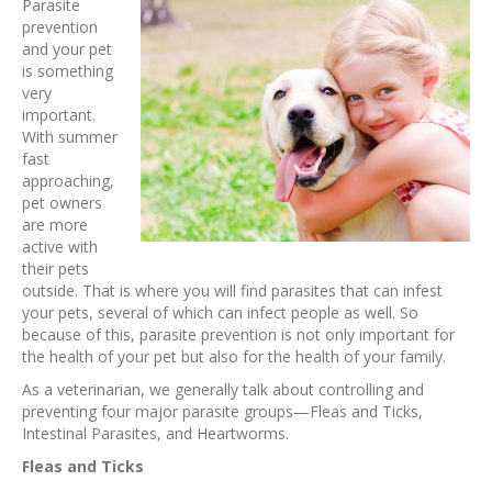
Parasite
prevention
and your pet
is something
very
important.
With summer
fast
approaching,
pet owners
are more
active with
their pets
outside. That is where you will find parasites that can infest
your pets, several of which can infect people as well. So
because of this, parasite prevention is not only important for
the health of your pet but also for the health of your family.
As a veterinarian, we generally talk about controlling and
preventing four major parasite groups—Fleas and Ticks,
Intestinal Parasites, and Heartworms.
Fleas and Ticks