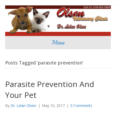
Menu
Posts Tagged ‘parasite prevention’
Parasite Prevention And
Your Pet
By
Dr. Lelan Olsen
|
May 10, 2017
|
0 Comments