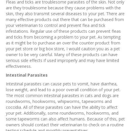
Fleas and ticks are troublesome parasites of the skin. Not only
are they troublesome because they cause problems with the
skin, they also transmit several diseases to your pet. There are
many effective products out there that can be purchased from
your veterinarian to control and prevent flea and tick
infestations. Regular use of these products can prevent fleas
and ticks from becoming a problem to your pet. As tempting
as it might be to purchase an over the counter product from
your pet store or big box store, I would caution you as a pet
owner to be very careful. Many of these products can have
serious side effects if used improperly and may have limited
effectiveness.
Intestinal Parasites
Intestinal parasites can cause pets to vomit, have diarrhea,
lose weight, and lead to a poor overall condition of your pet.
The most common intestinal parasites in cats and dogs are
roundworms, hookworms, whipworms, tapeworms and
coccidia. All of these parasites can have the ability to affect
your pet. Additionally, some roundworms, hookworms, and
some tapeworms can also affect humans. Because of this, pet
owners should contact their veterinarian to check on a routine
testing schedule and monthly preventatives.