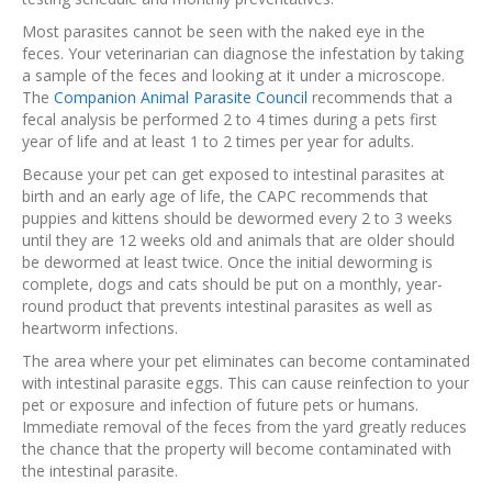
Most parasites cannot be seen with the naked eye in the
feces. Your veterinarian can diagnose the infestation by taking
a sample of the feces and looking at it under a microscope.
The
Companion Animal Parasite Council
recommends that a
fecal analysis be performed 2 to 4 times during a pets first
year of life and at least 1 to 2 times per year for adults.
Because your pet can get exposed to intestinal parasites at
birth and an early age of life, the CAPC recommends that
puppies and kittens should be dewormed every 2 to 3 weeks
until they are 12 weeks old and animals that are older should
be dewormed at least twice. Once the initial deworming is
complete, dogs and cats should be put on a monthly, year-
round product that prevents intestinal parasites as well as
heartworm infections.
The area where your pet eliminates can become contaminated
with intestinal parasite eggs. This can cause reinfection to your
pet or exposure and infection of future pets or humans.
Immediate removal of the feces from the yard greatly reduces
the chance that the property will become contaminated with
the intestinal parasite.