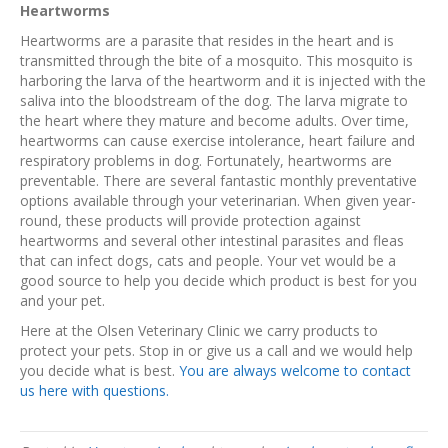
Heartworms
Heartworms are a parasite that resides in the heart and is
transmitted through the bite of a mosquito. This mosquito is
harboring the larva of the heartworm and it is injected with the
saliva into the bloodstream of the dog. The larva migrate to
the heart where they mature and become adults. Over time,
heartworms can cause exercise intolerance, heart failure and
respiratory problems in dog. Fortunately, heartworms are
preventable. There are several fantastic monthly preventative
options available through your veterinarian. When given year-
round, these products will provide protection against
heartworms and several other intestinal parasites and fleas
that can infect dogs, cats and people. Your vet would be a
good source to help you decide which product is best for you
and your pet.
Here at the Olsen Veterinary Clinic we carry products to
protect your pets. Stop in or give us a call and we would help
you decide what is best.
You are always welcome to contact
us here with questions.