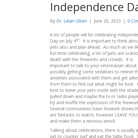
Independence D
By
Dr. Lelan Olsen
|
June 20, 2023
|
0 Co
A lot of people will be celebrating Independ
th
Day on July 4
. It is important to think abo
pets also and plan ahead. As much as we li
fun time celebrating, a lot of pets are scare
death with the fireworks and crowds. It is
important to talk to your veterinarian about
possibly getting some sedatives to relieve t
anxieties associated with them and get advi
from them to find out what might be best. It
best to leave your pets inside with the shad
pulled down and maybe the tv or radio playi
try and muffle the explosions of the firewor
Several communities have firework shows t
are fantastic to watch, however LEAVE YOU
and make them a nervous wreck.
Talking about celebrations, there is usually 
pet to counter surf and eat the table food.