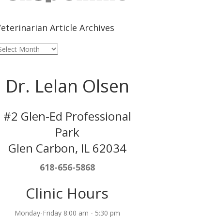
eterinarian Article Archives
eterinarian
rticle
rchives
Dr. Lelan Olsen
#2 Glen-Ed Professional
Park
Glen Carbon, IL 62034
618-656-5868
Clinic Hours
Monday-Friday 8:00 am - 5:30 pm