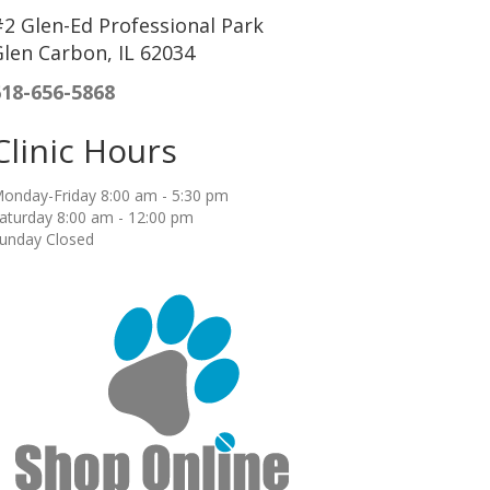
2 Glen-Ed Professional Park
len Carbon, IL 62034
618-656-5868
Clinic Hours
onday-Friday 8:00 am - 5:30 pm
aturday 8:00 am - 12:00 pm
unday Closed