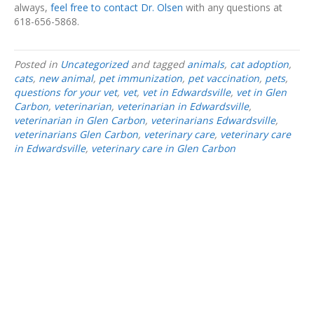
always,
feel free to contact Dr. Olsen
with any questions at
618-656-5868.
Posted in
Uncategorized
and tagged
animals
,
cat adoption
,
cats
,
new animal
,
pet immunization
,
pet vaccination
,
pets
,
questions for your vet
,
vet
,
vet in Edwardsville
,
vet in Glen
Carbon
,
veterinarian
,
veterinarian in Edwardsville
,
veterinarian in Glen Carbon
,
veterinarians Edwardsville
,
veterinarians Glen Carbon
,
veterinary care
,
veterinary care
in Edwardsville
,
veterinary care in Glen Carbon