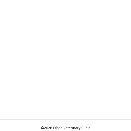
©2026 Olsen Veterinary Clinic