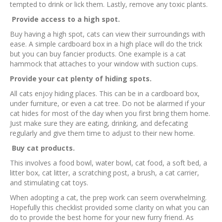
tempted to drink or lick them. Lastly, remove any toxic plants.
Provide access to a high spot.
Buy having a high spot, cats can view their surroundings with
ease. A simple cardboard box in a high place will do the trick
but you can buy fancier products. One example is a cat
hammock that attaches to your window with suction cups.
Provide your cat plenty of hiding spots.
All cats enjoy hiding places. This can be in a cardboard box,
under furniture, or even a cat tree. Do not be alarmed if your
cat hides for most of the day when you first bring them home.
Just make sure they are eating, drinking, and defecating
regularly and give them time to adjust to their new home.
Buy cat products.
This involves a food bowl, water bowl, cat food, a soft bed, a
litter box, cat litter, a scratching post, a brush, a cat carrier,
and stimulating cat toys.
When adopting a cat, the prep work can seem overwhelming.
Hopefully this checklist provided some clarity on what you can
do to provide the best home for your new furry friend. As