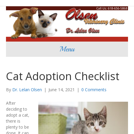
Menu
Cat Adoption Checklist
By
Dr. Lelan Olsen
|
June 14, 2021
|
0 Comments
After
deciding to
adopt a cat,
there is
plenty to be
done. It can