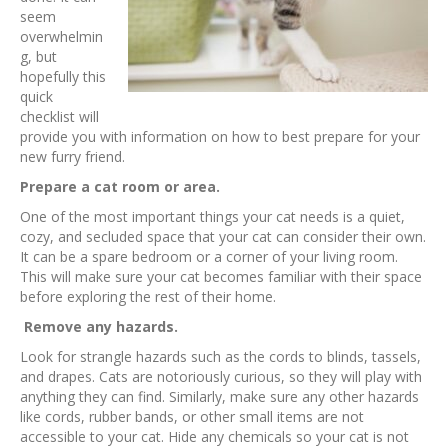
seem
overwhelmin
g, but
hopefully this
quick
checklist will
provide you with information on how to best prepare for your
new furry friend.
Prepare a cat room or area.
One of the most important things your cat needs is a quiet,
cozy, and secluded space that your cat can consider their own.
It can be a spare bedroom or a corner of your living room.
This will make sure your cat becomes familiar with their space
before exploring the rest of their home.
Remove any hazards.
Look for strangle hazards such as the cords to blinds, tassels,
and drapes. Cats are notoriously curious, so they will play with
anything they can find. Similarly, make sure any other hazards
like cords, rubber bands, or other small items are not
accessible to your cat. Hide any chemicals so your cat is not