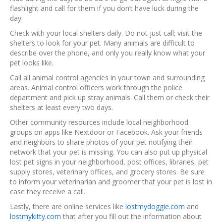
flashlight and call for them if you don’t have luck during the
day.
Check with your local shelters daily. Do not just call; visit the
shelters to look for your pet. Many animals are difficult to
describe over the phone, and only you really know what your
pet looks like.
Call all animal control agencies in your town and surrounding
areas. Animal control officers work through the police
department and pick up stray animals. Call them or check their
shelters at least every two days.
Other community resources include local neighborhood
groups on apps like Nextdoor or Facebook. Ask your friends
and neighbors to share photos of your pet notifying their
network that your pet is missing. You can also put up physical
lost pet signs in your neighborhood, post offices, libraries, pet
supply stores, veterinary offices, and grocery stores. Be sure
to inform your veterinarian and groomer that your pet is lost in
case they receive a call.
Lastly, there are online services like
lostmydoggie.com
and
lostmykitty.com
that after you fill out the information about