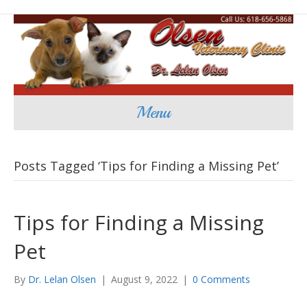
Menu
Posts Tagged ‘Tips for Finding a Missing Pet’
Tips for Finding a Missing
Pet
By
Dr. Lelan Olsen
|
August 9, 2022
|
0 Comments