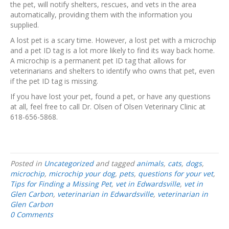
the pet, will notify shelters, rescues, and vets in the area
automatically, providing them with the information you
supplied.
A lost pet is a scary time. However, a lost pet with a microchip
and a pet ID tag is a lot more likely to find its way back home.
A microchip is a permanent pet ID tag that allows for
veterinarians and shelters to identify who owns that pet, even
if the pet ID tag is missing.
If you have lost your pet, found a pet, or have any questions
at all, feel free to call Dr. Olsen of Olsen Veterinary Clinic at
618-656-5868.
Posted in
Uncategorized
and tagged
animals
,
cats
,
dogs
,
microchip
,
microchip your dog
,
pets
,
questions for your vet
,
Tips for Finding a Missing Pet
,
vet in Edwardsville
,
vet in
Glen Carbon
,
veterinarian in Edwardsville
,
veterinarian in
Glen Carbon
0 Comments