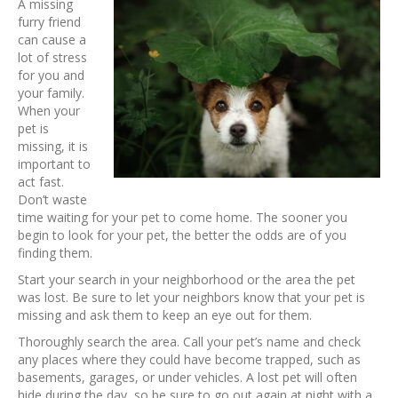
A missing
furry friend
can cause a
lot of stress
for you and
your family.
When your
pet is
missing, it is
important to
act fast.
Don’t waste
time waiting for your pet to come home. The sooner you
begin to look for your pet, the better the odds are of you
finding them.
Start your search in your neighborhood or the area the pet
was lost. Be sure to let your neighbors know that your pet is
missing and ask them to keep an eye out for them.
Thoroughly search the area. Call your pet’s name and check
any places where they could have become trapped, such as
basements, garages, or under vehicles. A lost pet will often
hide during the day, so be sure to go out again at night with a