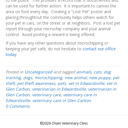
to the police. This provides a record that is documented and
can be used for further action. It is important to canvas the
area on foot every day. Creating a “Lost Pet” poster and
placing throughtout the community helps others watch for
your pet in cars, on the street or at neighbors. Post a lost pet
report through your microchip company and your animal
control. Avoid posting a reward is being offered.
If you have any other questions about microchipping or
keeping your pet safe, do not hesitate to
contact our office
today.
Posted in
Uncategorized
and tagged
animals
,
cats
,
dog
training
,
dogs
,
microchipping
,
new animal
,
new puppy
,
pet
theft
,
pet theft awareness
,
pets
,
vet in Edwardsville
,
vet in
Glen Carbon
,
veterinarian in Edwardsville
,
veterinarian in
Glen Carbon
,
veterinary care
,
veterinary care in
Edwardsville
,
veterinary care in Glen Carbon
0 Comments
©2026 Olsen Veterinary Clinic