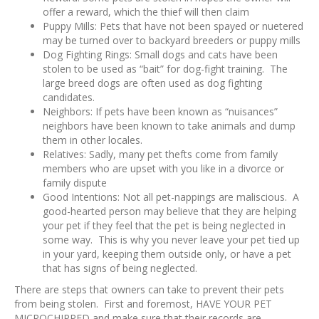
offer a reward, which the thief will then claim
Puppy Mills: Pets that have not been spayed or nuetered
may be turned over to backyard breeders or puppy mills
Dog Fighting Rings: Small dogs and cats have been
stolen to be used as “bait” for dog-fight training. The
large breed dogs are often used as dog fighting
candidates.
Neighbors: If pets have been known as “nuisances”
neighbors have been known to take animals and dump
them in other locales.
Relatives: Sadly, many pet thefts come from family
members who are upset with you like in a divorce or
family dispute
Good Intentions: Not all pet-nappings are maliscious. A
good-hearted person may believe that they are helping
your pet if they feel that the pet is being neglected in
some way. This is why you never leave your pet tied up
in your yard, keeping them outside only, or have a pet
that has signs of being neglected.
There are steps that owners can take to prevent their pets
from being stolen. First and foremost, HAVE YOUR PET
MICROCHIPPED and make sure that their records are