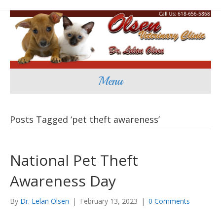
Menu
Posts Tagged ‘pet theft awareness’
National Pet Theft
Awareness Day
By
Dr. Lelan Olsen
|
February 13, 2023
|
0 Comments