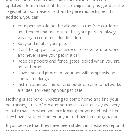
updated. Remember that the microchip is only as good as the
registration, so make sure that they are microchipped. In
addition, you can:
Your pets should not be allowed to run free outdoors
unattended and make sure that your pets are always
wearing a collar and identification.
Spay and neuter your pets
Don’t tie up your dog outside of a restaurant or store
and never leave your pet in a car.
Keep dog doors and fence gates locked when you are
not at home.
Have updated photos of your pet with emphasis on
special markings
Install cameras. Indoor and outdoor camera networks
are ideal for keeping your pet safe.
Nothing is scarier or upsetting to come home and find your
pet missing. It is of most importance to act quickly as every
minute matters when you are looking for your pet, whether
they have escaped from your yard or have been dog-napped.
If you believe that they have been stolen, immediately report it