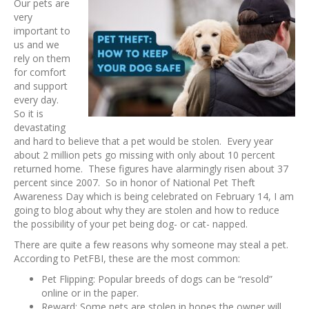
Our pets are
very
important to
us and we
rely on them
for comfort
and support
every day.
So it is
devastating
and hard to believe that a pet would be stolen. Every year
about 2 million pets go missing with only about 10 percent
returned home. These figures have alarmingly risen about 37
percent since 2007. So in honor of National Pet Theft
Awareness Day which is being celebrated on February 14, I am
going to blog about why they are stolen and how to reduce
the possibility of your pet being dog- or cat- napped.
There are quite a few reasons why someone may steal a pet.
According to PetFBI, these are the most common:
Pet Flipping: Popular breeds of dogs can be “resold”
online or in the paper.
Reward: Some pets are stolen in hopes the owner will