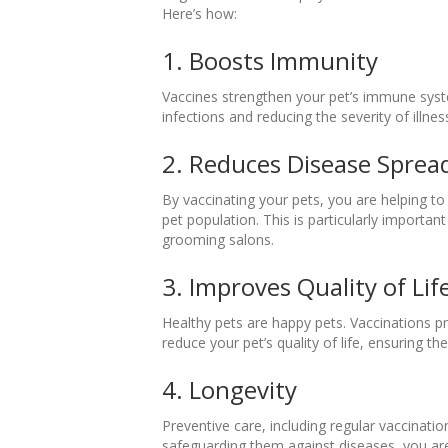
Here’s how:
1. Boosts Immunity
Vaccines strengthen your pet’s immune syst
infections and reducing the severity of illnes
2. Reduces Disease Sprea
By vaccinating your pets, you are helping to
pet population. This is particularly important
grooming salons.
3. Improves Quality of Lif
Healthy pets are happy pets. Vaccinations pro
reduce your pet’s quality of life, ensuring th
4. Longevity
Preventive care, including regular vaccinati
safeguarding them against diseases, you are 