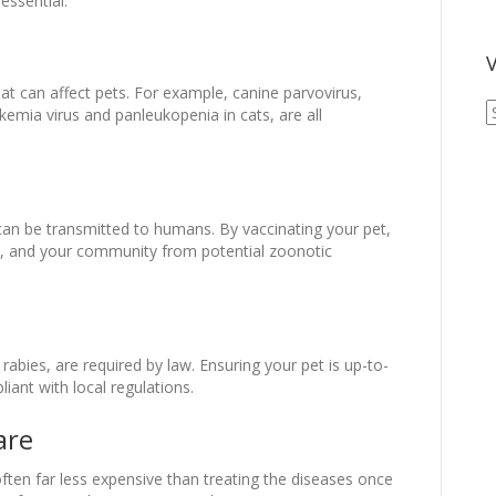
essential:
V
t can affect pets. For example, canine parvovirus,
V
kemia virus and panleukopenia in cats, are all
A
A
 can be transmitted to humans. By vaccinating your pet,
ly, and your community from potential zoonotic
rabies, are required by law. Ensuring your pet is up-to-
iant with local regulations.
are
ften far less expensive than treating the diseases once