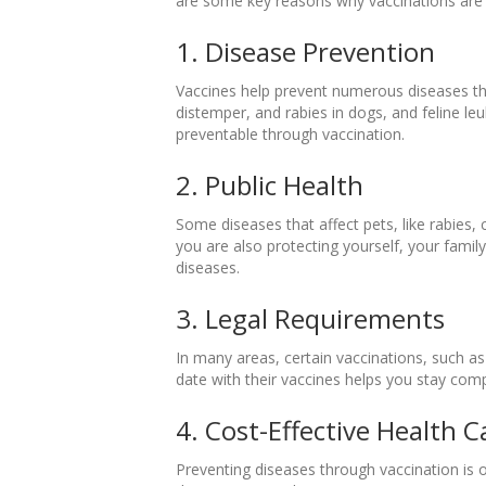
are some key reasons why vaccinations are 
1. Disease Prevention
Vaccines help prevent numerous diseases tha
distemper, and rabies in dogs, and feline leu
preventable through vaccination.
2. Public Health
Some diseases that affect pets, like rabies,
you are also protecting yourself, your fami
diseases.
3. Legal Requirements
In many areas, certain vaccinations, such as 
date with their vaccines helps you stay compl
4. Cost-Effective Health C
Preventing diseases through vaccination is o