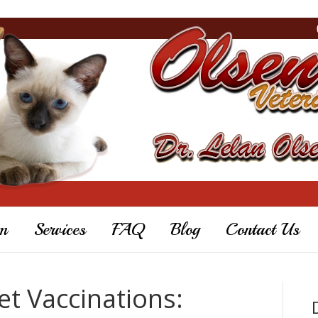
m
Services
FAQ
Blog
Contact Us
t Vaccinations: