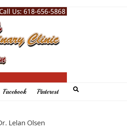
Facebook
Pinterest
Dr. Lelan Olsen