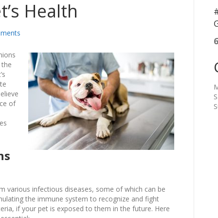
t’s Health
#
G
ments
nions
 the
’s
ate
M
believe
S
ce of
S
res
ns
rom various infectious diseases, some of which can be
imulating the immune system to recognize and fight
ria, if your pet is exposed to them in the future. Here