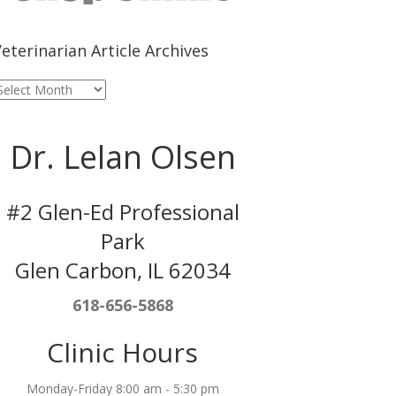
eterinarian Article Archives
eterinarian
rticle
rchives
Dr. Lelan Olsen
#2 Glen-Ed Professional
Park
Glen Carbon, IL 62034
618-656-5868
Clinic Hours
Monday-Friday 8:00 am - 5:30 pm