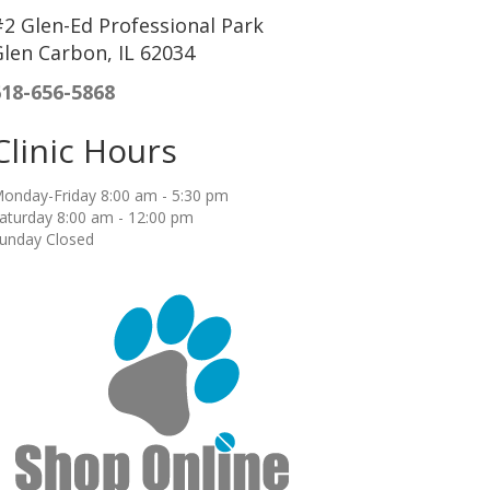
2 Glen-Ed Professional Park
len Carbon, IL 62034
618-656-5868
Clinic Hours
onday-Friday 8:00 am - 5:30 pm
aturday 8:00 am - 12:00 pm
unday Closed