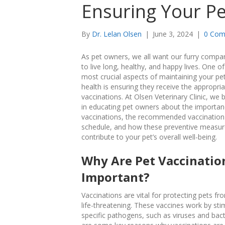
Ensuring Your Pe
By
Dr. Lelan Olsen
|
June 3, 2024
|
0 Com
As pet owners, we all want our furry compa
to live long, healthy, and happy lives. One of
most crucial aspects of maintaining your pet
health is ensuring they receive the appropri
vaccinations. At Olsen Veterinary Clinic, we 
in educating pet owners about the importan
vaccinations, the recommended vaccination
schedule, and how these preventive measu
contribute to your pet’s overall well-being.
Why Are Pet Vaccinatio
Important?
Vaccinations are vital for protecting pets f
life-threatening. These vaccines work by st
specific pathogens, such as viruses and bacte