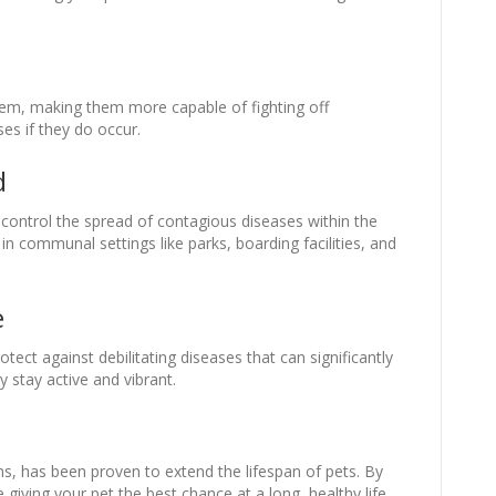
em, making them more capable of fighting off
ses if they do occur.
d
 control the spread of contagious diseases within the
 in communal settings like parks, boarding facilities, and
e
tect against debilitating diseases that can significantly
ey stay active and vibrant.
ons, has been proven to extend the lifespan of pets. By
giving your pet the best chance at a long, healthy life.