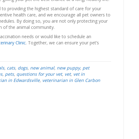
 to providing the highest standard of care for your
ventive health care, and we encourage all pet owners to
dules. By doing so, you are not only protecting your
lth of the animal community.
vaccination needs or would like to schedule an
erinary Clinic
. Together, we can ensure your pet’s
ls
,
cats
,
dogs
,
new animal
,
new puppy
,
pet
es
,
pets
,
questions for your vet
,
vet
,
vet in
rian in Edwardsville
,
veterinarian in Glen Carbon