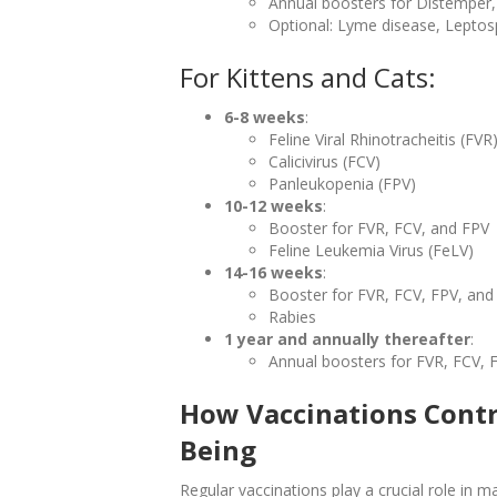
Annual boosters for Distemper,
Optional: Lyme disease, Leptosp
For Kittens and Cats:
6-8 weeks
:
Feline Viral Rhinotracheitis (FVR
Calicivirus (FCV)
Panleukopenia (FPV)
10-12 weeks
:
Booster for FVR, FCV, and FPV
Feline Leukemia Virus (FeLV)
14-16 weeks
:
Booster for FVR, FCV, FPV, and
Rabies
1 year and annually thereafter
:
Annual boosters for FVR, FCV, 
How Vaccinations Contri
Being
Regular vaccinations play a crucial role in ma