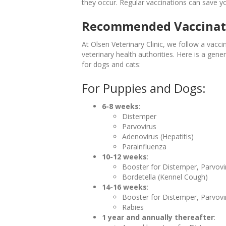
they occur. Regular vaccinations can save y
Recommended Vaccinat
At Olsen Veterinary Clinic, we follow a vacci
veterinary health authorities. Here is a ge
for dogs and cats:
For Puppies and Dogs:
6-8 weeks
:
Distemper
Parvovirus
Adenovirus (Hepatitis)
Parainfluenza
10-12 weeks
:
Booster for Distemper, Parvovi
Bordetella (Kennel Cough)
14-16 weeks
:
Booster for Distemper, Parvovi
Rabies
1 year and annually thereafter
: