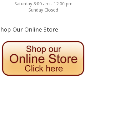
Saturday 8:00 am - 12:00 pm
Sunday Closed
Shop Our Online Store