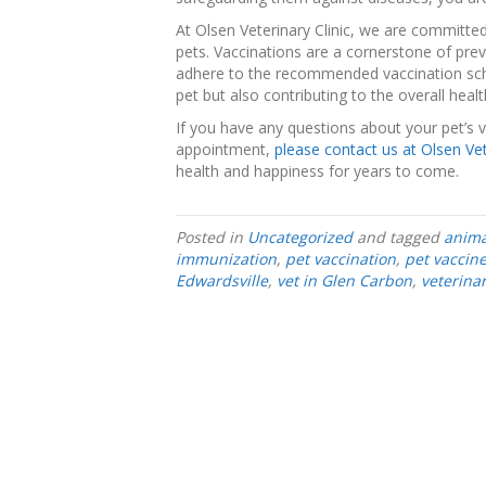
At Olsen Veterinary Clinic, we are committed
pets. Vaccinations are a cornerstone of pre
adhere to the recommended vaccination sche
pet but also contributing to the overall hea
If you have any questions about your pet’s 
appointment,
please contact us at Olsen Vet
health and happiness for years to come.
Posted in
Uncategorized
and tagged
anima
immunization
,
pet vaccination
,
pet vaccin
Edwardsville
,
vet in Glen Carbon
,
veterina