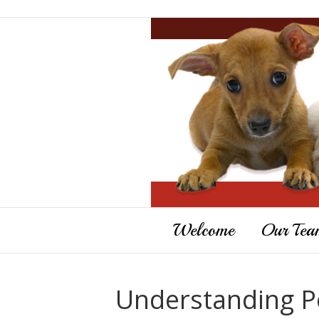
Welcome
Our Tea
Understanding Pe