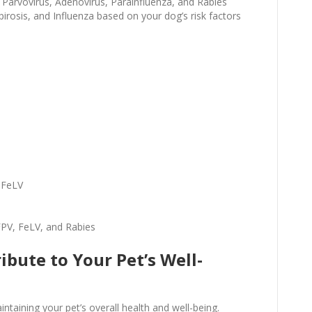
 Parvovirus, Adenovirus, Parainfluenza, and Rabies
irosis, and Influenza based on your dog’s risk factors
)
 FeLV
FPV, FeLV, and Rabies
bute to Your Pet’s Well-
intaining your pet’s overall health and well-being.