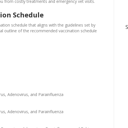
ou from costly treatments and emergency vet visits.
ion Schedule
nation schedule that aligns with the guidelines set by
neral outline of the recommended vaccination schedule
rus, Adenovirus, and Parainfluenza
rus, Adenovirus, and Parainfluenza