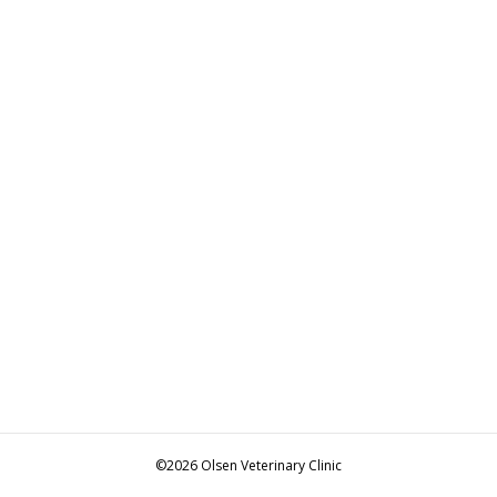
©2026 Olsen Veterinary Clinic