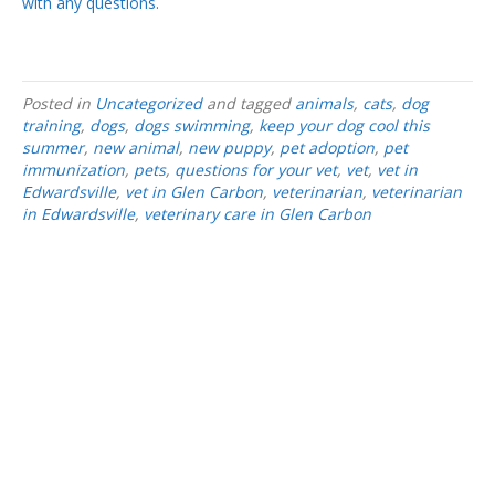
with any questions.
Posted in
Uncategorized
and tagged
animals
,
cats
,
dog
training
,
dogs
,
dogs swimming
,
keep your dog cool this
summer
,
new animal
,
new puppy
,
pet adoption
,
pet
immunization
,
pets
,
questions for your vet
,
vet
,
vet in
Edwardsville
,
vet in Glen Carbon
,
veterinarian
,
veterinarian
in Edwardsville
,
veterinary care in Glen Carbon