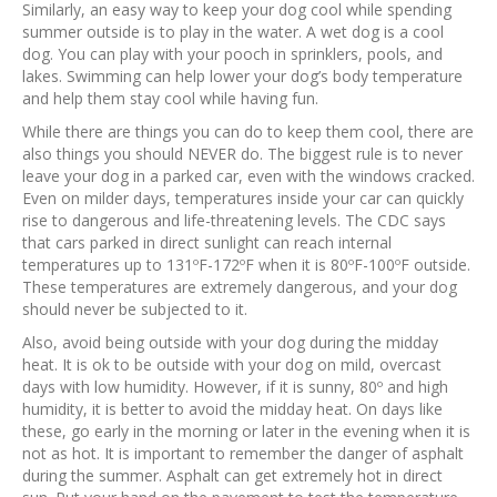
Similarly, an easy way to keep your dog cool while spending
summer outside is to play in the water. A wet dog is a cool
dog. You can play with your pooch in sprinklers, pools, and
lakes. Swimming can help lower your dog’s body temperature
and help them stay cool while having fun.
While there are things you can do to keep them cool, there are
also things you should NEVER do. The biggest rule is to never
leave your dog in a parked car, even with the windows cracked.
Even on milder days, temperatures inside your car can quickly
rise to dangerous and life-threatening levels. The CDC says
that cars parked in direct sunlight can reach internal
temperatures up to 131ºF-172ºF when it is 80ºF-100ºF outside.
These temperatures are extremely dangerous, and your dog
should never be subjected to it.
Also, avoid being outside with your dog during the midday
heat. It is ok to be outside with your dog on mild, overcast
days with low humidity. However, if it is sunny, 80º and high
humidity, it is better to avoid the midday heat. On days like
these, go early in the morning or later in the evening when it is
not as hot. It is important to remember the danger of asphalt
during the summer. Asphalt can get extremely hot in direct