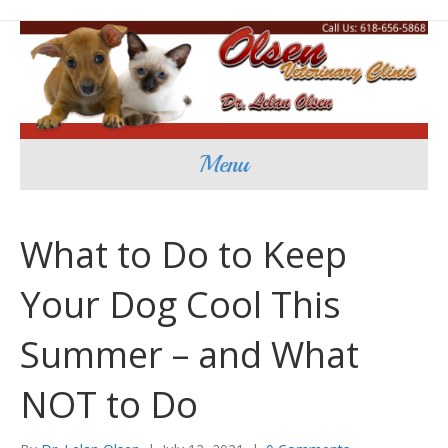
Menu
What to Do to Keep
Your Dog Cool This
Summer – and What
NOT to Do