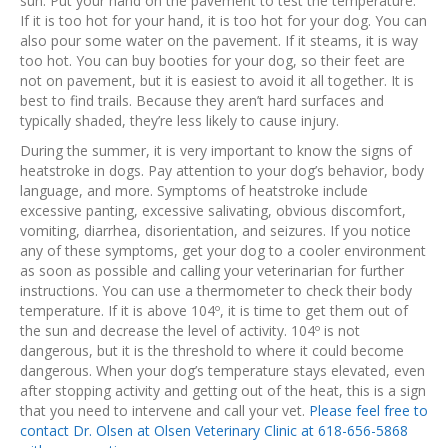
sun. Put your hand on the pavement to test the temperature.
If it is too hot for your hand, it is too hot for your dog. You can
also pour some water on the pavement. If it steams, it is way
too hot. You can buy booties for your dog, so their feet are
not on pavement, but it is easiest to avoid it all together. It is
best to find trails. Because they aren’t hard surfaces and
typically shaded, they’re less likely to cause injury.
During the summer, it is very important to know the signs of
heatstroke in dogs. Pay attention to your dog’s behavior, body
language, and more. Symptoms of heatstroke include
excessive panting, excessive salivating, obvious discomfort,
vomiting, diarrhea, disorientation, and seizures. If you notice
any of these symptoms, get your dog to a cooler environment
as soon as possible and calling your veterinarian for further
instructions. You can use a thermometer to check their body
temperature. If it is above 104º, it is time to get them out of
the sun and decrease the level of activity. 104º is not
dangerous, but it is the threshold to where it could become
dangerous. When your dog’s temperature stays elevated, even
after stopping activity and getting out of the heat, this is a sign
that you need to intervene and call your vet.
Please feel free to
contact Dr. Olsen at Olsen Veterinary Clinic at 618-656-5868