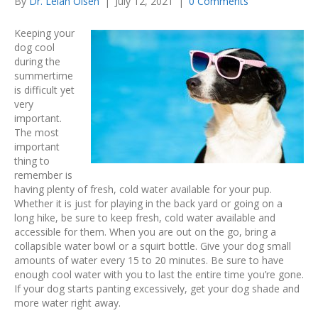
By
Dr. Lelan Olsen
|
July 12, 2021
|
0 Comments
Keeping your
dog cool
during the
summertime
is difficult yet
very
important.
The most
important
thing to
remember is
having plenty of fresh, cold water available for your pup.
Whether it is just for playing in the back yard or going on a
long hike, be sure to keep fresh, cold water available and
accessible for them. When you are out on the go, bring a
collapsible water bowl or a squirt bottle. Give your dog small
amounts of water every 15 to 20 minutes. Be sure to have
enough cool water with you to last the entire time you’re gone.
If your dog starts panting excessively, get your dog shade and
more water right away.