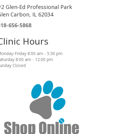
2 Glen-Ed Professional Park
len Carbon, IL 62034
618-656-5868
Clinic Hours
onday-Friday 8:00 am - 5:30 pm
aturday 8:00 am - 12:00 pm
unday Closed