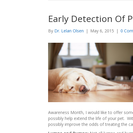
Early Detection Of 
By
Dr. Lelan Olsen
|
May 6, 2015
|
0 Com
Awareness Month, I would like to offer some 
possibly help extend the life of your pet. W
possibly improve the odds of treating the can