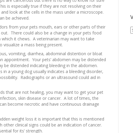
ps are cancerous but there is no way to know for sure
is is especially true if they are not resolving on their
 and look at the cells in the mass under a microscope.
V
an be achieved.
dors from your pets mouth, ears or other parts of their
V
out. There could also be a change in your pets food
A
n which it chews. A veterinarian may want to take
A
 visualize a mass being present.
pus, vomiting, diarrhea, abdominal distention or bloat
 an appointment. Your pets’ abdomen may be distended
y be distended indicating bleeding in the abdomen.
 in a young dog usually indicates a bleeding disorder,
possibility. Radiographs or an ultrasound could aid in
ds that are not healing, you may want to get your pet
ection, skin disease or cancer. A lot of times, the
y can become necrotic and have continuous drainage
dden weight loss it is important that this is mentioned
 other clinical signs could be an indication of cancer.
ential for its’ strength.