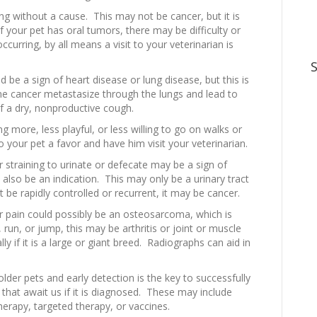
ing without a cause. This may not be cancer, but it is
f your pet has oral tumors, there may be difficulty or
ccurring, by all means a visit to your veterinarian is
d be a sign of heart disease or lung disease, but this is
 cancer metastasize through the lungs and lead to
 a dry, nonproductive cough.
ng more, less playful, or less willing to go on walks or
o your pet a favor and have him visit your veterinarian.
 straining to urinate or defecate may be a sign of
 also be an indication. This may only be a urinary tract
t be rapidly controlled or recurrent, it may be cancer.
 pain could possibly be an osteosarcoma, which is
 run, or jump, this may be arthritis or joint or muscle
ly if it is a large or giant breed. Radiographs can aid in
lder pets and early detection is the key to successfully
 that await us if it is diagnosed. These may include
erapy, targeted therapy, or vaccines.