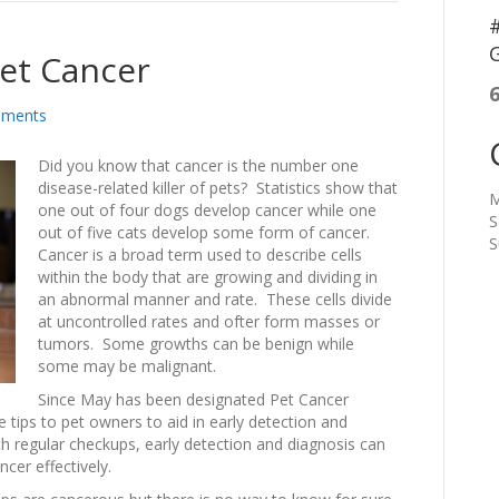
#
G
Pet Cancer
ments
Did you know that cancer is the number one
disease-related killer of pets? Statistics show that
M
one out of four dogs develop cancer while one
S
out of five cats develop some form of cancer.
S
Cancer is a broad term used to describe cells
within the body that are growing and dividing in
an abnormal manner and rate. These cells divide
at uncontrolled rates and ofter form masses or
tumors. Some growths can be benign while
some may be malignant.
Since May has been designated Pet Cancer
tips to pet owners to aid in early detection and
ith regular checkups, early detection and diagnosis can
cer effectively.