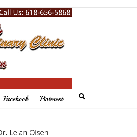
Facebook
Pinterest
Dr. Lelan Olsen