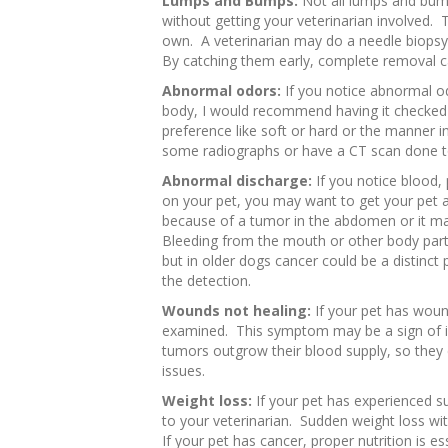
Lumps and Bumps:
Not all lumps and bum
without getting your veterinarian involved. Th
own. A veterinarian may do a needle biopsy
By catching them early, complete removal c
Abnormal odors:
If you notice abnormal o
body, I would recommend having it checked 
preference like soft or hard or the manner i
some radiographs or have a CT scan done to
Abnormal discharge:
If you notice blood, 
on your pet, you may want to get your pet
because of a tumor in the abdomen or it ma
Bleeding from the mouth or other body parts
but in older dogs cancer could be a distinct 
the detection.
Wounds not healing:
If your pet has woun
examined. This symptom may be a sign of inf
tumors outgrow their blood supply, so the
issues.
Weight loss:
If your pet has experienced su
to your veterinarian. Sudden weight loss with
If your pet has cancer, proper nutrition is ess