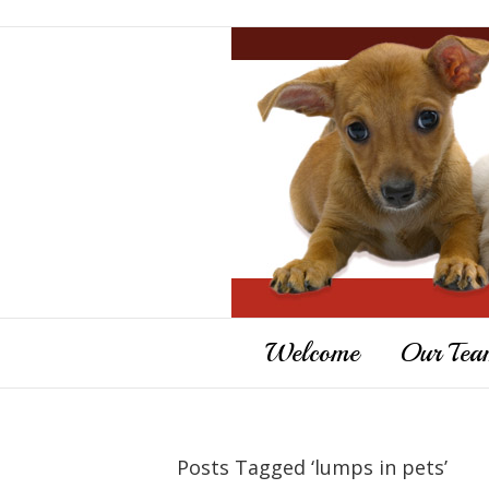
Welcome
Our Tea
Posts Tagged ‘lumps in pets’