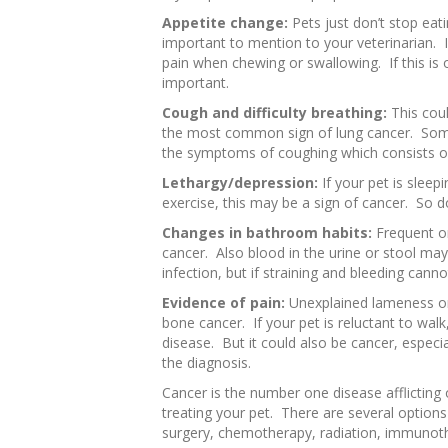
Appetite change:
Pets just don’t stop eat
important to mention to your veterinarian. I
pain when chewing or swallowing. If this is o
important.
Cough and difficulty breathing:
This coul
the most common sign of lung cancer. Some
the symptoms of coughing which consists of
Lethargy/depression:
If your pet is sleepi
exercise, this may be a sign of cancer. So d
Changes in bathroom habits:
Frequent or
cancer. Also blood in the urine or stool may
infection, but if straining and bleeding canno
Evidence of pain:
Unexplained lameness or
bone cancer. If your pet is reluctant to walk,
disease. But it could also be cancer, especial
the diagnosis.
Cancer is the number one disease afflicting o
treating your pet. There are several options
surgery, chemotherapy, radiation, immunoth