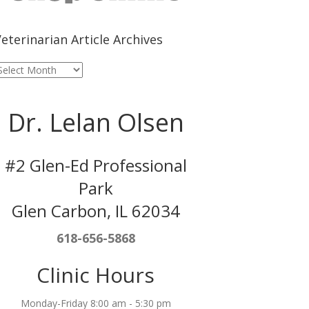
eterinarian Article Archives
eterinarian
rticle
rchives
Dr. Lelan Olsen
#2 Glen-Ed Professional
Park
Glen Carbon, IL 62034
618-656-5868
Clinic Hours
Monday-Friday 8:00 am - 5:30 pm