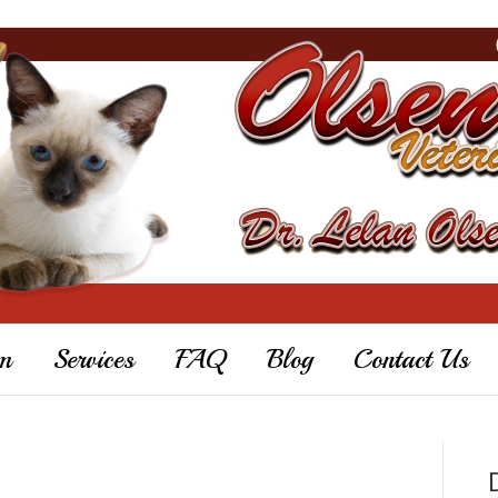
m
Services
FAQ
Blog
Contact Us