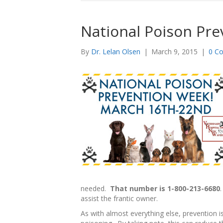
National Poison Pre
By
Dr. Lelan Olsen
|
March 9, 2015
|
0 C
needed.
That number is 1-800-213-6680
assist the frantic owner.
As with almost everything else, prevention i