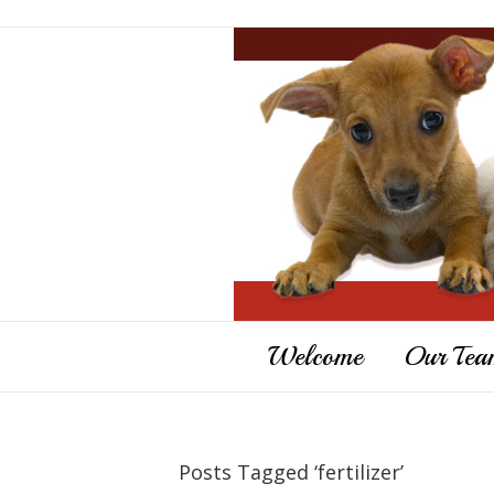
Welcome
Our Tea
Posts Tagged ‘fertilizer’