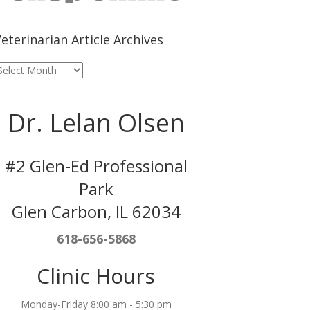
eterinarian Article Archives
eterinarian
rticle
rchives
Dr. Lelan Olsen
#2 Glen-Ed Professional
Park
Glen Carbon, IL 62034
618-656-5868
Clinic Hours
Monday-Friday 8:00 am - 5:30 pm