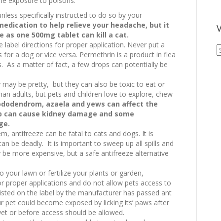
the exposure to poisons.
less specifically instructed to do so by your
edication to help relieve your headache, but it
V
le as one 500mg tablet can kill a cat.
e label directions for proper application. Never put a
V
s for a dog or vice versa. Permethrin is a product in flea
A
s. As a matter of fact, a few drops can potentially be
A
ay be pretty, but they can also be toxic to eat or
an adults, but pets and children love to explore, chew
hododendrom, azaela and yews can affect the
rb can cause kidney damage and some
ge.
em, antifreeze can be fatal to cats and dogs. It is
 can be deadly. It is important to sweep up all spills and
 be more expensive, but a safe antifreeze alternative
to your lawn or fertilize your plants or garden,
or proper applications and do not allow pets access to
listed on the label by the manufacturer has passed ant
r pet could become exposed by licking its’ paws after
et or before access should be allowed.