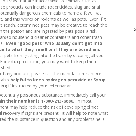
in areas that are inaccessible to animals such as
e products can include rodenticides, slug and snail
e potentially dangerous chemicals to name a few. Rat
t, and this works on rodents as well as pets. Even if it
t’s reach, determined pets may be creative to reach the
m the poison and are ingested by pets pose a risk.
arded household cleaner containers and other trash
els!
Even “good pets” who usually don’t get into
e to what they smell or if they are bored and
ur pets from getting into the trash by securing all your
 For extra protection, you may want to keep them
 shed.
of any product, please call the manufacturer and/or
s also
helpful to keep hydrogen peroxide or Syrup
ting
if instructed by your veterinarian.
potentially poisonous substance, immediately call your
in their number is 1-800-213-6680
. In most
ent may help reduce the risk of developing clinical
 recovery if signs are present. It will help to note what
ted the substance in question and any problems he is