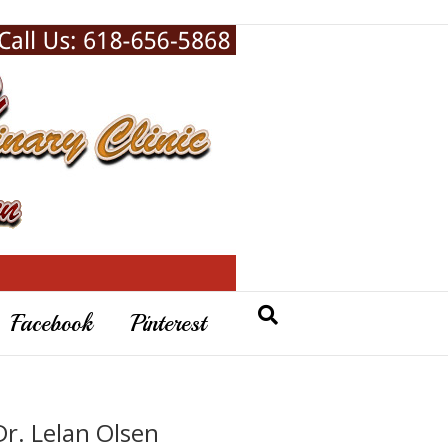
Facebook
Pinterest
Dr. Lelan Olsen