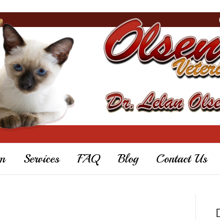
m
Services
FAQ
Blog
Contact Us