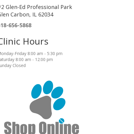
2 Glen-Ed Professional Park
len Carbon, IL 62034
618-656-5868
Clinic Hours
onday-Friday 8:00 am - 5:30 pm
aturday 8:00 am - 12:00 pm
unday Closed