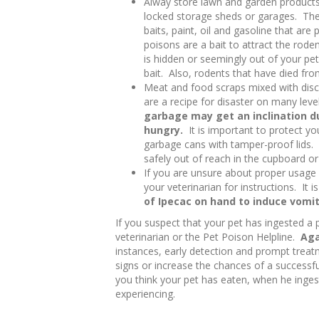
Alway store lawn and garden products 
locked storage sheds or garages. Thes
baits, paint, oil and gasoline that ar
poisons are a bait to attract the roden
is hidden or seemingly out of your pe
bait. Also, rodents that have died fro
Meat and food scraps mixed with disc
are a recipe for disaster on many lev
garbage may get an inclination du
hungry.
It is important to protect yo
garbage cans with tamper-proof lids.
safely out of reach in the cupboard or
If you are unsure about proper usage 
your veterinarian for instructions. It i
of Ipecac on hand to induce vomi
If you suspect that your pet has ingested a 
veterinarian or the Pet Poison Helpline.
Aga
instances, early detection and prompt treatm
signs or increase the chances of a successful
you think your pet has eaten, when he inges
experiencing.