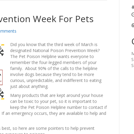
#
G
vention Week For Pets
omments
Did you know that the third week of March is
designated National Poison Prevention Week?
M
The Pet Poison Helpline wants everyone to
S
remember the four-legged members of your
S
family. About 90% of the calls to the helpline
involve dogs because they tend to be more
curious, unpredictable, and indifferent to eating
just about anything.
Many products that are kept around your house
can be toxic to your pet, so it is important to
keep the Pet Poison Helpline number to contact if
. If an emergency occurs, they are available to help and
s best, so here are some pointers to help prevent