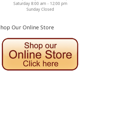
Saturday 8:00 am - 12:00 pm
Sunday Closed
Shop Our Online Store