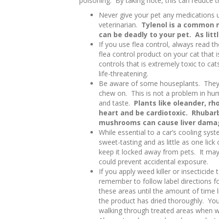
poisoning. By taking note, this can reduce 
Never give your pet any medications un
veterinarian.
Tylenol is a common m
can be deadly to your pet. As litt
If you use flea control, always read th
flea control product on your cat that i
controls that is extremely toxic to cat
life-threatening.
Be aware of some houseplants. They m
chew on. This is not a problem in hum
and taste.
Plants like oleander, r
heart and be cardiotoxic. Rhuba
mushrooms can cause liver dama
While essential to a car’s cooling syst
sweet-tasting and as little as one lick
keep it locked away from pets. It may
could prevent accidental exposure.
If you apply weed killer or insecticide 
remember to follow label directions f
these areas until the amount of time 
the product has dried thoroughly. You
walking through treated areas when w