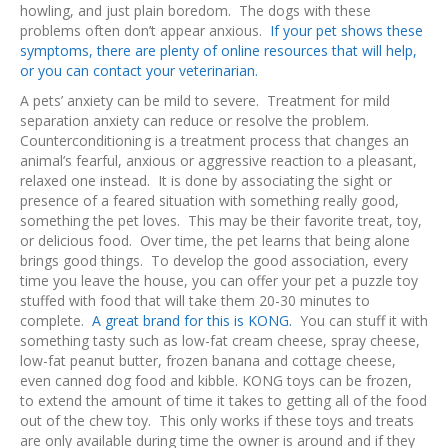
howling, and just plain boredom. The dogs with these
problems often don’t appear anxious.
If your pet shows these
symptoms, there are plenty of online resources that will help,
or you can contact your veterinarian.
A pets’ anxiety can be mild to severe. Treatment for mild
separation anxiety can reduce or resolve the problem.
Counterconditioning is a treatment process that changes an
animal’s fearful, anxious or aggressive reaction to a pleasant,
relaxed one instead. It is done by associating the sight or
presence of a feared situation with something really good,
something the pet loves. This may be their favorite treat, toy,
or delicious food. Over time, the pet learns that being alone
brings good things. To develop the good association, every
time you leave the house, you can offer your pet a puzzle toy
stuffed with food that will take them 20-30 minutes to
complete.
A great brand for this is KONG.
You can stuff it with
something tasty such as low-fat cream cheese, spray cheese,
low-fat peanut butter, frozen banana and cottage cheese,
even canned dog food and kibble. KONG toys can be frozen,
to extend the amount of time it takes to getting all of the food
out of the chew toy. This only works if these toys and treats
are only available during time the owner is around and if they