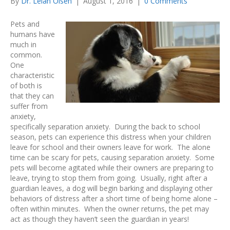
By
Dr. Lelan Olsen
|
August 1, 2016
|
0 Comments
Pets and
humans have
much in
common.
One
characteristic
of both is
that they can
suffer from
anxiety,
specifically separation anxiety. During the back to school
season, pets can experience this distress when your children
leave for school and their owners leave for work. The alone
time can be scary for pets, causing separation anxiety. Some
pets will become agitated while their owners are preparing to
leave, trying to stop them from going. Usually, right after a
guardian leaves, a dog will begin barking and displaying other
behaviors of distress after a short time of being home alone –
often within minutes. When the owner returns, the pet may
act as though they haven’t seen the guardian in years!