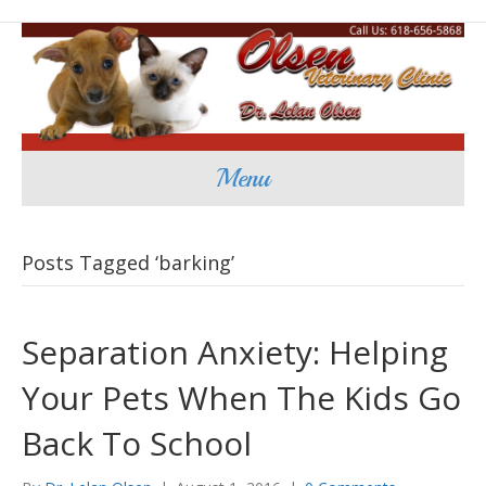
Menu
Posts Tagged ‘barking’
Separation Anxiety: Helping
Your Pets When The Kids Go
Back To School