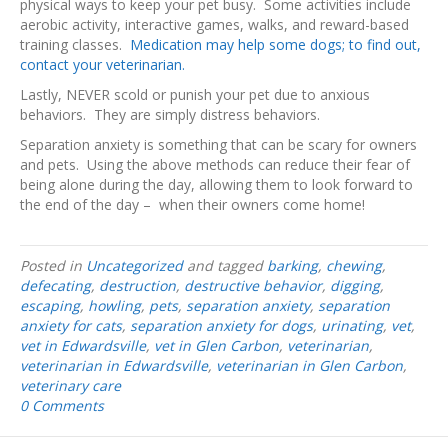
physical ways to keep your pet busy. Some activities include
aerobic activity, interactive games, walks, and reward-based
training classes.
Medication may help some dogs; to find out,
contact your veterinarian.
Lastly, NEVER scold or punish your pet due to anxious
behaviors. They are simply distress behaviors.
Separation anxiety is something that can be scary for owners
and pets. Using the above methods can reduce their fear of
being alone during the day, allowing them to look forward to
the end of the day – when their owners come home!
Posted in
Uncategorized
and tagged
barking
,
chewing
,
defecating
,
destruction
,
destructive behavior
,
digging
,
escaping
,
howling
,
pets
,
separation anxiety
,
separation
anxiety for cats
,
separation anxiety for dogs
,
urinating
,
vet
,
vet in Edwardsville
,
vet in Glen Carbon
,
veterinarian
,
veterinarian in Edwardsville
,
veterinarian in Glen Carbon
,
veterinary care
0 Comments