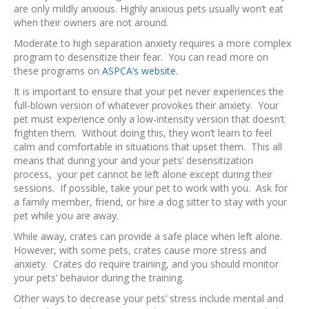
are only mildly anxious. Highly anxious pets usually won’t eat
when their owners are not around.
Moderate to high separation anxiety requires a more complex
program to desensitize their fear. You can read more on
these programs on
ASPCA’s website.
It is important to ensure that your pet never experiences the
full-blown version of whatever provokes their anxiety. Your
pet must experience only a low-intensity version that doesn’t
frighten them. Without doing this, they won’t learn to feel
calm and comfortable in situations that upset them. This all
means that during your and your pets’ desensitization
process, your pet cannot be left alone except during their
sessions. If possible, take your pet to work with you. Ask for
a family member, friend, or hire a dog sitter to stay with your
pet while you are away.
While away, crates can provide a safe place when left alone.
However, with some pets, crates cause more stress and
anxiety. Crates do require training, and you should monitor
your pets’ behavior during the training.
Other ways to decrease your pets’ stress include mental and