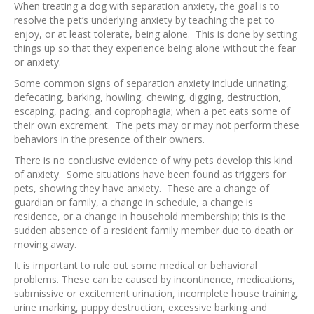
When treating a dog with separation anxiety, the goal is to
resolve the pet’s underlying anxiety by teaching the pet to
enjoy, or at least tolerate, being alone. This is done by setting
things up so that they experience being alone without the fear
or anxiety.
Some common signs of separation anxiety include urinating,
defecating, barking, howling, chewing, digging, destruction,
escaping, pacing, and coprophagia; when a pet eats some of
their own excrement. The pets may or may not perform these
behaviors in the presence of their owners.
There is no conclusive evidence of why pets develop this kind
of anxiety. Some situations have been found as triggers for
pets, showing they have anxiety. These are a change of
guardian or family, a change in schedule, a change is
residence, or a change in household membership; this is the
sudden absence of a resident family member due to death or
moving away.
It is important to rule out some medical or behavioral
problems. These can be caused by incontinence, medications,
submissive or excitement urination, incomplete house training,
urine marking, puppy destruction, excessive barking and