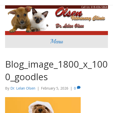
Menu
Blog_image_1800_x_100
0_goodles
By
Dr. Lelan Olsen
|
February 5, 2026
|
0