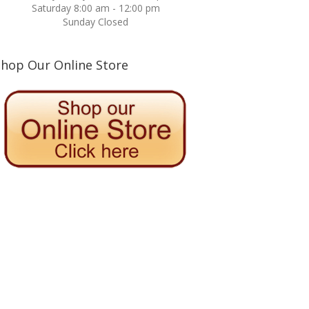
Saturday 8:00 am - 12:00 pm
Sunday Closed
Shop Our Online Store