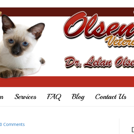
m
Services
FAQ
Blog
Contact Us
0 Comments