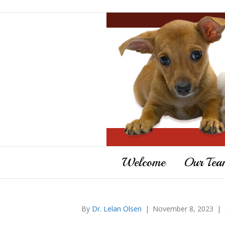
Welcome
Our Tea
By
Dr. Lelan Olsen
|
November 8, 2023
|