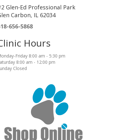
2 Glen-Ed Professional Park
len Carbon, IL 62034
618-656-5868
Clinic Hours
onday-Friday 8:00 am - 5:30 pm
aturday 8:00 am - 12:00 pm
unday Closed