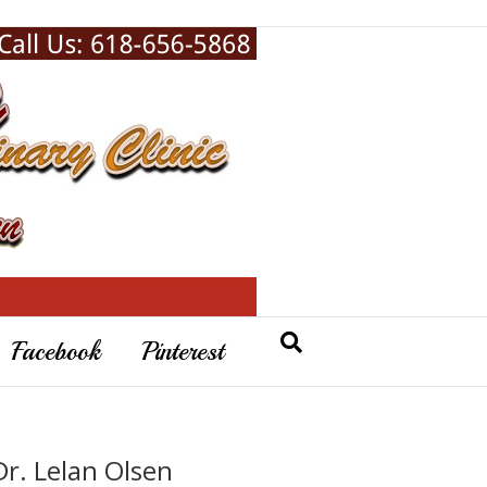
Facebook
Pinterest
Dr. Lelan Olsen