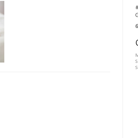
#
G
M
S
S