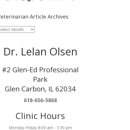
eterinarian Article Archives
eterinarian
rticle
rchives
Dr. Lelan Olsen
#2 Glen-Ed Professional
Park
Glen Carbon, IL 62034
618-656-5868
Clinic Hours
Monday-Friday 8:00 am - 5:30 pm