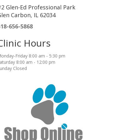
2 Glen-Ed Professional Park
len Carbon, IL 62034
618-656-5868
Clinic Hours
onday-Friday 8:00 am - 5:30 pm
aturday 8:00 am - 12:00 pm
unday Closed