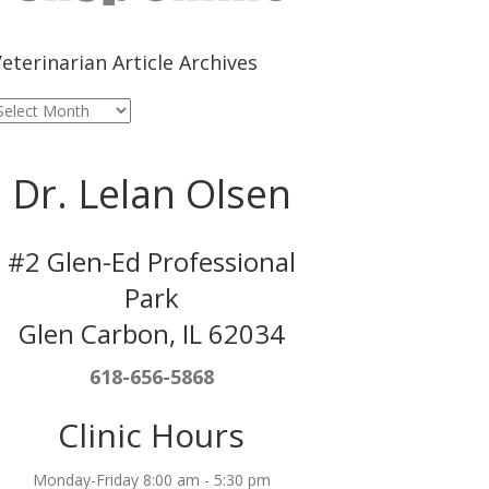
eterinarian Article Archives
eterinarian
rticle
rchives
Dr. Lelan Olsen
#2 Glen-Ed Professional
Park
Glen Carbon, IL 62034
618-656-5868
Clinic Hours
Monday-Friday 8:00 am - 5:30 pm