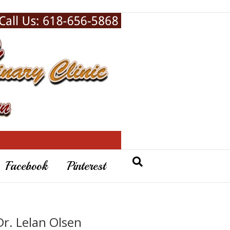
Facebook
Pinterest
Dr. Lelan Olsen