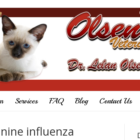
m
Services
FAQ
Blog
Contact Us
anine influenza