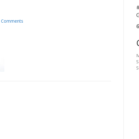
#
G
 Comments
M
S
S