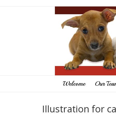
Welcome
Our Tea
Illustration for c