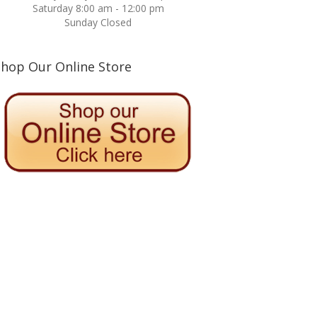
Saturday 8:00 am - 12:00 pm
Sunday Closed
Shop Our Online Store