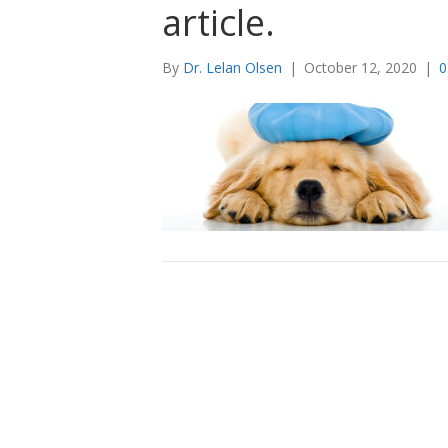
article.
By
Dr. Lelan Olsen
|
October 12, 2020
|
0