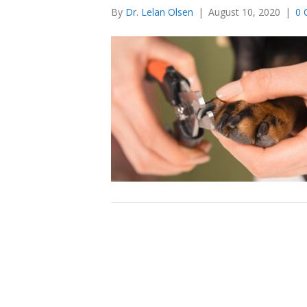
By
Dr. Lelan Olsen
|
August 10, 2020
|
0 