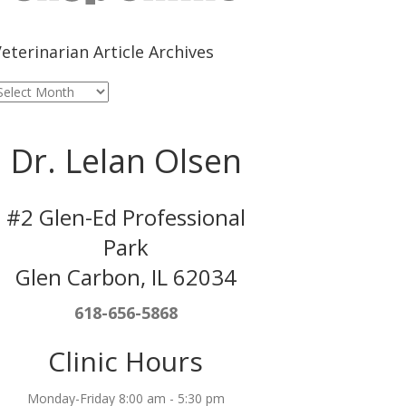
eterinarian Article Archives
eterinarian
rticle
rchives
Dr. Lelan Olsen
#2 Glen-Ed Professional
Park
Glen Carbon, IL 62034
618-656-5868
Clinic Hours
Monday-Friday 8:00 am - 5:30 pm