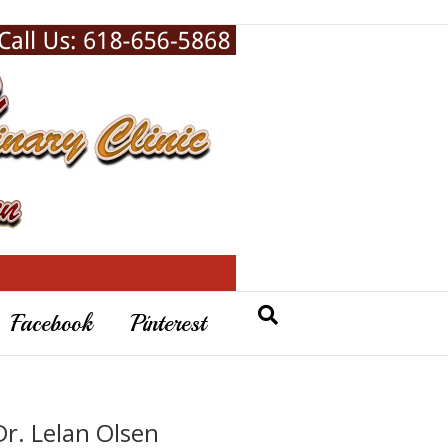
Facebook
Pinterest
Dr. Lelan Olsen