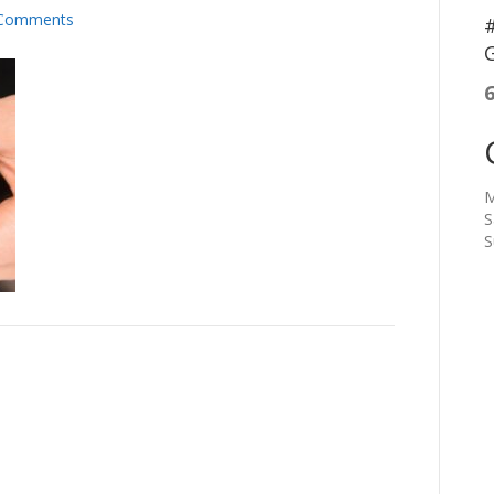
Comments
#
G
M
S
S