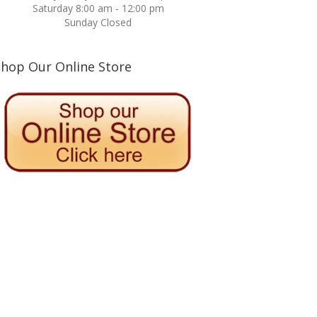
Saturday 8:00 am - 12:00 pm
Sunday Closed
Shop Our Online Store