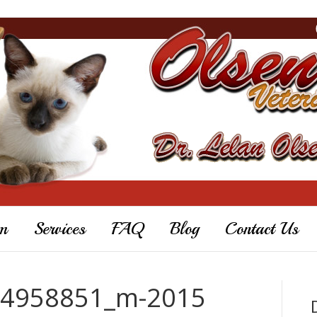
m
Services
FAQ
Blog
Contact Us
44958851_m-2015