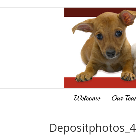
Welcome
Our Tea
Depositphotos_