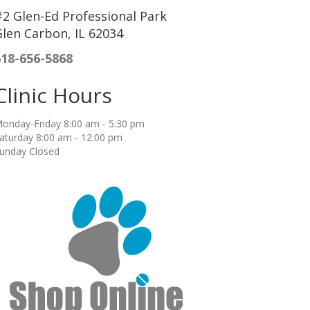
2 Glen-Ed Professional Park
len Carbon, IL 62034
618-656-5868
Clinic Hours
onday-Friday 8:00 am - 5:30 pm
aturday 8:00 am - 12:00 pm
unday Closed