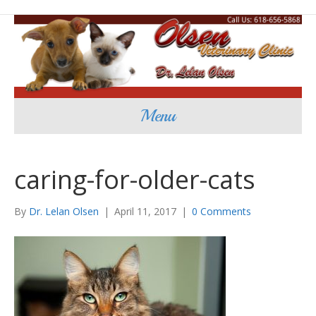
Menu
caring-for-older-cats
By
Dr. Lelan Olsen
|
April 11, 2017
|
0 Comments