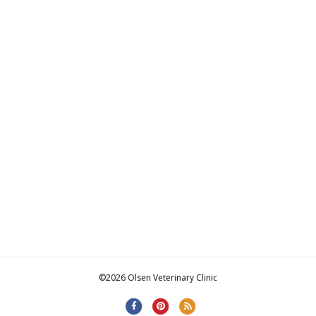
©2026 Olsen Veterinary Clinic
F
P
R