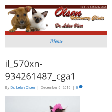
Menu
il_570xn-
934261487_cga1
By
Dr. Lelan Olsen
|
December 6, 2016
|
0