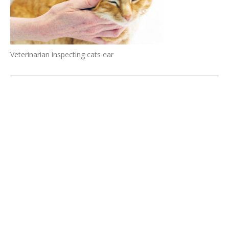
Veterinarian inspecting cats ear