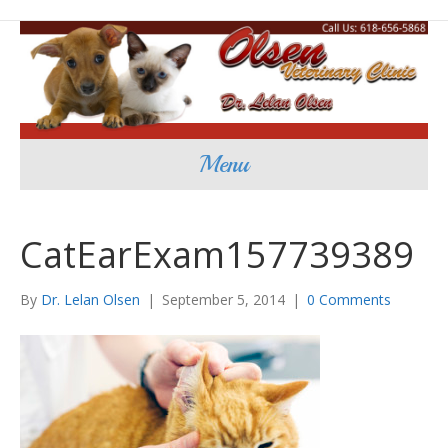
Menu
CatEarExam157739389
By
Dr. Lelan Olsen
|
September 5, 2014
|
0 Comments