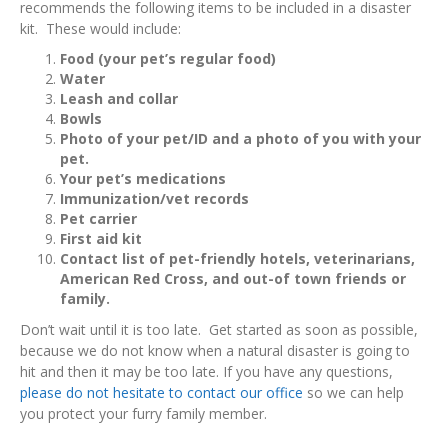
recommends the following items to be included in a disaster
kit. These would include:
Food (your pet’s regular food)
Water
Leash and collar
Bowls
Photo of your pet/ID and a photo of you with your
pet.
Your pet’s medications
Immunization/vet records
Pet carrier
First aid kit
Contact list of pet-friendly hotels, veterinarians,
American Red Cross, and out-of town friends or
family.
Don’t wait until it is too late. Get started as soon as possible,
because we do not know when a natural disaster is going to
hit and then it may be too late. If you have any questions,
please do not hesitate to contact our office
so we can help
you protect your furry family member.