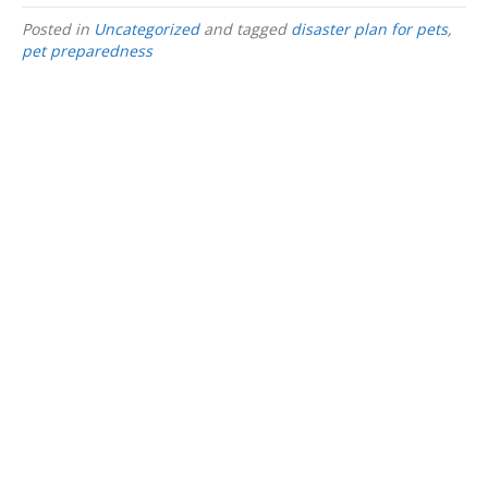
Posted in
Uncategorized
and tagged
disaster plan for pets
,
pet preparedness