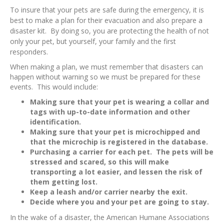
To insure that your pets are safe during the emergency, it is
best to make a plan for their evacuation and also prepare a
disaster kit. By doing so, you are protecting the health of not
only your pet, but yourself, your family and the first
responders.
When making a plan, we must remember that disasters can
happen without warning so we must be prepared for these
events. This would include:
Making sure that your pet is wearing a collar and
tags with up-to-date information and other
identification.
Making sure that your pet is microchipped and
that the microchip is registered in the database.
Purchasing a carrier for each pet. The pets will be
stressed and scared, so this will make
transporting a lot easier, and lessen the risk of
them getting lost.
Keep a leash and/or carrier nearby the exit.
Decide where you and your pet are going to stay.
In the wake of a disaster, the American Humane Associations