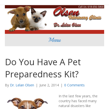
Menu
Do You Have A Pet
Preparedness Kit?
By
Dr. Lelan Olsen
|
June 2, 2014
|
0 Comments
In the last few years, the
country has faced many
natural disasters like