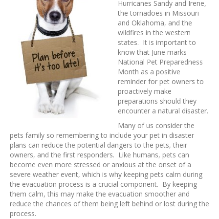
Hurricanes Sandy and Irene,
the tornadoes in Missouri
and Oklahoma, and the
wildfires in the western
states. It is important to
know that June marks
National Pet Preparedness
Month as a positive
reminder for pet owners to
proactively make
preparations should they
encounter a natural disaster.
Many of us consider the
pets family so remembering to include your pet in disaster
plans can reduce the potential dangers to the pets, their
owners, and the first responders. Like humans, pets can
become even more stressed or anxious at the onset of a
severe weather event, which is why keeping pets calm during
the evacuation process is a crucial component. By keeping
them calm, this may make the evacuation smoother and
reduce the chances of them being left behind or lost during the
process.