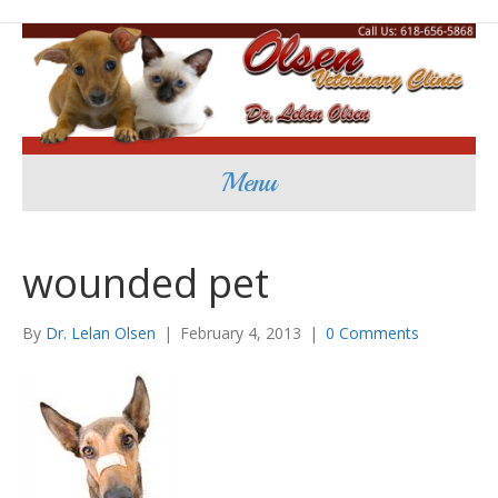
Menu
wounded pet
By
Dr. Lelan Olsen
|
February 4, 2013
|
0 Comments